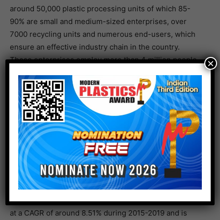
around 50,000 plastic processing units of which 85-
90% are small and medium-sized enterprises, over
7000 recycling units and numerous end-users, which
ensure an effective industry chain in the country.
These enterprises employ more than 4 million people.
×
Demand for plastics expected to increase
The Indian plastics industry produces a wide array of
plastics, including polypropylene (PP), polyethene
terephthalate (PET), polyvinyl chloride (PVC) and more.
PP is the most produced polyolefin across India. Mr.
Ginu Joseph, CEO of Modern Plastics Global Network
and Vice President of German Indian Plastics and
Polymers e.V. stated that the PP demand in India grew
at a CAGR of around 8.51% during 2015-2019 and is