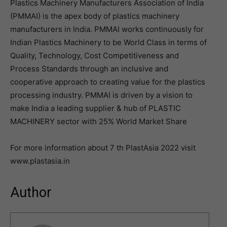
Plastics Machinery Manufacturers Association of India
(PMMAI) is the apex body of plastics machinery
manufacturers in India. PMMAI works continuously for
Indian Plastics Machinery to be World Class in terms of
Quality, Technology, Cost Competitiveness and
Process Standards through an inclusive and
cooperative approach to creating value for the plastics
processing industry. PMMAI is driven by a vision to
make India a leading supplier & hub of PLASTIC
MACHINERY sector with 25% World Market Share
For more information about 7 th PlastAsia 2022 visit
www.plastasia.in
Author