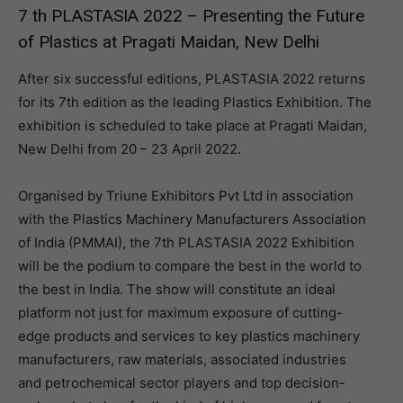
7 th PLASTASIA 2022 – Presenting the Future
of Plastics at Pragati Maidan, New Delhi
After six successful editions, PLASTASIA 2022 returns
for its 7th edition as the leading Plastics Exhibition. The
exhibition is scheduled to take place at Pragati Maidan,
New Delhi from 20 – 23 April 2022.
Organised by Triune Exhibitors Pvt Ltd in association
with the Plastics Machinery Manufacturers Association
of India (PMMAI), the 7th PLASTASIA 2022 Exhibition
will be the podium to compare the best in the world to
the best in India. The show will constitute an ideal
platform not just for maximum exposure of cutting-
edge products and services to key plastics machinery
manufacturers, raw materials, associated industries
and petrochemical sector players and top decision-