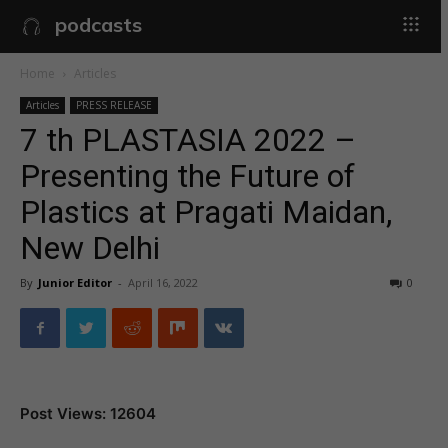
podcasts
Home
Articles
Articles
PRESS RELEASE
7 th PLASTASIA 2022 –
Presenting the Future of
Plastics at Pragati Maidan,
New Delhi
By
Junior Editor
-
April 16, 2022
0
Post Views: 12604