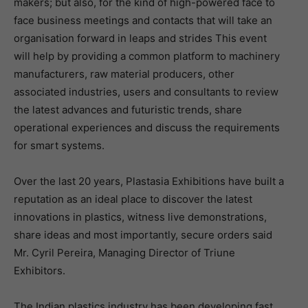
makers; but also, for the kind of high-powered face to
face business meetings and contacts that will take an
organisation forward in leaps and strides This event
will help by providing a common platform to machinery
manufacturers, raw material producers, other
associated industries, users and consultants to review
the latest advances and futuristic trends, share
operational experiences and discuss the requirements
for smart systems.
Over the last 20 years, Plastasia Exhibitions have built a
reputation as an ideal place to discover the latest
innovations in plastics, witness live demonstrations,
share ideas and most importantly, secure orders said
Mr. Cyril Pereira, Managing Director of Triune
Exhibitors.
The Indian plastics industry has been developing fast