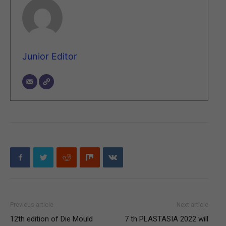
Junior Editor
Previous article
Next article
12th edition of Die Mould
7 th PLASTASIA 2022 will