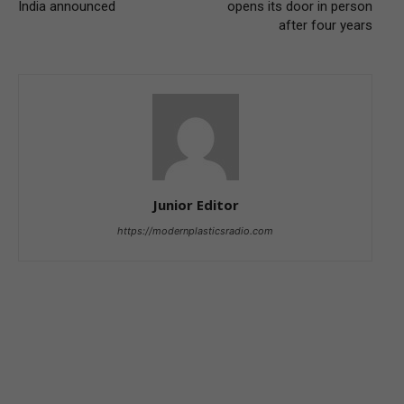
India announced
opens its door in person
after four years
Junior Editor
https://modernplasticsradio.com