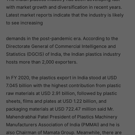
with market growth and diversification in recent years.
Latest market reports indicate that the industry is likely
to see increasing
demands in the post-pandemic era. According to the
Directorate General of Commercial Intelligence and
Statistics (DGCIS) of India, the Indian plastics industry
hosts more than 2,000 exporters.
In FY 2020, the plastics export in India stood at USD
7.045 billion with the highest contribution from plastic
raw materials at USD 2.91 billion, followed by plastic
sheets, films and plates at USD 1.22 billion, and
packaging materials at USD 722.47 million said Mr.
Mahendrabhai Patel President of Plastics Machinery
Manufacturers Association of India (PMMAI) and he is
also Chairman of Mamata Group. Meanwhile, there are