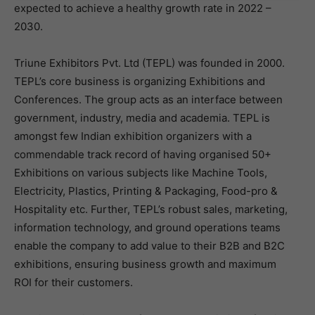
expected to achieve a healthy growth rate in 2022 –
2030.
Triune Exhibitors Pvt. Ltd (TEPL) was founded in 2000.
TEPL’s core business is organizing Exhibitions and
Conferences. The group acts as an interface between
government, industry, media and academia. TEPL is
amongst few Indian exhibition organizers with a
commendable track record of having organised 50+
Exhibitions on various subjects like Machine Tools,
Electricity, Plastics, Printing & Packaging, Food-pro &
Hospitality etc. Further, TEPL’s robust sales, marketing,
information technology, and ground operations teams
enable the company to add value to their B2B and B2C
exhibitions, ensuring business growth and maximum
ROI for their customers.