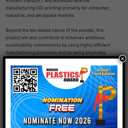
efficient transport, and advanced additive
manufacturing (3D printing) primarily for consumer,
industrial, and aerospace markets.
Beyond the bio-based nature of the powder, this
project will also contribute to Arkema’s ambitious
sustainability commitments by using highly efficient
manufacturing processes and by being physically
×
closer to the new amino 11 plant in Singapore.
We are very excited about this expansion. There is
strong and growing demand in Asia across all of our
key powders markets and this added capacity will
enable us to supply the region from within the region.
ERWOAN PEZRON, SENIOR VICE PRESIDENT, HIGH
PERFORMANCE POLYMERS