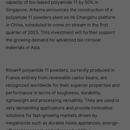
capacity of bio-based polyamide 11 by 50% in
Singapore, Arkema announces the construction of a
polyamide 11 powders plant on its Changshu platform
in China, scheduled to come on stream in the first
quarter of 2023. This investment will further support
the growing demand for advanced bio-circular
materials in Asia.
Rilsan® polyamide 11 powders, currently produced in
France entirely from renewable castor beans, are
recognized worldwide for their superior properties and
performance in terms of toughness, durability,
lightweight and processing versatility. They are used in
very demanding applications and provide innovative
solutions for fast-growing markets driven by
megatrends such as durable home appliances, energy-