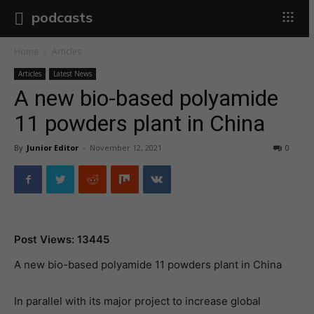
podcasts
Home
Articles
Articles
Latest News
A new bio-based polyamide
11 powders plant in China
By
Junior Editor
-
November 12, 2021
0
Post Views: 13445
A new bio-based polyamide 11 powders plant in China
In parallel with its major project to increase global