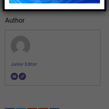
HTTPS://WWW.ARKEMA.COM/
Author
Junior Editor