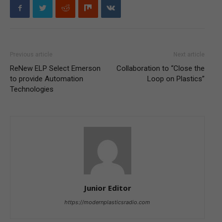
Previous article
Next article
ReNew ELP Select Emerson
Collaboration to “Close the
to provide Automation
Loop on Plastics”
Technologies
Junior Editor
https://modernplasticsradio.com