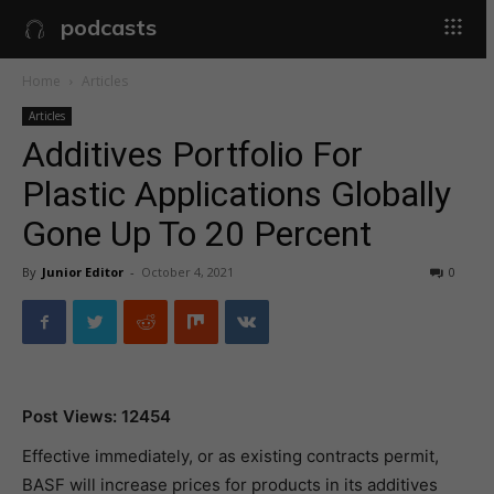
podcasts
Home
Articles
Articles
Additives Portfolio For
Plastic Applications Globally
Gone Up To 20 Percent
By
Junior Editor
-
October 4, 2021
0
Post Views: 12454
Effective immediately, or as existing contracts permit,
BASF will increase prices for products in its additives