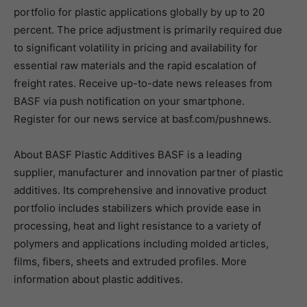
portfolio for plastic applications globally by up to 20
percent. The price adjustment is primarily required due
to significant volatility in pricing and availability for
essential raw materials and the rapid escalation of
freight rates. Receive up-to-date news releases from
BASF via push notification on your smartphone.
Register for our news service at basf.com/pushnews.
About BASF Plastic Additives BASF is a leading
supplier, manufacturer and innovation partner of plastic
additives. Its comprehensive and innovative product
portfolio includes stabilizers which provide ease in
processing, heat and light resistance to a variety of
polymers and applications including molded articles,
films, fibers, sheets and extruded profiles. More
information about plastic additives.