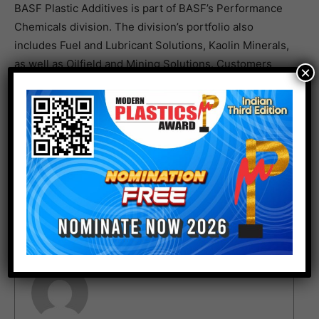
BASF Plastic Additives is part of BASF’s Performance
Chemicals division. The division’s portfolio also
includes Fuel and Lubricant Solutions, Kaolin Minerals,
as well as Oilfield and Mining Solutions. Customers
×
from a variety of industries including Chemicals,
Plastics, Consumer Goods, Energy & Resources and
Automotive & Transportation benefit from our
innovative solutions.
For more details:
www.basf.com
Author