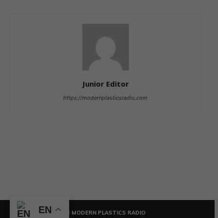
Junior Editor
https://modernplasticsradio.com
EN
© COPYRIGHT - 2026 MODERN PLASTICS RADIO