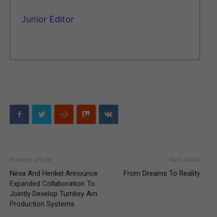
Junior Editor
Previous article
Next article
Nexa And Henkel Announce
From Dreams To Reality
Expanded Collaboration To
Jointly Develop Turnkey Am
Production Systems