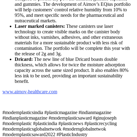
and gummies. The development of Airnov’s EQius portfolio
will help customers’ control relative humidity from 10% to
95%, and meet specific needs for the pharmaceutical and
nutraceutical markets.
Laser marked canisters:
These canisters use laser
technology to create visible marks on the canister body
without inks, varnishes, adhesives, and other extraneous
materials for a more sustainable product with less risk of
contamination. The portfolio will be complete this year with
the release of 2g and 3g.
Dricard:
The new line of blue Dricard boasts double
thickness, which allows for twice the moisture adsorption
capacity across the same sized product. It also enables 80%
less ink to be used, providing an important sustainability
benefit.
www.
airnov
-healthcare.com
#modernplasticsindia #plasticmagazine #indianmagazine
#indianplasticmagazine #modernplasticsaward #ginujoseph
#modernplastic #plasticindia #plasticnews #plasticrecycling
#modernplasticsglobalnetwork #modernglobalnetwok
#modernplasticsaward2022 #PlasticIndustry