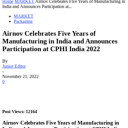
Home
MARKET
Airnov Celebrates Five Years of Manufacturing in
India and Announces Participation at...
MARKET
Packaging
Airnov Celebrates Five Years of
Manufacturing in India and Announces
Participation at CPHI India 2022
By
Junior Editor
-
November 21, 2022
0
Post Views: 12164
Airnov Celebrates Five Years of Manufacturing in