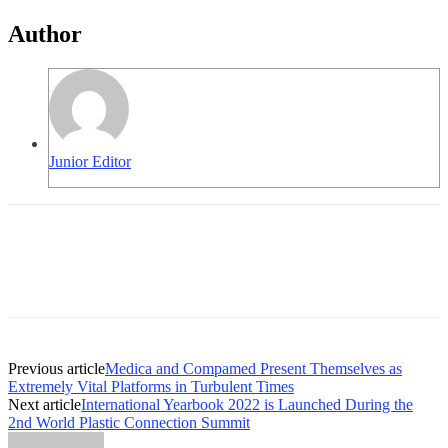
Author
Junior Editor
Previous article
Medica and Compamed Present Themselves as
Extremely Vital Platforms in Turbulent Times
Next article
International Yearbook 2022 is Launched During the
2nd World Plastic Connection Summit