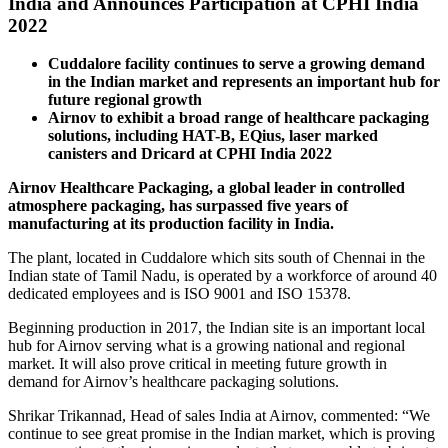
India and Announces Participation at CPHI India
2022
Cuddalore facility continues to serve a growing demand
in the Indian market and represents an important hub for
future regional growth
Airnov to exhibit a broad range of healthcare packaging
solutions, including HAT-B, EQius, laser marked
canisters and Dricard at CPHI India 2022
Airnov Healthcare Packaging, a global leader in controlled
atmosphere packaging, has surpassed five years of
manufacturing at its production facility in India.
The plant, located in Cuddalore which sits south of Chennai in the
Indian state of Tamil Nadu, is operated by a workforce of around 40
dedicated employees and is ISO 9001 and ISO 15378.
Beginning production in 2017, the Indian site is an important local
hub for Airnov serving what is a growing national and regional
market. It will also prove critical in meeting future growth in
demand for Airnov’s healthcare packaging solutions.
Shrikar Trikannad, Head of sales India at Airnov, commented: “We
continue to see great promise in the Indian market, which is proving