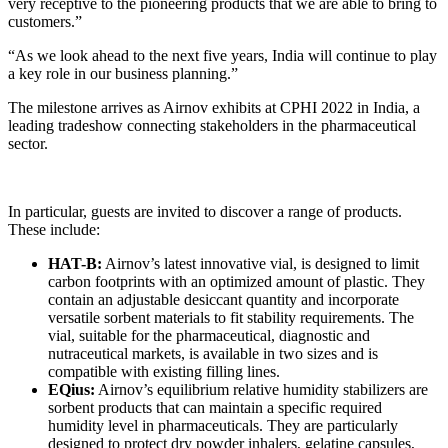
very receptive to the pioneering products that we are able to bring to
customers.”
“As we look ahead to the next five years, India will continue to play
a key role in our business planning.”
The milestone arrives as Airnov exhibits at CPHI 2022 in India, a
leading tradeshow connecting stakeholders in the pharmaceutical
sector.
In particular, guests are invited to discover a range of products.
These include:
HAT-B:
Airnov’s latest innovative vial, is designed to limit
carbon footprints with an optimized amount of plastic. They
contain an adjustable desiccant quantity and incorporate
versatile sorbent materials to fit stability requirements. The
vial, suitable for the pharmaceutical, diagnostic and
nutraceutical markets, is available in two sizes and is
compatible with existing filling lines.
EQius:
Airnov’s equilibrium relative humidity stabilizers are
sorbent products that can maintain a specific required
humidity level in pharmaceuticals. They are particularly
designed to protect dry powder inhalers, gelatine capsules,