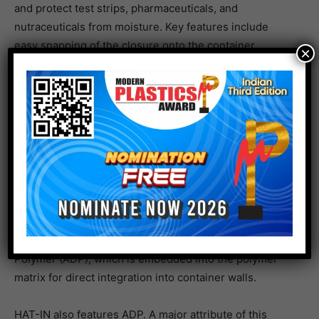
and protect test strips, pharmaceuticals, and
nutraceuticals from moisture. Key features include
easy snapping of the closure onto the container,
×
tamper evidence security, and customization with
options such as silica gel, molecular sieve, or a
combination of both to achieve desired performance.
Airnov enlarges portfolio with suite of new and innovation additions to
meet evolving customer needs.
HAT-IN Snap is another variant in the HAT family of
products. The closure system allows for additional
capacity inside the container, another key feature being
the integration of Airnov’s Advanced Desiccant
Polymer (ADP), which is embedded into the polymer
matrix for direct integration into container walls.
HAT-IN also features ADP. A major attribute of this