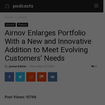
podcasts
Home
Launch
Launch
Product
Airnov Enlarges Portfolio
With a New and Innovative
Addition to Meet Evolving
Customers’ Needs
By
Junior Editor
-
December 27, 2022
0
Post Views: 10749