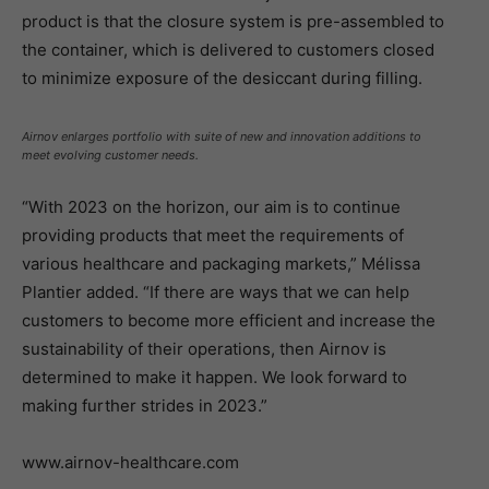
product is that the closure system is pre-assembled to
the container, which is delivered to customers closed
to minimize exposure of the desiccant during filling.
Airnov enlarges portfolio with suite of new and innovation additions to
meet evolving customer needs.
“With 2023 on the horizon, our aim is to continue
providing products that meet the requirements of
various healthcare and packaging markets,” Mélissa
Plantier added. “If there are ways that we can help
customers to become more efficient and increase the
sustainability of their operations, then Airnov is
determined to make it happen. We look forward to
making further strides in 2023.”
www.airnov-healthcare.com