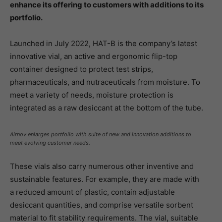
enhance its offering to customers with additions to its
portfolio.
Launched in July 2022, HAT-B is the company’s latest
innovative vial, an active and ergonomic flip-top
container designed to protect test strips,
pharmaceuticals, and nutraceuticals from moisture. To
meet a variety of needs, moisture protection is
integrated as a raw desiccant at the bottom of the tube.
Airnov enlarges portfolio with suite of new and innovation additions to
meet evolving customer needs.
These vials also carry numerous other inventive and
sustainable features. For example, they are made with
a reduced amount of plastic, contain adjustable
desiccant quantities, and comprise versatile sorbent
material to fit stability requirements. The vial, suitable