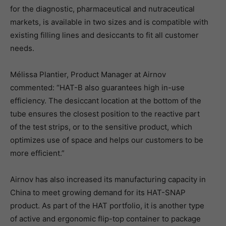
for the diagnostic, pharmaceutical and nutraceutical
markets, is available in two sizes and is compatible with
existing filling lines and desiccants to fit all customer
needs.
Mélissa Plantier, Product Manager at Airnov
commented: “HAT-B also guarantees high in-use
efficiency. The desiccant location at the bottom of the
tube ensures the closest position to the reactive part
of the test strips, or to the sensitive product, which
optimizes use of space and helps our customers to be
more efficient.”
Airnov has also increased its manufacturing capacity in
China to meet growing demand for its HAT-SNAP
product. As part of the HAT portfolio, it is another type
of active and ergonomic flip-top container to package