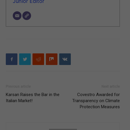
Junior Editor
Previous article
Next article
Karsan Raises the Bar in the
Covestro Awarded for
Italian Market!
Transparency on Climate
Protection Measures