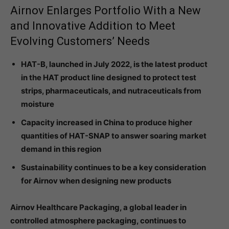
Airnov Enlarges Portfolio With a New
and Innovative Addition to Meet
Evolving Customers’ Needs
HAT-B, launched in July 2022, is the latest product
in the HAT product line designed to protect test
strips, pharmaceuticals, and nutraceuticals from
moisture
Capacity increased in China to produce higher
quantities of HAT-SNAP to answer soaring market
demand in this region
Sustainability continues to be a key consideration
for Airnov when designing new products
Airnov Healthcare Packaging, a global leader in
controlled atmosphere packaging, continues to