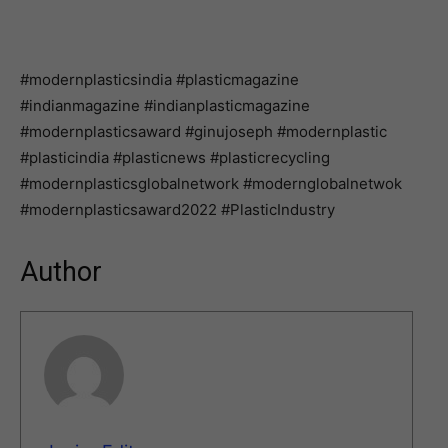
#modernplasticsindia #plasticmagazine
#indianmagazine #indianplasticmagazine
#modernplasticsaward #ginujoseph #modernplastic
#plasticindia #plasticnews #plasticrecycling
#modernplasticsglobalnetwork #modernglobalnetwok
#modernplasticsaward2022 #PlasticIndustry
Author