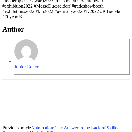
#modernplasticsaward2022 #PlasticIndustry #tradefair
#exhibition2022 #MesseDuesseldorf #tradeshowbooth
#exhibitions2022 #kin2022 #germany2022 #K2022 #KTradefair
#70yearsK
Author
Junior Editor
Previous article
Automation: The Answer to the Lack of Skilled