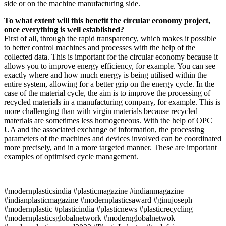
side or on the machine manufacturing side.
To what extent will this benefit the circular economy project,
once everything is well established?
First of all, through the rapid transparency, which makes it possible
to better control machines and processes with the help of the
collected data. This is important for the circular economy because it
allows you to improve energy efficiency, for example. You can see
exactly where and how much energy is being utilised within the
entire system, allowing for a better grip on the energy cycle. In the
case of the material cycle, the aim is to improve the processing of
recycled materials in a manufacturing company, for example. This is
more challenging than with virgin materials because recycled
materials are sometimes less homogeneous. With the help of OPC
UA and the associated exchange of information, the processing
parameters of the machines and devices involved can be coordinated
more precisely, and in a more targeted manner. These are important
examples of optimised cycle management.
#modernplasticsindia #plasticmagazine #indianmagazine
#indianplasticmagazine #modernplasticsaward #ginujoseph
#modernplastic #plasticindia #plasticnews #plasticrecycling
#modernplasticsglobalnetwork #modernglobalnetwok