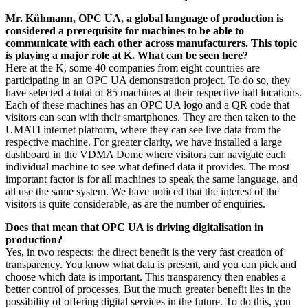
Mr. Kühmann, OPC UA, a global language of production is
considered a prerequisite for machines to be able to
communicate with each other across manufacturers. This topic
is playing a major role at K. What can be seen here?
Here at the K, some 40 companies from eight countries are
participating in an OPC UA demonstration project. To do so, they
have selected a total of 85 machines at their respective hall locations.
Each of these machines has an OPC UA logo and a QR code that
visitors can scan with their smartphones. They are then taken to the
UMATI internet platform, where they can see live data from the
respective machine. For greater clarity, we have installed a large
dashboard in the VDMA Dome where visitors can navigate each
individual machine to see what defined data it provides. The most
important factor is for all machines to speak the same language, and
all use the same system. We have noticed that the interest of the
visitors is quite considerable, as are the number of enquiries.
Does that mean that OPC UA is driving digitalisation in
production?
Yes, in two respects: the direct benefit is the very fast creation of
transparency. You know what data is present, and you can pick and
choose which data is important. This transparency then enables a
better control of processes. But the much greater benefit lies in the
possibility of offering digital services in the future. To do this, you