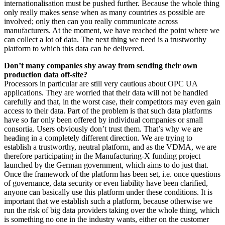
internationalisation must be pushed further. Because the whole thing
only really makes sense when as many countries as possible are
involved; only then can you really communicate across
manufacturers. At the moment, we have reached the point where we
can collect a lot of data. The next thing we need is a trustworthy
platform to which this data can be delivered.
Don’t many companies shy away from sending their own
production data off-site?
Processors in particular are still very cautious about OPC UA
applications. They are worried that their data will not be handled
carefully and that, in the worst case, their competitors may even gain
access to their data. Part of the problem is that such data platforms
have so far only been offered by individual companies or small
consortia. Users obviously don’t trust them. That’s why we are
heading in a completely different direction. We are trying to
establish a trustworthy, neutral platform, and as the VDMA, we are
therefore participating in the Manufacturing-X funding project
launched by the German government, which aims to do just that.
Once the framework of the platform has been set, i.e. once questions
of governance, data security or even liability have been clarified,
anyone can basically use this platform under these conditions. It is
important that we establish such a platform, because otherwise we
run the risk of big data providers taking over the whole thing, which
is something no one in the industry wants, either on the customer