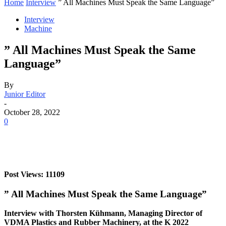
Home
Interview
” All Machines Must Speak the Same Language”
Interview
Machine
” All Machines Must Speak the Same
Language”
By
Junior Editor
-
October 28, 2022
0
Post Views: 11109
” All Machines Must Speak the Same Language”
Interview with Thorsten Kühmann, Managing Director of
VDMA Plastics and Rubber Machinery, at the K 2022