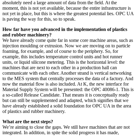
absolutely need a large amount of data from the field. At the
moment, this is not yet available, because the entire infrastructure is
not yet in place, but this is where the greatest potential lies. OPC UA
is paving the way for this, so to speak.
How far have you advanced in the implementation of plastics
and rubber machinery?
We have already come quite far in some core machine areas, such as
injection moulding or extrusion. Now we are moving on to particle
foaming, for example, and of course to the periphery. So, for
example, this includes temperature control units and hot runner
units, or liquid silicone metering. This is the horizontal level: the
machines that are next to each other in a production hall can
communicate with each other. Another strand is vertical networking
to the MES system that centrally processes the data of a factory. And
now the material flow is also included. At K, the new interface for
Material Supply System will be presented: the OPC 40086-1. This is
a so-called Release Candidate. That means it is conceptually ready
but can still be supplemented and adapted, which signifies that we
have already established a solid foundation for OPC UA in the area
of plastics and rubber machinery.
What are the next steps?
We’re aiming to close the gaps. We still have machines that are not
integrated. In addition, in spite the solid progress it has made,