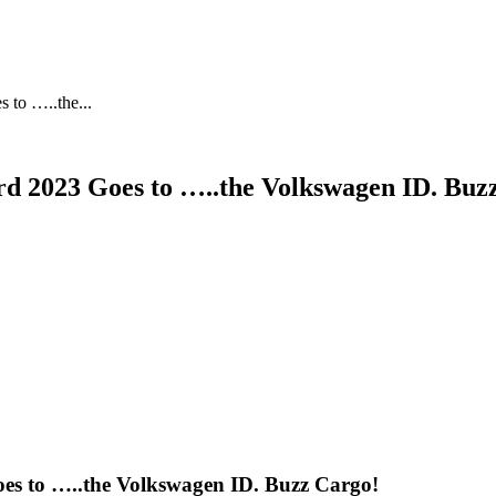
 to …..the...
ard 2023 Goes to …..the Volkswagen ID. Buz
oes to …..the Volkswagen ID. Buzz Cargo!