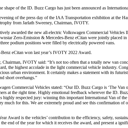
he shape of the ID. Buzz Cargo has just been announced as Internatio
evening of the press day of the IAA Transportation exhibition at the
rophy from Jarlath Sweeney, Chairman, IVOTY.
ively awarded the new all-electric Volkswagen Commercial Vehicles ID. 
star Zero-Emission & Mercedes-Benz eCitan were jointly placed in thi
three podium positions were filled by electrically powered vans.
s-Benz eCitan won last year’s IVOTY 2022 Award.
Chairman, IVOTY said: “It’s not too often that a totally new van con
ward, the highest accolade in the light commercial vehicle industry. C
cious urban environment. It certainly makes a statement with its futurist
nd short overhangs.”
agen Commercial Vehicles stated: “Our ID. Buzz Cargo is ‘The Van of 
rs at the right time. Highly emotional feedback wherever the ID. Buzz a
is highly respected jury: winning this important International Van of t
 much for this. We are extremely proud and see this confirmation of our
 Year Award is the vehicles’ contribution to the efficiency, safety, susta
y the end of the year for which it receives the award, and present a ignif