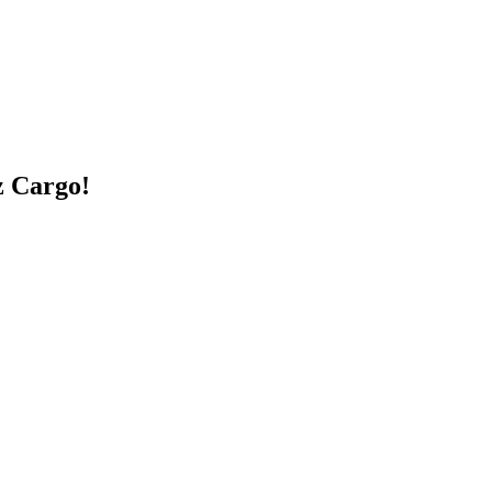
z Cargo!