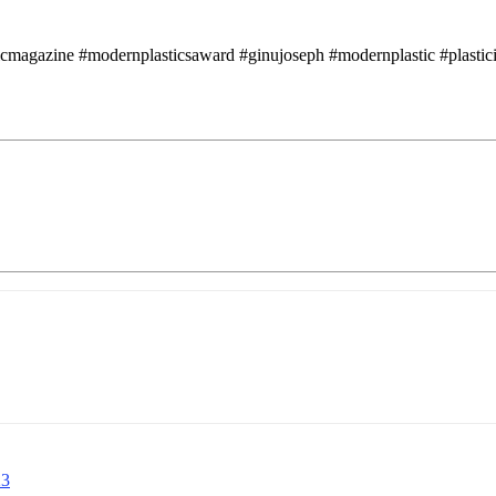
icmagazine #modernplasticsaward #ginujoseph #modernplastic #plasticin
23