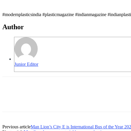
#modernplasticsindia #plasticmagazine #indianmagazine #indianplast
Author
Junior Editor
Previous article
Man Lion’s City E is International Bus of the Year 20