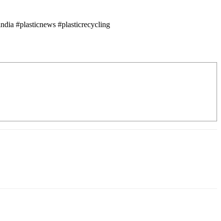
dia #plasticnews #plasticrecycling