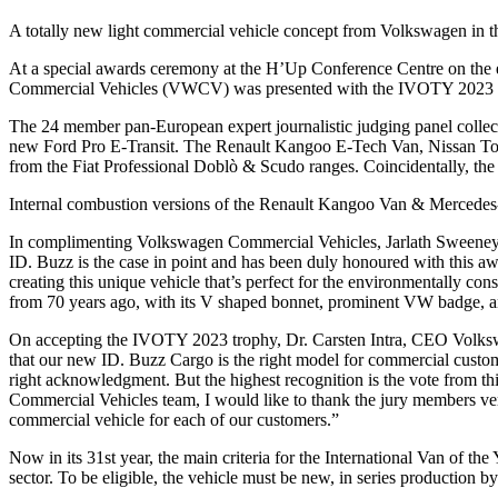
A totally new light commercial vehicle concept from Volkswagen in t
At a special awards ceremony at the H’Up Conference Centre on the 
Commercial Vehicles (VWCV) was presented with the IVOTY 2023 t
The 24 member pan-European expert journalistic judging panel collect
new Ford Pro E-Transit. The Renault Kangoo E-Tech Van, Nissan Town
from the Fiat Professional Doblò & Scudo ranges. Coincidentally, the 
Internal combustion versions of the Renault Kangoo Van & Mercede
In complimenting Volkswagen Commercial Vehicles, Jarlath Sweeney, 
ID. Buzz is the case in point and has been duly honoured with this a
creating this unique vehicle that’s perfect for the environmentally cons
from 70 years ago, with its V shaped bonnet, prominent VW badge, a
On accepting the IVOTY 2023 trophy, Dr. Carsten Intra, CEO Volksw
that our new ID. Buzz Cargo is the right model for commercial custome
right acknowledgment. But the highest recognition is the vote from th
Commercial Vehicles team, I would like to thank the jury members very
commercial vehicle for each of our customers.”
Now in its 31st year, the main criteria for the International Van of the
sector. To be eligible, the vehicle must be new, in series production b