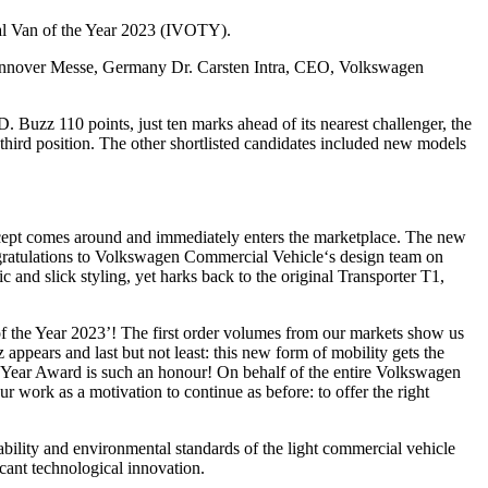
nal Van of the Year 2023 (IVOTY).
 Hannover Messe, Germany Dr. Carsten Intra, CEO, Volkswagen
Buzz 110 points, just ten marks ahead of its nearest challenger, the
rd position. The other shortlisted candidates included new models
cept comes around and immediately enters the marketplace. The new
ongratulations to Volkswagen Commercial Vehicle‘s design team on
ic and slick styling, yet harks back to the original Transporter T1,
the Year 2023’! The first order volumes from our markets show us
ppears and last but not least: this new form of mobility gets the
he Year Award is such an honour! On behalf of the entire Volkswagen
 work as a motivation to continue as before: to offer the right
inability and environmental standards of the light commercial vehicle
icant technological innovation.