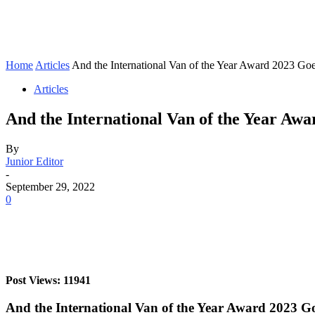
Home
Articles
And the International Van of the Year Award 2023 Goes
Articles
And the International Van of the Year Aw
By
Junior Editor
-
September 29, 2022
0
Post Views: 11941
And the International Van of the Year Award 2023 G