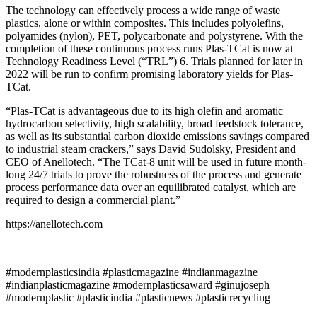
The technology can effectively process a wide range of waste
plastics, alone or within composites. This includes polyolefins,
polyamides (nylon), PET, polycarbonate and polystyrene. With the
completion of these continuous process runs Plas-TCat is now at
Technology Readiness Level (“TRL”) 6. Trials planned for later in
2022 will be run to confirm promising laboratory yields for Plas-
TCat.
“Plas-TCat is advantageous due to its high olefin and aromatic
hydrocarbon selectivity, high scalability, broad feedstock tolerance,
as well as its substantial carbon dioxide emissions savings compared
to industrial steam crackers,” says David Sudolsky, President and
CEO of Anellotech. “The TCat-8 unit will be used in future month-
long 24/7 trials to prove the robustness of the process and generate
process performance data over an equilibrated catalyst, which are
required to design a commercial plant.”
https://anellotech.com
#modernplasticsindia #plasticmagazine #indianmagazine
#indianplasticmagazine #modernplasticsaward #ginujoseph
#modernplastic #plasticindia #plasticnews #plasticrecycling