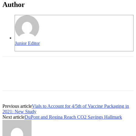
Author
Junior Editor
Previous article
Vials to Account for 4/5th of Vaccine Packaging in
2021: New Study
Next article
DuPont and Regina Reach CO2 Savings Hallmark