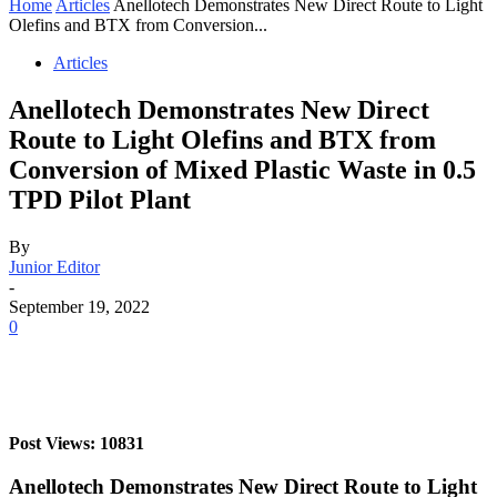
Home
Articles
Anellotech Demonstrates New Direct Route to Light
Olefins and BTX from Conversion...
Articles
Anellotech Demonstrates New Direct
Route to Light Olefins and BTX from
Conversion of Mixed Plastic Waste in 0.5
TPD Pilot Plant
By
Junior Editor
-
September 19, 2022
0
Post Views: 10831
Anellotech Demonstrates New Direct Route to Light