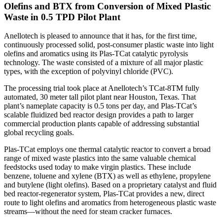
Olefins and BTX from Conversion of Mixed Plastic
Waste in 0.5 TPD Pilot Plant
Anellotech is pleased to announce that it has, for the first time,
continuously processed solid, post-consumer plastic waste into light
olefins and aromatics using its Plas-TCat catalytic pyrolysis
technology. The waste consisted of a mixture of all major plastic
types, with the exception of polyvinyl chloride (PVC).
The processing trial took place at Anellotech’s TCat-8TM fully
automated, 30 meter tall pilot plant near Houston, Texas. That
plant’s nameplate capacity is 0.5 tons per day, and Plas-TCat’s
scalable fluidized bed reactor design provides a path to larger
commercial production plants capable of addressing substantial
global recycling goals.
Plas-TCat employs one thermal catalytic reactor to convert a broad
range of mixed waste plastics into the same valuable chemical
feedstocks used today to make virgin plastics. These include
benzene, toluene and xylene (BTX) as well as ethylene, propylene
and butylene (light olefins). Based on a proprietary catalyst and fluid
bed reactor-regenerator system, Plas-TCat provides a new, direct
route to light olefins and aromatics from heterogeneous plastic waste
streams—without the need for steam cracker furnaces.