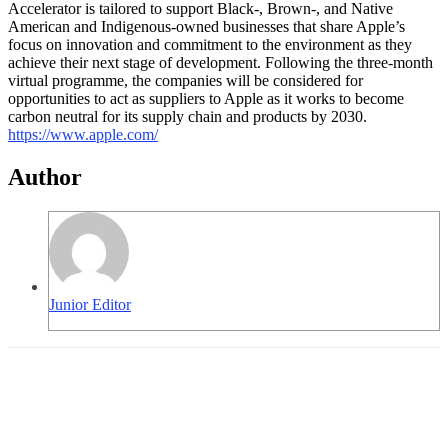
Accelerator is tailored to support Black-, Brown-, and Native
American and Indigenous-owned businesses that share Apple’s
focus on innovation and commitment to the environment as they
achieve their next stage of development. Following the three-month
virtual programme, the companies will be considered for
opportunities to act as suppliers to Apple as it works to become
carbon neutral for its supply chain and products by 2030.
https://www.apple.com/
Author
Junior Editor