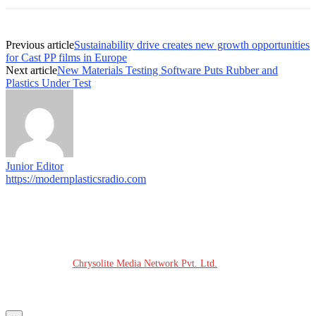
Previous article
Sustainability drive creates new growth opportunities
for Cast PP films in Europe
Next article
New Materials Testing Software Puts Rubber and
Plastics Under Test
Junior Editor
https://modernplasticsradio.com
© COPYRIGHT - 2026 MODERN PLASTICS RADIO
Website Design:
Chrysolite Media Network Pvt. Ltd.