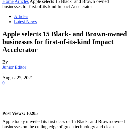
Home
Articles
Apple selects 15 Black- and Brown-owned
businesses for first-of-its-kind Impact Accelerator
Articles
Latest News
Apple selects 15 Black- and Brown-owned
businesses for first-of-its-kind Impact
Accelerator
By
Junior Editor
-
August 25, 2021
0
Post Views: 10205
Apple today unveiled its first class of 15 Black- and Brown-owned
businesses on the cutting edge of green technology and clean