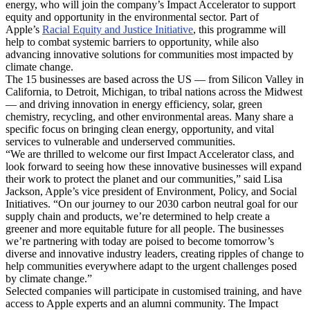
energy, who will join the company’s Impact Accelerator to support
equity and opportunity in the environmental sector. Part of
Apple’s
Racial Equity and Justice Initiative
, this programme will
help to combat systemic barriers to opportunity, while also
advancing innovative solutions for communities most impacted by
climate change.
The 15 businesses are based across the US — from Silicon Valley in
California, to Detroit, Michigan, to tribal nations across the Midwest
— and driving innovation in energy efficiency, solar, green
chemistry, recycling, and other environmental areas. Many share a
specific focus on bringing clean energy, opportunity, and vital
services to vulnerable and underserved communities.
“We are thrilled to welcome our first Impact Accelerator class, and
look forward to seeing how these innovative businesses will expand
their work to protect the planet and our communities,” said Lisa
Jackson, Apple’s vice president of Environment, Policy, and Social
Initiatives. “On our journey to our 2030 carbon neutral goal for our
supply chain and products, we’re determined to help create a
greener and more equitable future for all people. The businesses
we’re partnering with today are poised to become tomorrow’s
diverse and innovative industry leaders, creating ripples of change to
help communities everywhere adapt to the urgent challenges posed
by climate change.”
Selected companies will participate in customised training, and have
access to Apple experts and an alumni community. The Impact