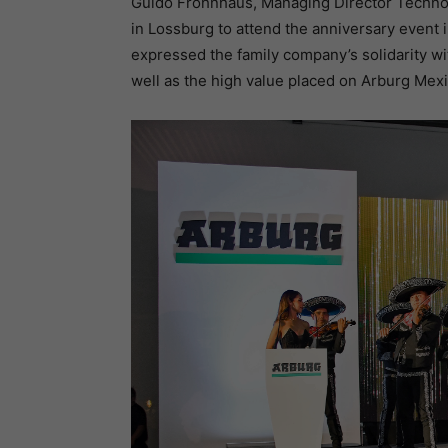
Guido Frohnhaus, Managing Director Techno
in Lossburg to attend the anniversary event i
expressed the family company’s solidarity w
well as the high value placed on Arburg Mexi