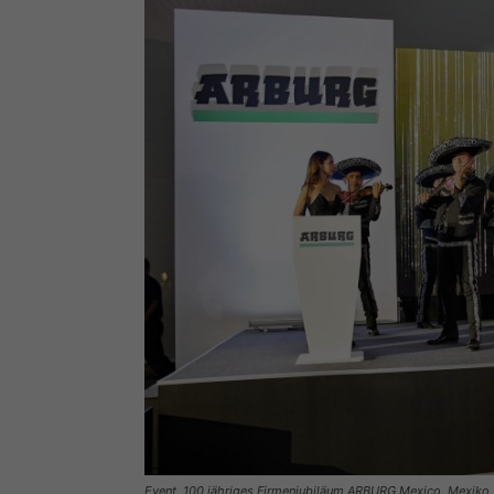
Event, 100 jähriges Firmenjubiläum ARBURG Mexico, Mexiko