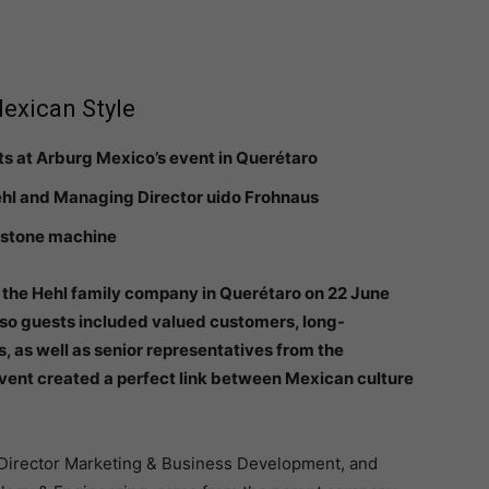
Mexican Style
ts at Arburg Mexico’s event in Querétaro
Hehl and Managing Director uido Frohnaus
lestone machine
f the Hehl family company in Querétaro on 22 June
 so guests included valued customers, long-
 as well as senior representatives from the
ent created a perfect link between Mexican culture
Director Marketing & Business Development, and