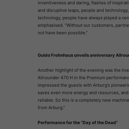
inventiveness and daring, flashes of inspira
and disruptive leaps, people and technology, 
technology, people have always played a centr
emphasised. “Without our customers, partne
not have been possible.”
Guido Frohnhaus unveils anniversary Allro
Another highlight of the evening was the liv
Allrounder 470 H in the Premium performanc
impressed the guests with Arburg’s pioneeri
saves even more energy and resources, and i
reliable. So this is a completely new machine
from Arburg.”
Performance for the “Day of the Dead”