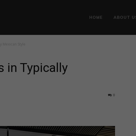
HOME
ABOUT U
y Mexican Style
 in Typically
0