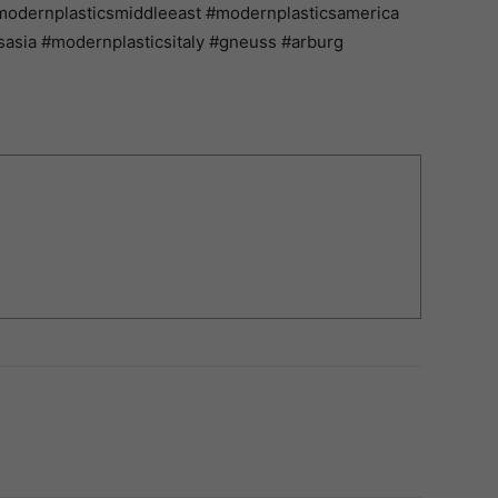
modernplasticsmiddleeast #modernplasticsamerica
asia #modernplasticsitaly #gneuss #arburg