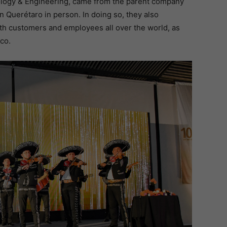
logy & Engineering, came from the parent company
n Querétaro in person. In doing so, they also
ith customers and employees all over the world, as
co.