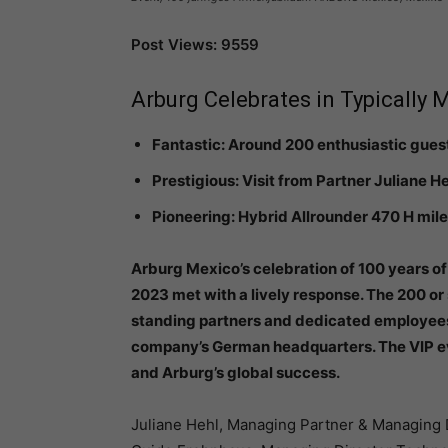
Post Views: 9559
Arburg Celebrates in Typically 
Fantastic: Around 200 enthusiastic gues
Prestigious: Visit from Partner Juliane 
Pioneering: Hybrid Allrounder 470 H mi
Arburg Mexico’s celebration of 100 years o
2023 met with a lively response. The 200 or
standing partners and dedicated employees,
company’s German headquarters. The VIP ev
and Arburg’s global success.
Juliane Hehl, Managing Partner & Managing 