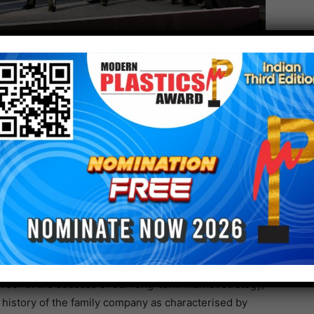
Arburg Mexico, gave the guests a warm welcome. His
 this moment of celebration, but was also an
e who have been involved in Arburg’s success story in
hted the company’s remarkable growth and
hat: “Arburg has risen through the decades to
nufacturers in the global plastics industry. 100
roof of the success of our long-term market strategy,
e history of the family company as characterised by