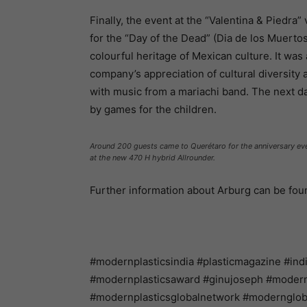
Finally, the event at the “Valentina & Piedra”
for the “Day of the Dead” (Dia de los Muertos
colourful heritage of Mexican culture. It was
company’s appreciation of cultural diversity
with music from a mariachi band. The next day
by games for the children.
Around 200 guests came to Querétaro for the anniversary even
at the new 470 H hybrid Allrounder.
Further information about Arburg can be fo
#modernplasticsindia #plasticmagazine #ind
#modernplasticsaward #ginujoseph #modernpl
#modernplasticsglobalnetwork #modernglo