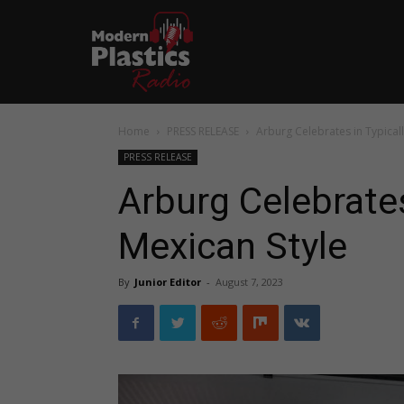
Home
PRESS RELEASE
Arburg Celebrates in Typicall
PRESS RELEASE
Arburg Celebrates
Mexican Style
By
Junior Editor
-
August 7, 2023