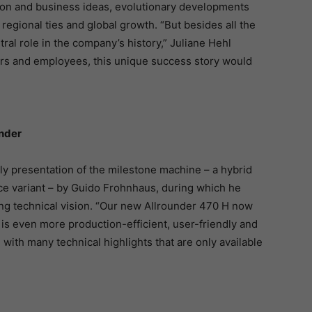
tion and business ideas, evolutionary developments
regional ties and global growth. “But besides all the
al role in the company’s history,” Juliane Hehl
rs and employees, this unique success story would
under
ely presentation of the milestone machine – a hybrid
e variant – by Guido Frohnhaus, during which he
ng technical vision. “Our new Allrounder 470 H now
s even more production-efficient, user-friendly and
 with many technical highlights that are only available