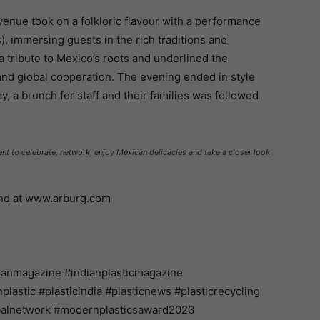
 venue took on a folkloric flavour with a performance
), immersing guests in the rich traditions and
 a tribute to Mexico’s roots and underlined the
 and global cooperation. The evening ended in style
, a brunch for staff and their families was followed
t to celebrate, network, enjoy Mexican delicacies and take a closer look
und at www.arburg.com
ianmagazine #indianplasticmagazine
astic #plasticindia #plasticnews #plasticrecycling
balnetwork #modernplasticsaward2023