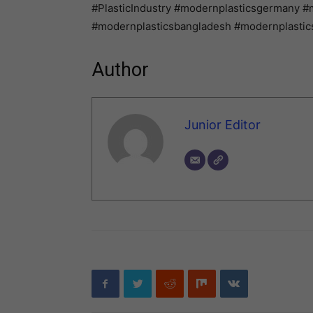
#PlasticIndustry #modernplasticsgermany #
#modernplasticsbangladesh #modernplastics
Author
Junior Editor