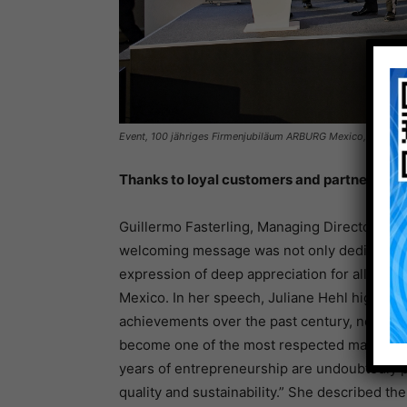
Event, 100 jähriges Firmenjubiläum ARBURG Mexico, Mexiko
Thanks to loyal customers and partners
Guillermo Fasterling, Managing Director of 
welcoming message was not only dedicated to
expression of deep appreciation for all thos
Mexico. In her speech, Juliane Hehl highlig
achievements over the past century, noting t
become one of the most respected machine ma
years of entrepreneurship are undoubtedly p
quality and sustainability.” She described th