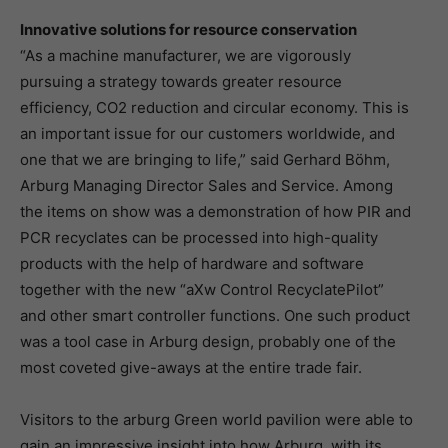
Innovative solutions for resource conservation
“As a machine manufacturer, we are vigorously
pursuing a strategy towards greater resource
efficiency, CO2 reduction and circular economy. This is
an important issue for our customers worldwide, and
one that we are bringing to life,” said Gerhard Böhm,
Arburg Managing Director Sales and Service. Among
the items on show was a demonstration of how PIR and
PCR recyclates can be processed into high-quality
products with the help of hardware and software
together with the new “aXw Control RecyclatePilot”
and other smart controller functions. One such product
was a tool case in Arburg design, probably one of the
most coveted give-aways at the entire trade fair.
Visitors to the arburg Green world pavilion were able to
gain an impressive insight into how Arburg, with its