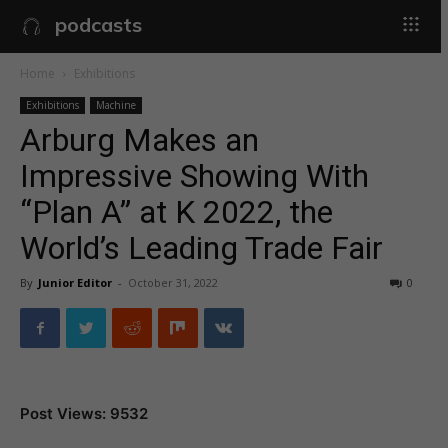
podcasts
Home
Exhibitions
Exhibitions
Machine
Arburg Makes an
Impressive Showing With
“Plan A” at K 2022, the
World’s Leading Trade Fair
By
Junior Editor
-
October 31, 2022
0
Post Views: 9532