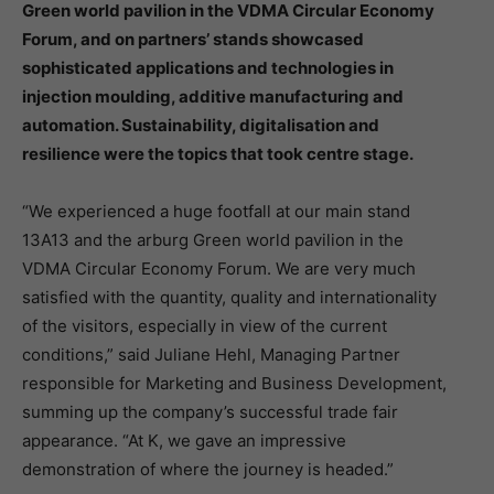
Green world pavilion in the VDMA Circular Economy
Forum, and on partners’ stands showcased
sophisticated applications and technologies in
injection moulding, additive manufacturing and
automation. Sustainability, digitalisation and
resilience were the topics that took centre stage.
“We experienced a huge footfall at our main stand
13A13 and the arburg Green world pavilion in the
VDMA Circular Economy Forum. We are very much
satisfied with the quantity, quality and internationality
of the visitors, especially in view of the current
conditions,” said Juliane Hehl, Managing Partner
responsible for Marketing and Business Development,
summing up the company’s successful trade fair
appearance. “At K, we gave an impressive
demonstration of where the journey is headed.”