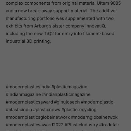
complex components from original material Ultem 9085
and a new break-away support material. The additive
manufacturing portfolio was supplemented with two
exhibits from Arburg’s sister company innovatiQ,
including the new TiQ2 for entry into filament-based
industrial 3D printing.
#modernplasticsindia #plasticmagazine
#indianmagazine #indianplasticmagazine
#modernplasticsaward #ginujoseph #modernplastic
#plasticindia #plasticnews #plasticrecycling
#modernplasticsglobalnetwork #modernglobalnetwok
#modernplasticsaward2022 #PlasticIndustry #tradefair