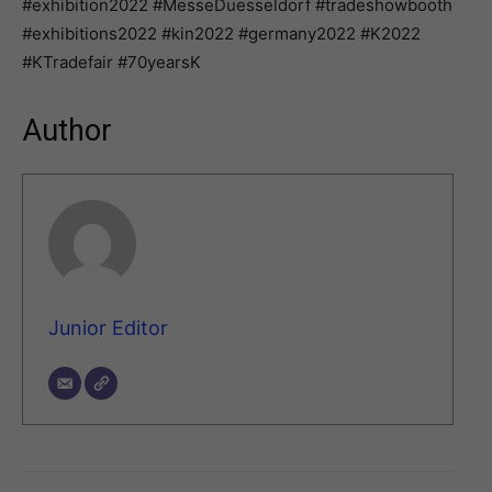
#exhibition2022 #MesseDuesseldorf #tradeshowbooth
#exhibitions2022 #kin2022 #germany2022 #K2022
#KTradefair #70yearsK
Author
Junior Editor