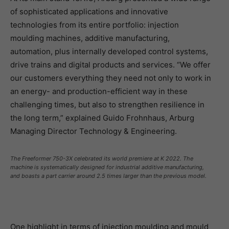
of sophisticated applications and innovative
technologies from its entire portfolio: injection
moulding machines, additive manufacturing,
automation, plus internally developed control systems,
drive trains and digital products and services. “We offer
our customers everything they need not only to work in
an energy- and production-efficient way in these
challenging times, but also to strengthen resilience in
the long term,” explained Guido Frohnhaus, Arburg
Managing Director Technology & Engineering.
The Freeformer 750-3X celebrated its world premiere at K 2022. The
machine is systematically designed for industrial additive manufacturing,
and boasts a part carrier around 2.5 times larger than the previous model.
One highlight in terms of injection moulding and mould