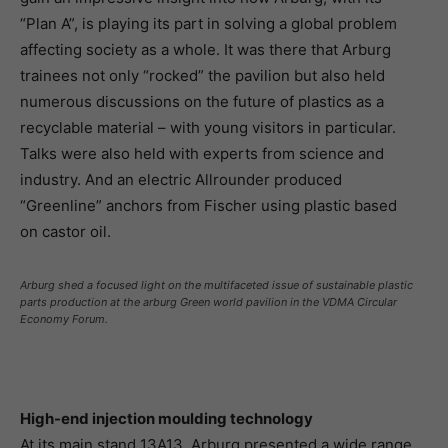
“Plan A”, is playing its part in solving a global problem
affecting society as a whole. It was there that Arburg
trainees not only “rocked” the pavilion but also held
numerous discussions on the future of plastics as a
recyclable material – with young visitors in particular.
Talks were also held with experts from science and
industry. And an electric Allrounder produced
“Greenline” anchors from Fischer using plastic based
on castor oil.
Arburg shed a focused light on the multifaceted issue of sustainable plastic
parts production at the arburg Green world pavilion in the VDMA Circular
Economy Forum.
High-end injection moulding technology
At its main stand 13A13, Arburg presented a wide range