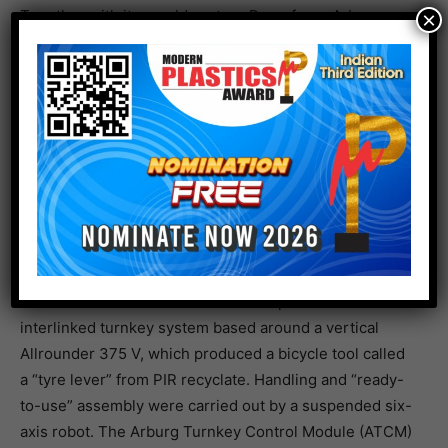
Together with its mould partner Braunform, Arburg
×
used a two-component Allrounder More 1600 to
demonstrate how time and costs can be saved by
integrating functions, with Luer connectors made of PP
and TPE as an example. Capping and unscrewing took
place directly in the mould. Handling was carried out by
a Yaskawa six-axis robot, which Arburg will add to its
automation range from spring 2023 as it becomes a
system integrator.
On show as an example of particularly compact
automation without additional floor space was an
interlinked turnkey system based around a vertical
Allrounder 375 V, which produced a bicycle tool called
a “tyre lever” from PIR recyclate. Handling and “ready-
to-use” assembly were carried out by a suspended six-
axis robot. The Arburg Turnkey Control Module (ATCM)