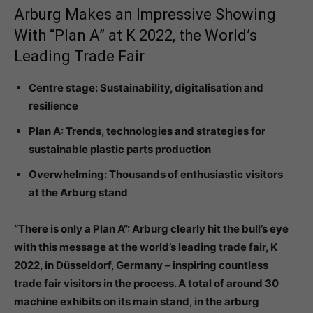
Arburg Makes an Impressive Showing
With “Plan A” at K 2022, the World’s
Leading Trade Fair
Centre stage: Sustainability, digitalisation and
resilience
Plan A: Trends, technologies and strategies for
sustainable plastic parts production
Overwhelming: Thousands of enthusiastic visitors
at the Arburg stand
“There is only a Plan A”: Arburg clearly hit the bull’s eye
with this message at the world’s leading trade fair, K
2022, in Düsseldorf, Germany – inspiring countless
trade fair visitors in the process. A total of around 30
machine exhibits on its main stand, in the arburg