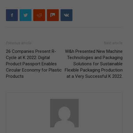
Previous article
Next article
26 Companies Present R-
W&h Presented New Machine
Cycle at K 2022: Digital
Technologies and Packaging
Product Passport Enables
Solutions for Sustainable
Circular Economy for Plastic
Flexible Packaging Production
Products
at a Very Successful K 2022.