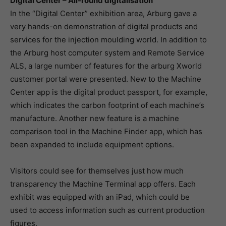
Digital Center – All-round digitalisation
In the “Digital Center” exhibition area, Arburg gave a
very hands-on demonstration of digital products and
services for the injection moulding world. In addition to
the Arburg host computer system and Remote Service
ALS, a large number of features for the arburg Xworld
customer portal were presented. New to the Machine
Center app is the digital product passport, for example,
which indicates the carbon footprint of each machine’s
manufacture. Another new feature is a machine
comparison tool in the Machine Finder app, which has
been expanded to include equipment options.
Visitors could see for themselves just how much
transparency the Machine Terminal app offers. Each
exhibit was equipped with an iPad, which could be
used to access information such as current production
figures.