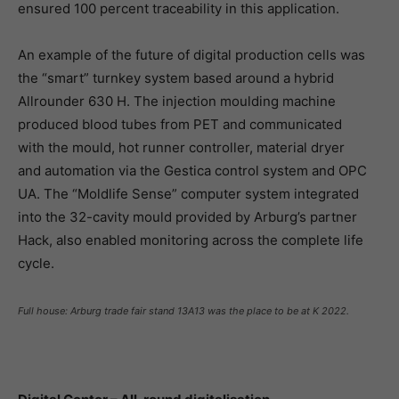
ensured 100 percent traceability in this application.
An example of the future of digital production cells was
the “smart” turnkey system based around a hybrid
Allrounder 630 H. The injection moulding machine
produced blood tubes from PET and communicated
with the mould, hot runner controller, material dryer
and automation via the Gestica control system and OPC
UA. The “Moldlife Sense” computer system integrated
into the 32-cavity mould provided by Arburg’s partner
Hack, also enabled monitoring across the complete life
cycle.
Full house: Arburg trade fair stand 13A13 was the place to be at K 2022.