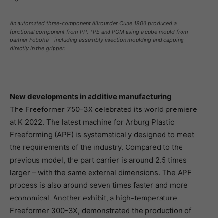
An automated three-component Allrounder Cube 1800 produced a
functional component from PP, TPE and POM using a cube mould from
partner Foboha – including assembly injection moulding and capping
directly in the gripper.
New developments in additive manufacturing
The Freeformer 750-3X celebrated its world premiere
at K 2022. The latest machine for Arburg Plastic
Freeforming (APF) is systematically designed to meet
the requirements of the industry. Compared to the
previous model, the part carrier is around 2.5 times
larger – with the same external dimensions. The APF
process is also around seven times faster and more
economical. Another exhibit, a high-temperature
Freeformer 300-3X, demonstrated the production of