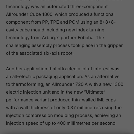
technology was an automated three-component
Allrounder Cube 1800, which produced a functional
component from PP, TPE and POM using an 8+8+8-
cavity cube mould including new index turning
technology from Arburg’s partner Foboha. The
challenging assembly process took place in the gripper
of the associated six-axis robot.
Another application that attracted a lot of interest was
an all-electric packaging application. As an alternative
to thermoforming, an Allrounder 720 A with a new 1300
electric injection unit and in the new “Ultimate”
performance variant produced thin-walled IML cups
with a wall thickness of only 0.37 millimetres using the
injection compression moulding process, achieving an
injection speed of up to 400 millimetres per second.