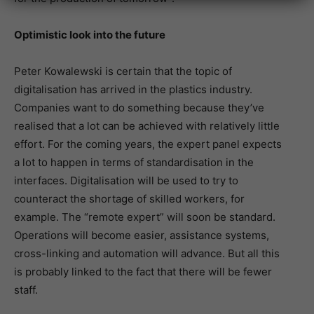
Optimistic look into the future
Peter Kowalewski is certain that the topic of
digitalisation has arrived in the plastics industry.
Companies want to do something because they’ve
realised that a lot can be achieved with relatively little
effort. For the coming years, the expert panel expects
a lot to happen in terms of standardisation in the
interfaces. Digitalisation will be used to try to
counteract the shortage of skilled workers, for
example. The “remote expert” will soon be standard.
Operations will become easier, assistance systems,
cross-linking and automation will advance. But all this
is probably linked to the fact that there will be fewer
staff.