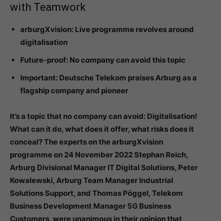
with Teamwork
arburgXvision: Live programme revolves around
digitalisation
Future-proof: No company can avoid this topic
Important: Deutsche Telekom praises Arburg as a
flagship company and pioneer
It’s a topic that no company can avoid: Digitalisation!
What can it do, what does it offer, what risks does it
conceal? The experts on the arburgXvision
programme on 24 November 2022 Stephan Reich,
Arburg Divisional Manager IT Digital Solutions, Peter
Kowalewski, Arburg Team Manager Industrial
Solutions Support, and Thomas Pöggel, Telekom
Business Development Manager 5G Business
Customers, were unanimous in their opinion that