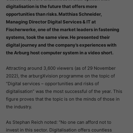
digitalisation is the future that offers more
opportunities than risks. Matthias Schneider,
Managing Director Digital Services & IT at
Fischerwerke, one of the market leaders in fastening
systems, took the same view. He presented their
digital journey and the company’s experiences with
the Arburg host computer system in a video short.
Attracting around 3,600 viewers (as of 29 November
2022), the arburgXvision programme on the topic of
“Digital services – opportunities and risks of
digitalisation” was the most successful of the year. This
figure proves that the topic is on the minds of those in
the industry.
As Stephan Reich noted: “No one can afford not to
invest in this sector. Digitalisation offers countless