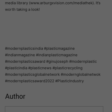
media library (www.arburgxvision.com/mediathek). It’s
worth taking a look!
#modernplasticsindia #plasticmagazine
#indianmagazine #indianplasticmagazine
#modernplasticsaward #ginujoseph #modernplastic
#plasticindia #plasticnews #plasticrecycling
#modernplasticsglobalnetwork #modernglobalnetwok
#modernplasticsaward2022 #PlasticIndustry
Author