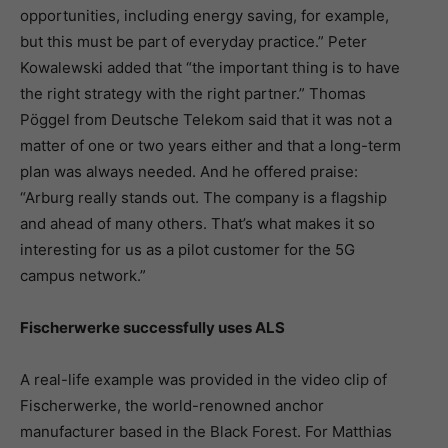
opportunities, including energy saving, for example,
but this must be part of everyday practice.” Peter
Kowalewski added that “the important thing is to have
the right strategy with the right partner.” Thomas
Pöggel from Deutsche Telekom said that it was not a
matter of one or two years either and that a long-term
plan was always needed. And he offered praise:
“Arburg really stands out. The company is a flagship
and ahead of many others. That’s what makes it so
interesting for us as a pilot customer for the 5G
campus network.”
Fischerwerke successfully uses ALS
A real-life example was provided in the video clip of
Fischerwerke, the world-renowned anchor
manufacturer based in the Black Forest. For Matthias