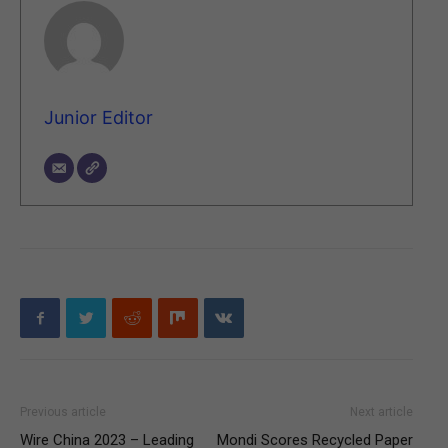
Junior Editor
Previous article
Next article
Wire China 2023 – Leading
Mondi Scores Recycled Paper