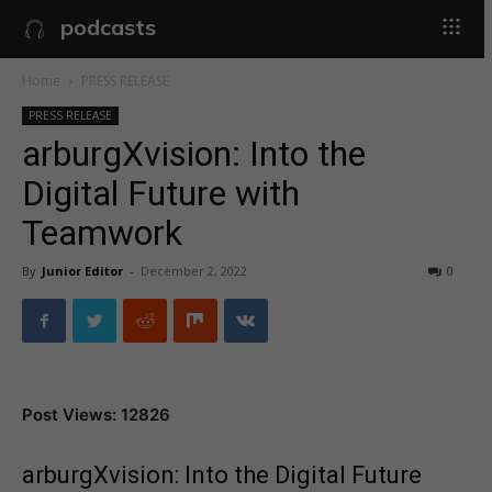
podcasts
Home
PRESS RELEASE
PRESS RELEASE
arburgXvision: Into the
Digital Future with
Teamwork
By
Junior Editor
-
December 2, 2022
0
Post Views: 12826
arburgXvision: Into the Digital Future