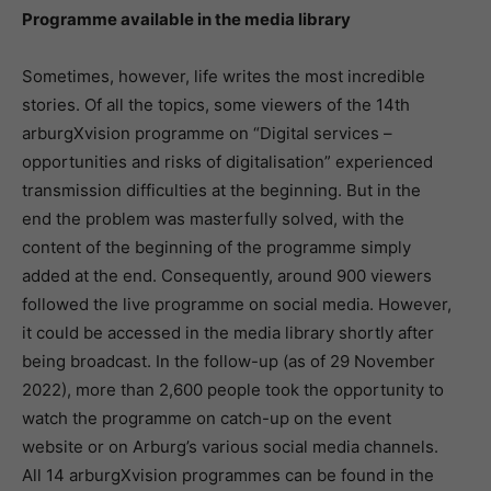
Programme available in the media library
Sometimes, however, life writes the most incredible
stories. Of all the topics, some viewers of the 14th
arburgXvision programme on “Digital services –
opportunities and risks of digitalisation” experienced
transmission difficulties at the beginning. But in the
end the problem was masterfully solved, with the
content of the beginning of the programme simply
added at the end. Consequently, around 900 viewers
followed the live programme on social media. However,
it could be accessed in the media library shortly after
being broadcast. In the follow-up (as of 29 November
2022), more than 2,600 people took the opportunity to
watch the programme on catch-up on the event
website or on Arburg’s various social media channels.
All 14 arburgXvision programmes can be found in the