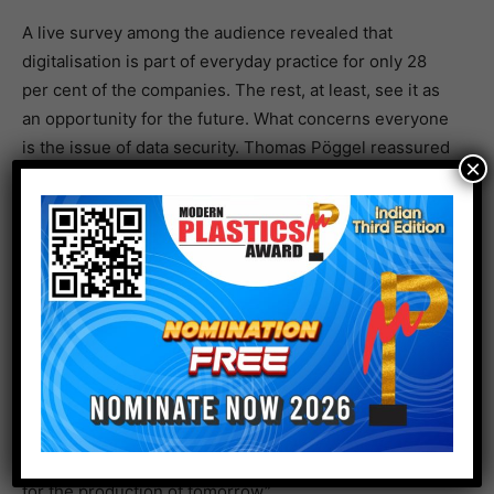
A live survey among the audience revealed that
digitalisation is part of everyday practice for only 28
per cent of the companies. The rest, at least, see it as
an opportunity for the future. What concerns everyone
is the issue of data security. Thomas Pöggel reassured
×
people by saying that Deutsche Telekom had adapted
its modular system considerably in the past few years
and sees that the cloud is trusted the most. Peter
Kowalewski also gave an assurance that the data would
of course always remain with customers when they
used ALS. Arburg offers a three-phase model for this:
data remains on the machine, with customers in their
networks, and in Arburg’s arburgXworld customer
portal. Security is also comprehensively guaranteed for
the increasingly popular 5G campus networks,
according to Thomas Pöggel the “digitalisation turbo
for the production of tomorrow”.