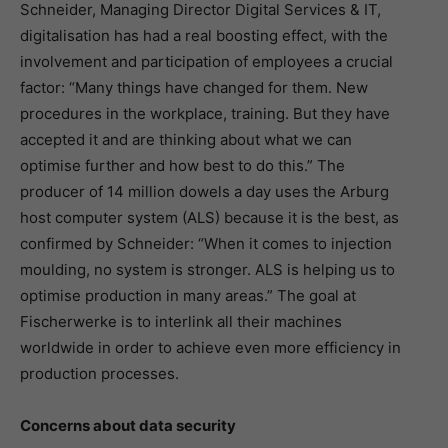
Schneider, Managing Director Digital Services & IT,
digitalisation has had a real boosting effect, with the
involvement and participation of employees a crucial
factor: “Many things have changed for them. New
procedures in the workplace, training. But they have
accepted it and are thinking about what we can
optimise further and how best to do this.” The
producer of 14 million dowels a day uses the Arburg
host computer system (ALS) because it is the best, as
confirmed by Schneider: “When it comes to injection
moulding, no system is stronger. ALS is helping us to
optimise production in many areas.” The goal at
Fischerwerke is to interlink all their machines
worldwide in order to achieve even more efficiency in
production processes.
Concerns about data security