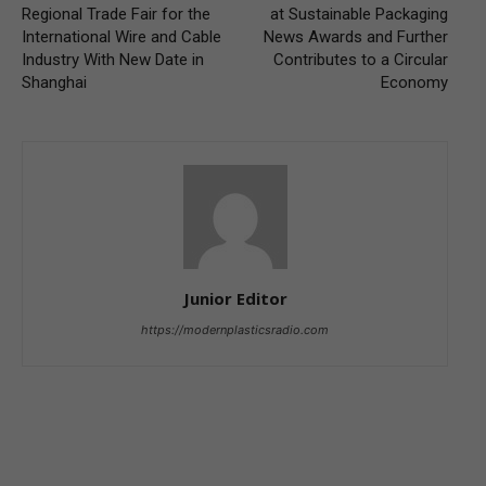
Regional Trade Fair for the
at Sustainable Packaging
International Wire and Cable
News Awards and Further
Industry With New Date in
Contributes to a Circular
Shanghai
Economy
Junior Editor
https://modernplasticsradio.com