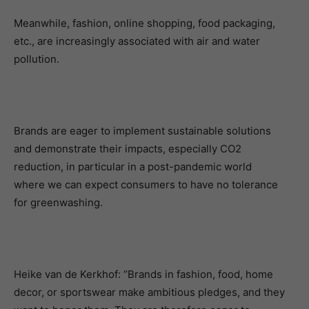
Meanwhile, fashion, online shopping, food packaging,
etc., are increasingly associated with air and water
pollution.
Brands are eager to implement sustainable solutions
and demonstrate their impacts, especially CO2
reduction, in particular in a post-pandemic world
where we can expect consumers to have no tolerance
for greenwashing.
Heike van de Kerkhof: “Brands in fashion, food, home
decor, or sportswear make ambitious pledges, and they