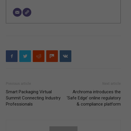
Previous article
Next article
Smart Packaging Virtual
Archroma introduces the
Summit Connecting Industry
‘Safe Edge’ online regulatory
Professionals
& compliance platform