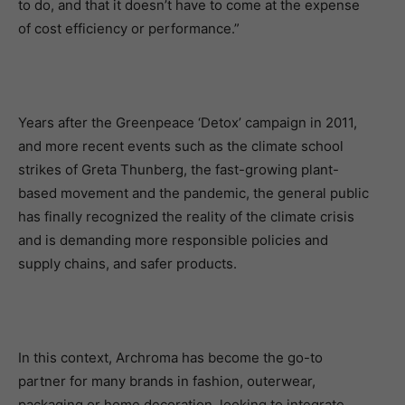
to do, and that it doesn’t have to come at the expense
of cost efficiency or performance.”
Years after the Greenpeace ‘Detox’ campaign in 2011,
and more recent events such as the climate school
strikes of Greta Thunberg, the fast-growing plant-
based movement and the pandemic, the general public
has finally recognized the reality of the climate crisis
and is demanding more responsible policies and
supply chains, and safer products.
In this context, Archroma has become the go-to
partner for many brands in fashion, outerwear,
packaging or home decoration, looking to integrate