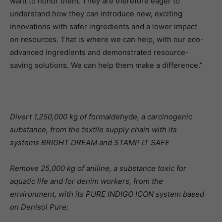
want to honor them. They are therefore eager to
understand how they can introduce new, exciting
innovations with safer ingredients and a lower impact
on resources. That is where we can help, with our eco-
advanced ingredients and demonstrated resource-
saving solutions. We can help them make a difference.”
Divert 1,250,000 kg of formaldehyde, a carcinogenic
substance, from the textile supply chain with its
systems BRIGHT DREAM and STAMP IT SAFE
Remove 25,000 kg of aniline, a substance toxic for
aquatic life and for denim workers, from the
environment, with its PURE INDIGO ICON system based
on Denisol Pure;