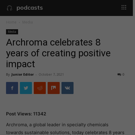
podcasts
Home
Media
Media
Archroma celebrates 8
years of creating positive
impact
By
Junior Editor
-
October 7, 2021
0
Post Views: 11342
Archroma, a global leader in specialty chemicals
towards sustainable solutions, today celebrates 8 years