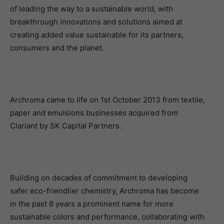
of leading the way to a sustainable world, with
breakthrough innovations and solutions aimed at
creating added value sustainable for its partners,
consumers and the planet.
Archroma came to life on 1st October 2013 from textile,
paper and emulsions businesses acquired from
Clariant by SK Capital Partners.
Building on decades of commitment to developing
safer eco-friendlier chemistry, Archroma has become
in the past 8 years a prominent name for more
sustainable colors and performance, collaborating with