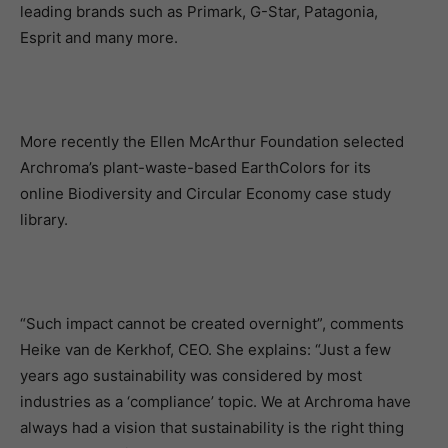
leading brands such as Primark, G-Star, Patagonia,
Esprit and many more.
More recently the Ellen McArthur Foundation selected
Archroma’s plant-waste-based EarthColors for its
online Biodiversity and Circular Economy case study
library.
“Such impact cannot be created overnight”, comments
Heike van de Kerkhof, CEO. She explains: “Just a few
years ago sustainability was considered by most
industries as a ‘compliance’ topic. We at Archroma have
always had a vision that sustainability is the right thing