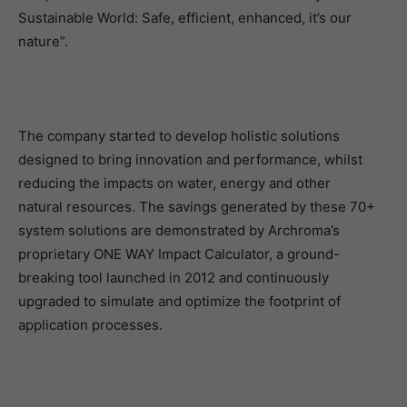
Sustainable World: Safe, efficient, enhanced, it’s our
nature”.
The company started to develop holistic solutions
designed to bring innovation and performance, whilst
reducing the impacts on water, energy and other
natural resources. The savings generated by these 70+
system solutions are demonstrated by Archroma’s
proprietary ONE WAY Impact Calculator, a ground-
breaking tool launched in 2012 and continuously
upgraded to simulate and optimize the footprint of
application processes.