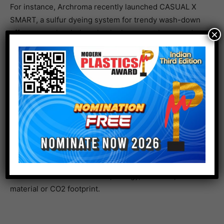
For instance, Archroma recently launched CASUAL X
SMART, a sulfur dyeing system for trendy wash-down
effects to make clothes that look smart at home and at
×
work. The colors won’t fade in the washing cycle, and
the application process allows resource savings of up
to 33% water, 21% energy and 35% chemical usage
compared to a benchmark reactive & pigment garment-
dyeing.
With ONE WAY, a brand can calculate how much impact
their current production and the Archroma Way
collection will have on water, energy, chemical, raw
material or CO2 footprint.