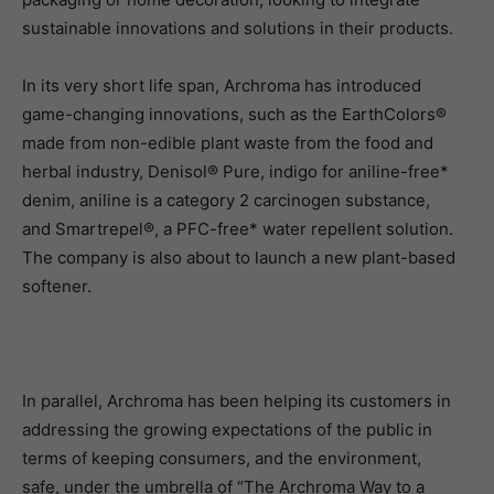
sustainable innovations and solutions in their products.
In its very short life span, Archroma has introduced
game-changing innovations, such as the EarthColors®
made from non-edible plant waste from the food and
herbal industry, Denisol® Pure, indigo for aniline-free*
denim, aniline is a category 2 carcinogen substance,
and Smartrepel®, a PFC-free* water repellent solution.
The company is also about to launch a new plant-based
softener.
In parallel, Archroma has been helping its customers in
addressing the growing expectations of the public in
terms of keeping consumers, and the environment,
safe, under the umbrella of “The Archroma Way to a