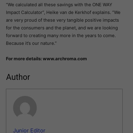
“We calculated all these savings with the ONE WAY
Impact Calculator”, Heike van de Kerkhof explains. “We
are very proud of these very tangible positive impacts
for the consumers and the planet, and we are looking
forward to creating many more in the years to come.
Because it’s our nature.”
For more details: www.archroma.com
Author
Junior Editor