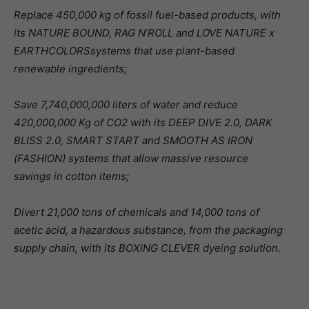
Replace 450,000 kg of fossil fuel-based products, with
its NATURE BOUND, RAG N’ROLL and LOVE NATURE x
EARTHCOLORSsystems that use plant-based
renewable ingredients;
Save 7,740,000,000 liters of water and reduce
420,000,000 Kg of CO2 with its DEEP DIVE 2.0, DARK
BLISS 2.0, SMART START and SMOOTH AS IRON
(FASHION) systems that allow massive resource
savings in cotton items;
Divert 21,000 tons of chemicals and 14,000 tons of
acetic acid, a hazardous substance, from the packaging
supply chain, with its BOXING CLEVER dyeing solution.