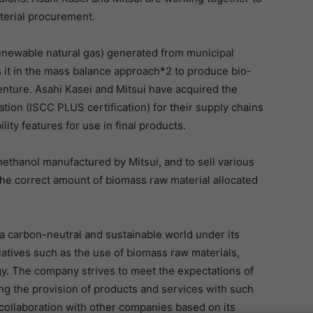
aterial procurement.
renewable natural gas) generated from municipal
s it in the mass balance approach*2 to produce bio-
venture. Asahi Kasei and Mitsui have acquired the
ation (ISCC PLUS certification) for their supply chains
lity features for use in final products.
methanol manufactured by Mitsui, and to sell various
the correct amount of biomass raw material allocated
a carbon-neutral and sustainable world under its
tiatives such as the use of biomass raw materials,
y. The company strives to meet the expectations of
ng the provision of products and services with such
collaboration with other companies based on its