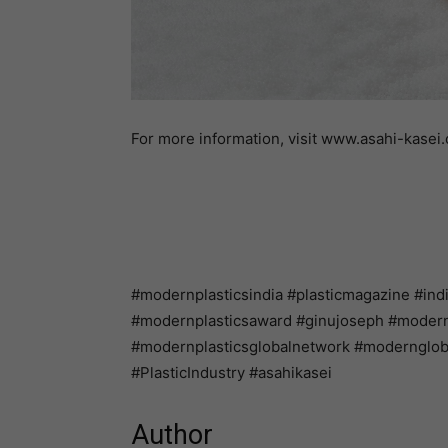
For more information, visit www.asahi-kasei
#modernplasticsindia #plasticmagazine #ind
#modernplasticsaward #ginujoseph #modernpl
#modernplasticsglobalnetwork #modernglo
#PlasticIndustry #asahikasei
Author