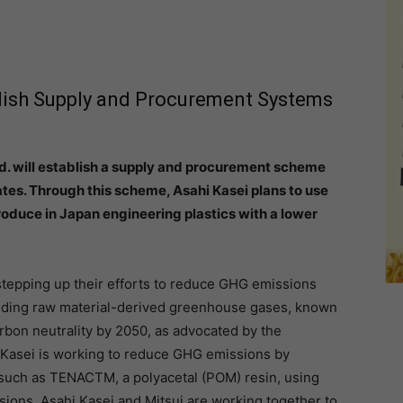
blish Supply and Procurement Systems
td. will establish a supply and procurement scheme
tes. Through this scheme, Asahi Kasei plans to use
oduce in Japan engineering plastics with a lower
stepping up their efforts to reduce GHG emissions
luding raw material-derived greenhouse gases, known
rbon neutrality by 2050, as advocated by the
 Kasei is working to reduce GHG emissions by
 such as TENACTM, a polyacetal (POM) resin, using
ons. Asahi Kasei and Mitsui are working together to