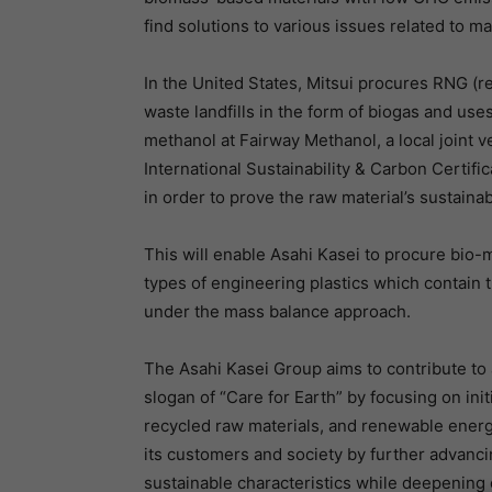
find solutions to various issues related to m
In the United States, Mitsui procures RNG (
waste landfills in the form of biogas and use
methanol at Fairway Methanol, a local joint 
International Sustainability & Carbon Certific
in order to prove the raw material’s sustainabi
This will enable Asahi Kasei to procure bio-
types of engineering plastics which contain 
under the mass balance approach.
The Asahi Kasei Group aims to contribute to 
slogan of “Care for Earth” by focusing on ini
recycled raw materials, and renewable energ
its customers and society by further advanci
sustainable characteristics while deepening 