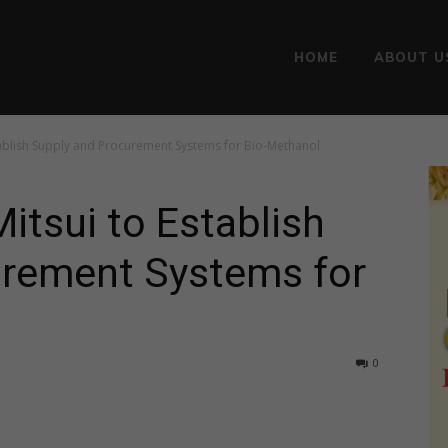
HOME
ABOUT U
tablish Supply and Procurement Systems for Bio-Methanol
itsui to Establish
urement Systems for
0