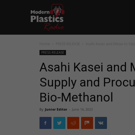
Home
PRESS RELEASE
Asahi Kasei and Mitsui to Es
PRESS RELEASE
Asahi Kasei and M
Supply and Proc
Bio-Methanol
By
Junior Editor
-
June 16, 2023