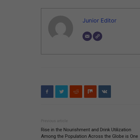
Junior Editor
Previous article
Rise in the Nourishment and Drink Utilization
Among the Population Across the Globe is One