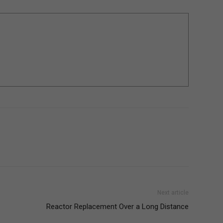
Next article
Reactor Replacement Over a Long Distance