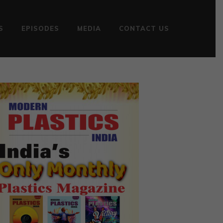
S
EPISODES
MEDIA
CONTACT US