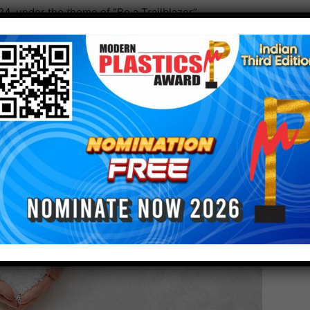
, under the theme of “Be a Trailblazer”.
 emissions of its customers by using the expertise,
businesses, including the provision of low-carbon
ibute to the sustainable development of all society.