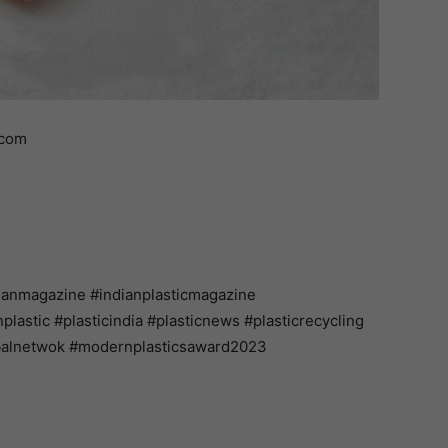
.com
ianmagazine #indianplasticmagazine
astic #plasticindia #plasticnews #plasticrecycling
balnetwok #modernplasticsaward2023