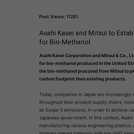
Post Views: 11281
Asahi Kasei and Mitsui to Esta
for Bio-Methanol
Asahi Kasei Corporation and Mitsui & Co., L
for bio-methanol produced in the United Sta
the bio-methanol procured from Mitsui to pr
carbon footprint than existing products.
Today, companies in Japan are increasingly 
throughout their product supply chains, inc
as Scope 3 emissions, in order to achieve ca
Japanese government. In this context, Asahi
manufacturing various engineering plastics,
biomass-based materials with low GHG emissi