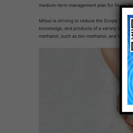
medium-term management plan for fiscal 2024
Mitsui is striving to reduce the Scope 3 GHG
knowledge, and products of a variety of its 
methanol, such as bio-methanol, and to contr