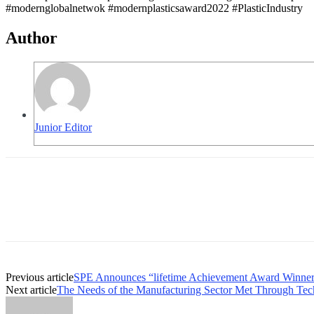
#modernglobalnetwok #modernplasticsaward2022 #PlasticIndustry
Author
Junior Editor
Previous article
SPE Announces “lifetime Achievement Award Winner
Next article
The Needs of the Manufacturing Sector Met Through Tech