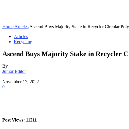
Home
Articles
Ascend Buys Majority Stake in Recycler Circular Pol
Articles
Recycling
Ascend Buys Majority Stake in Recycler C
By
Junior Editor
-
November 17, 2022
0
Post Views: 11211