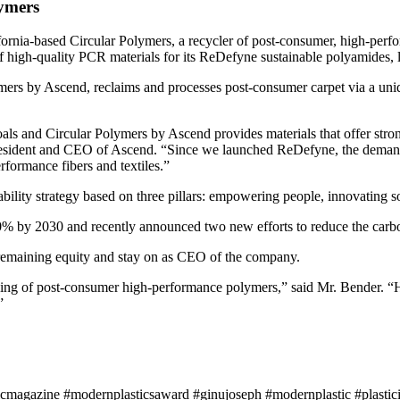
lymers
fornia-based Circular Polymers, a recycler of post-consumer, high-pe
f high-quality PCR materials for its ReDefyne sustainable polyamides,
ymers by Ascend, reclaims and processes post-consumer carpet via a un
oals and Circular Polymers by Ascend provides materials that offer str
president and CEO of Ascend. “Since we launched ReDefyne, the demand f
rformance fibers and textiles.”
nability strategy based on three pillars: empowering people, innovating
% by 2030 and recently announced two new efforts to reduce the carbon 
remaining equity and stay on as CEO of the company.
ing of post-consumer high-performance polymers,” said Mr. Bender. “H
”
icmagazine #modernplasticsaward #ginujoseph #modernplastic #plastici