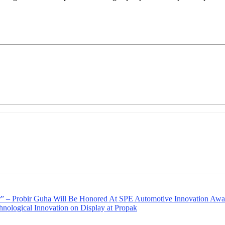
” – Probir Guha Will Be Honored At SPE Automotive Innovation Awa
nological Innovation on Display at Propak