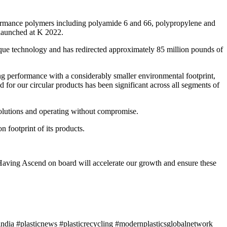
rformance polymers including polyamide 6 and 66, polypropylene and
 launched at K 2022.
ique technology and has redirected approximately 85 million pounds of
ong performance with a considerably smaller environmental footprint,
or our circular products has been significant across all segments of
 solutions and operating without compromise.
footprint of its products.
aving Ascend on board will accelerate our growth and ensure these
ndia #plasticnews #plasticrecycling #modernplasticsglobalnetwork