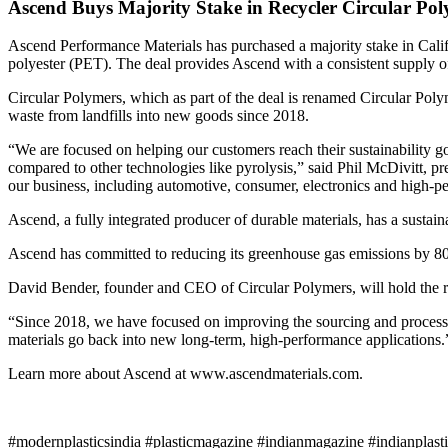
Ascend Buys Majority Stake in Recycler Circular Po
Ascend Performance Materials has purchased a majority stake in Cali
polyester (PET). The deal provides Ascend with a consistent supply o
Circular Polymers, which as part of the deal is renamed Circular Pol
waste from landfills into new goods since 2018.
“We are focused on helping our customers reach their sustainability g
compared to other technologies like pyrolysis,” said Phil McDivitt, 
our business, including automotive, consumer, electronics and high-pe
Ascend, a fully integrated producer of durable materials, has a sustai
Ascend has committed to reducing its greenhouse gas emissions by 80
David Bender, founder and CEO of Circular Polymers, will hold the 
“Since 2018, we have focused on improving the sourcing and process
materials go back into new long-term, high-performance applications.
Learn more about Ascend at www.ascendmaterials.com.
#modernplasticsindia #plasticmagazine #indianmagazine #indianplast