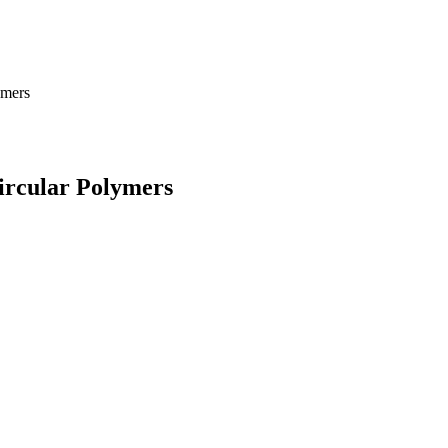
ymers
ircular Polymers