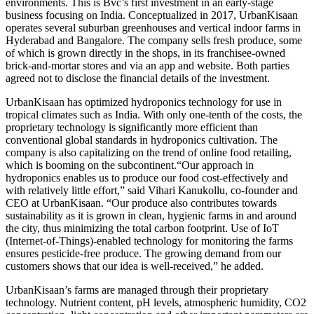
environments. This is Bvc’s first investment in an early-stage
business focusing on India. Conceptualized in 2017, UrbanKisaan
operates several suburban greenhouses and vertical indoor farms in
Hyderabad and Bangalore. The company sells fresh produce, some
of which is grown directly in the shops, in its franchisee-owned
brick-and-mortar stores and via an app and website. Both parties
agreed not to disclose the financial details of the investment.
UrbanKisaan has optimized hydroponics technology for use in
tropical climates such as India. With only one-tenth of the costs, the
proprietary technology is significantly more efficient than
conventional global standards in hydroponics cultivation. The
company is also capitalizing on the trend of online food retailing,
which is booming on the subcontinent.“Our approach in
hydroponics enables us to produce our food cost-effectively and
with relatively little effort,” said Vihari Kanukollu, co-founder and
CEO at UrbanKisaan. “Our produce also contributes towards
sustainability as it is grown in clean, hygienic farms in and around
the city, thus minimizing the total carbon footprint. Use of IoT
(Internet-of-Things)-enabled technology for monitoring the farms
ensures pesticide-free produce. The growing demand from our
customers shows that our idea is well-received,” he added.
UrbanKisaan’s farms are managed through their proprietary
technology. Nutrient content, pH levels, atmospheric humidity, CO2