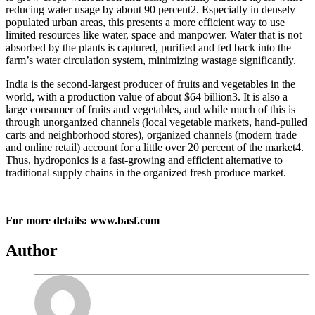
reducing water usage by about 90 percent2. Especially in densely
populated urban areas, this presents a more efficient way to use
limited resources like water, space and manpower. Water that is not
absorbed by the plants is captured, purified and fed back into the
farm’s water circulation system, minimizing wastage significantly.
India is the second-largest producer of fruits and vegetables in the
world, with a production value of about $64 billion3. It is also a
large consumer of fruits and vegetables, and while much of this is
through unorganized channels (local vegetable markets, hand-pulled
carts and neighborhood stores), organized channels (modern trade
and online retail) account for a little over 20 percent of the market4.
Thus, hydroponics is a fast-growing and efficient alternative to
traditional supply chains in the organized fresh produce market.
For more details: www.basf.com
Author