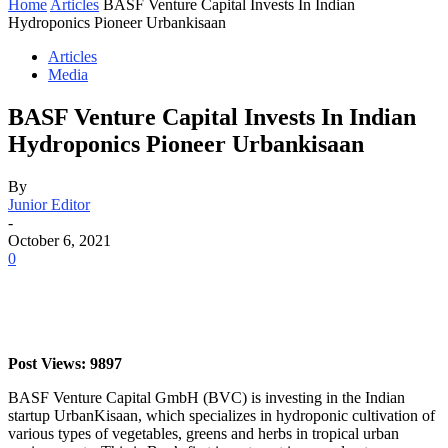
Home
Articles
BASF Venture Capital Invests In Indian
Hydroponics Pioneer Urbankisaan
Articles
Media
BASF Venture Capital Invests In Indian
Hydroponics Pioneer Urbankisaan
By
Junior Editor
-
October 6, 2021
0
Post Views: 9897
BASF Venture Capital GmbH (BVC) is investing in the Indian
startup UrbanKisaan, which specializes in hydroponic cultivation of
various types of vegetables, greens and herbs in tropical urban