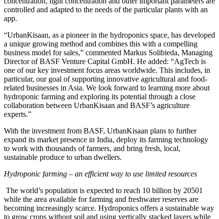
concentration, light concentration and other important parameters are
controlled and adapted to the needs of the particular plants with an
app.
“UrbanKisaan, as a pioneer in the hydroponics space, has developed
a unique growing method and combines this with a compelling
business model for sales,” commented Markus Solibieda, Managing
Director of BASF Venture Capital GmbH. He added: “AgTech is
one of our key investment focus areas worldwide. This includes, in
particular, our goal of supporting innovative agricultural and food-
related businesses in Asia. We look forward to learning more about
hydroponic farming and exploring its potential through a close
collaboration between UrbanKisaan and BASF’s agriculture
experts.”
With the investment from BASF, UrbanKisaan plans to further
expand its market presence in India, deploy its farming technology
to work with thousands of farmers, and bring fresh, local,
sustainable produce to urban dwellers.
Hydroponic farming – an efficient way to use limited resources
The world’s population is expected to reach 10 billion by 20501
while the area available for farming and freshwater reserves are
becoming increasingly scarce. Hydroponics offers a sustainable way
to grow crops without soil and using vertically stacked layers while