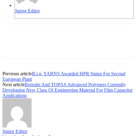
Junior Editor
Previous article
B.i.g. YARNS Awarded HPR Status For Second
European Plant
Next article
Borealis And TOPAS Advanced Polymers Currently
Developing New Class Of Engineering Material For Film Capacitor
Applications
Junior Editor