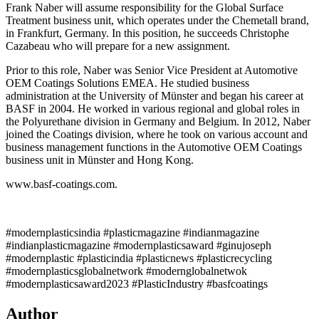
Frank Naber will assume responsibility for the Global Surface
Treatment business unit, which operates under the Chemetall brand,
in Frankfurt, Germany. In this position, he succeeds Christophe
Cazabeau who will prepare for a new assignment.
Prior to this role, Naber was Senior Vice President at Automotive
OEM Coatings Solutions EMEA. He studied business
administration at the University of Münster and began his career at
BASF in 2004. He worked in various regional and global roles in
the Polyurethane division in Germany and Belgium. In 2012, Naber
joined the Coatings division, where he took on various account and
business management functions in the Automotive OEM Coatings
business unit in Münster and Hong Kong.
www.basf-coatings.com.
#modernplasticsindia #plasticmagazine #indianmagazine
#indianplasticmagazine #modernplasticsaward #ginujoseph
#modernplastic #plasticindia #plasticnews #plasticrecycling
#modernplasticsglobalnetwork #modernglobalnetwok
#modernplasticsaward2023 #PlasticIndustry #basfcoatings
Author