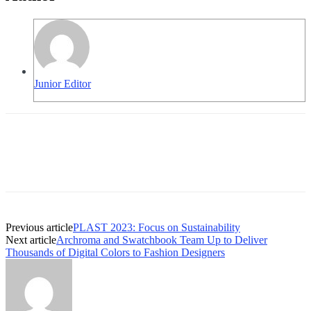
Junior Editor
Previous article
PLAST 2023: Focus on Sustainability
Next article
Archroma and Swatchbook Team Up to Deliver
Thousands of Digital Colors to Fashion Designers