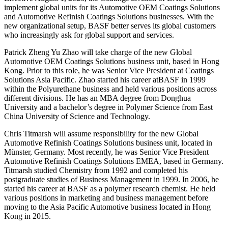
implement global units for its Automotive OEM Coatings Solutions
and Automotive Refinish Coatings Solutions businesses. With the
new organizational setup, BASF better serves its global customers
who increasingly ask for global support and services.
Patrick Zheng Yu Zhao will take charge of the new Global
Automotive OEM Coatings Solutions business unit, based in Hong
Kong. Prior to this role, he was Senior Vice President at Coatings
Solutions Asia Pacific. Zhao started his career atBASF in 1999
within the Polyurethane business and held various positions across
different divisions. He has an MBA degree from Donghua
University and a bachelor’s degree in Polymer Science from East
China University of Science and Technology.
Chris Titmarsh will assume responsibility for the new Global
Automotive Refinish Coatings Solutions business unit, located in
Münster, Germany. Most recently, he was Senior Vice President
Automotive Refinish Coatings Solutions EMEA, based in Germany.
Titmarsh studied Chemistry from 1992 and completed his
postgraduate studies of Business Management in 1999. In 2006, he
started his career at BASF as a polymer research chemist. He held
various positions in marketing and business management before
moving to the Asia Pacific Automotive business located in Hong
Kong in 2015.