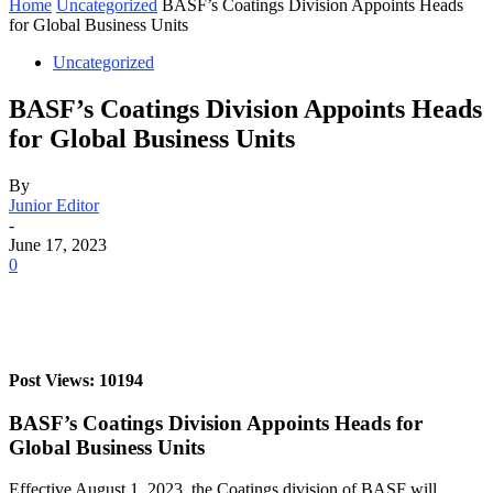
Home
Uncategorized
BASF’s Coatings Division Appoints Heads
for Global Business Units
Uncategorized
BASF’s Coatings Division Appoints Heads
for Global Business Units
By
Junior Editor
-
June 17, 2023
0
Post Views: 10194
BASF’s Coatings Division Appoints Heads for
Global Business Units
Effective August 1, 2023, the Coatings division of BASF will