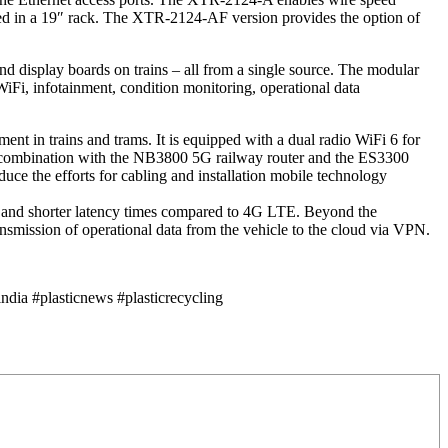
nted in a 19″ rack. The XTR-2124-AF version provides the option of
d display boards on trains – all from a single source. The modular
iFi, infotainment, condition monitoring, operational data
nt in trains and trams. It is equipped with a dual radio WiFi 6 for
 In combination with the NB3800 5G railway router and the ES3300
ce the efforts for cabling and installation mobile technology
s and shorter latency times compared to 4G LTE. Beyond the
ansmission of operational data from the vehicle to the cloud via VPN.
dia #plasticnews #plasticrecycling