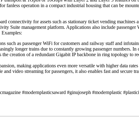
for fanless operation in a compact industrial housing that can be mou
 connectivity for assets such as stationary ticket vending machines an
tivity Suite management platform. Applications also include passenger W
s. Examples:
ns such as passenger WiFi for customers and railway staff and infotainme
creasingly longer trains due to constantly growing passenger numbers.
he creation of a redundant Gigabit IP backbone in ring topology to redu
ansion, making applications even more versatile with higher data rate
e and video streaming for passengers, it also enables fast and secure tr
icmagazine #modernplasticsaward #ginujoseph #modernplastic #plasticin