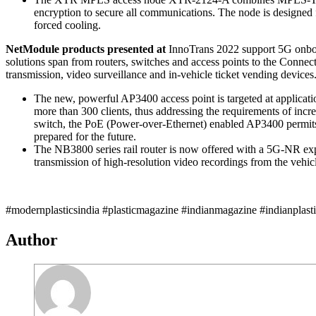
encryption to secure all communications. The node is designed 
forced cooling.
NetModule products presented at
InnoTrans 2022 support 5G onboard
solutions span from routers, switches and access points to the Connec
transmission, video surveillance and in-vehicle ticket vending device
The new, powerful AP3400 access point is targeted at applicatio
more than 300 clients, thus addressing the requirements of in
switch, the PoE (Power-over-Ethernet) enabled AP3400 permits t
prepared for the future.
The NB3800 series rail router is now offered with a 5G-NR exp
transmission of high-resolution video recordings from the vehicl
#modernplasticsindia #plasticmagazine #indianmagazine #indianplast
Author