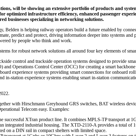
utions, will be showing an extensive portfolio of products and syste
for optimized infrastructure efficiency, enhanced passenger experi
d businesses specializing in networking solutions.
gy, Belden is helping railway operators build a future enabled by connect
tomate, predict and protect, driving information deeper into systems an
 powered by people who think and work.
ystems for robust network solutions all around four key elements of smart
side control and trackside operation systems designed to provide smar
nd Operations Control Center (OCC) for creating a smart backbone 
board experience systems providing smart connections for onboard rolli
and in-station experience systems enabling smart in-station communicat
2022.
 together with Hirschmann Greyhound GRS switches, BAT wireless devi
erational Telecom easy. Examples:
uccessful XTran product line. It combines MPLS-TP transport at 1Gpb
an integrated industrial housing. The XTD-2110-A provides a total of 10 
d on a DIN rail in compact shelters with limited space.
sport at 1Gpbs or 10Gbps with Layer 2 and Layer 3 features on the