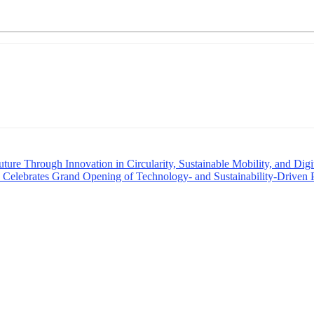
re Through Innovation in Circularity, Sustainable Mobility, and Digit
y; Celebrates Grand Opening of Technology- and Sustainability-Driven 