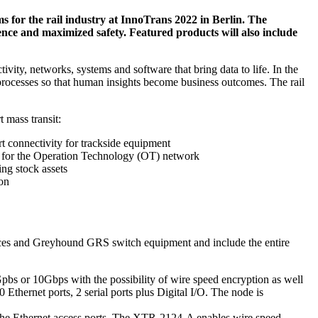
ms for the rail industry at InnoTrans 2022 in Berlin. The
ence and maximized safety. Featured products will also include
ivity, networks, systems and software that bring data to life. In the
d processes so that human insights become business outcomes. The rail
 mass transit:
t connectivity for trackside equipment
for the Operation Technology (OT) network
ng stock assets
ion
ces and Greyhound GRS switch equipment and include the entire
s or 10Gbps with the possibility of wire speed encryption as well
Ethernet ports, 2 serial ports plus Digital I/O. The node is
 Ethernet access ports. The XTR-2124-A enables wire speed