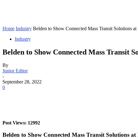
Home
Industry
Belden to Show Connected Mass Transit Solutions at
Industry
Belden to Show Connected Mass Transit So
By
Junior Editor
-
September 28, 2022
0
Post Views: 12992
Belden to Show Connected Mass Transit Solutions at