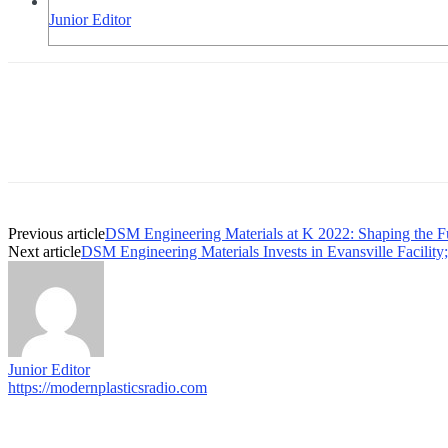
Junior Editor
Previous article
DSM Engineering Materials at K 2022: Shaping the Futu
Next article
DSM Engineering Materials Invests in Evansville Facilit
Junior Editor
https://modernplasticsradio.com