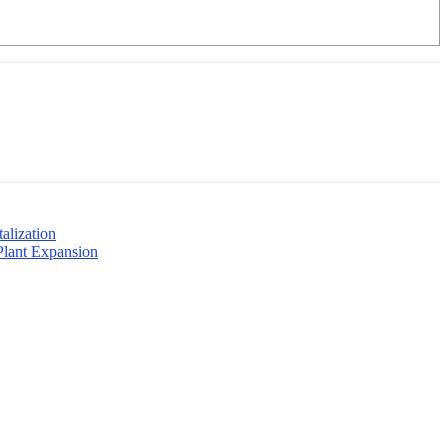
alization
Plant Expansion