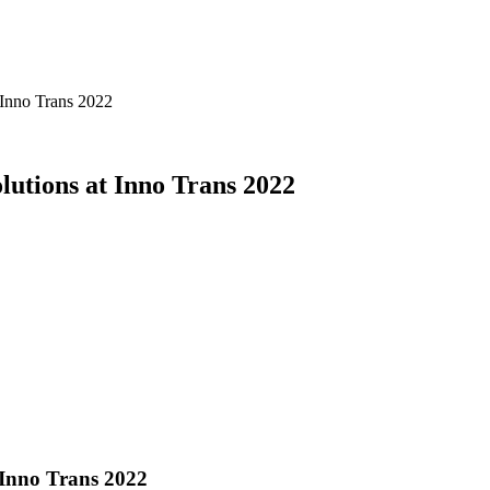
 Inno Trans 2022
lutions at Inno Trans 2022
 Inno Trans 2022