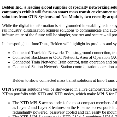
Belden Inc., a leading global supplier of specialty networking sol
company’s exhibit will focus on smart mass transit environments 
solutions from OTN Systems and Net Module, two recently acquire
While the digital transformation is still grounded in enabling technolo
rail industry, digitalization requires solutions to communicate and au
infrastructure of the future will be simpler, smarter and secure – all
In the spotlight at InnoTrans, Belden will highlight its products and s
Connected Trackside Network: Train-to-ground connection, track
Connected Backbone & OCC Network: Area of Operation (AO) a
Connected Train Network: Train control, train operation and on
Connected Station Network: Station control, station operation 
Belden to show connected mass transit solutions at Inno Trans 
OTN Systems
solutions will be showcased in a live demonstration
XTran portfolio with XTD and XTR nodes, which make MPLS for Op
The XTD MPLS access node is the most compact member of the s
as Layer 2 and Layer 3 features on the Ethernet access ports in 
redundantly powered, passively cooled and can easily be mounte
The XTR MPLS access node XTR-2124-A combines MPLS-TP tran