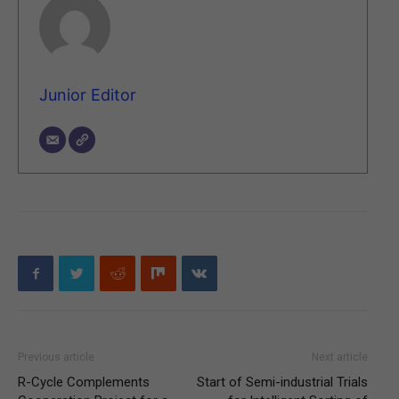
Junior Editor
Previous article
Next article
R-Cycle Complements
Start of Semi-industrial Trials