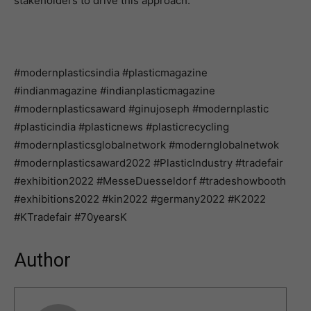
stakeholders to drive this approach.”
#modernplasticsindia #plasticmagazine
#indianmagazine #indianplasticmagazine
#modernplasticsaward #ginujoseph #modernplastic
#plasticindia #plasticnews #plasticrecycling
#modernplasticsglobalnetwork #modernglobalnetwok
#modernplasticsaward2022 #PlasticIndustry #tradefair
#exhibition2022 #MesseDuesseldorf #tradeshowbooth
#exhibitions2022 #kin2022 #germany2022 #K2022
#KTradefair #70yearsK
Author