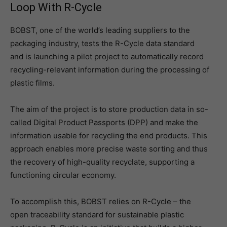
Loop With R-Cycle
BOBST, one of the world’s leading suppliers to the
packaging industry, tests the R-Cycle data standard
and is launching a pilot project to automatically record
recycling-relevant information during the processing of
plastic films.
The aim of the project is to store production data in so-
called Digital Product Passports (DPP) and make the
information usable for recycling the end products. This
approach enables more precise waste sorting and thus
the recovery of high-quality recyclate, supporting a
functioning circular economy.
To accomplish this, BOBST relies on R-Cycle – the
open traceability standard for sustainable plastic