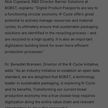
Nick Copeland, R&D Director Barrier Solutions at
BOBST, explains: “Digital Product Passports are key to
a functioning circular economy. R-Cycle offers great
potential to actively manage resources and material
cycles, to ultimately ensure that sustainable packaging
solutions are identified in the recycling process – and
are recycled to a high quality. It is also an important
digitization building block for even more efficient
production processes.”
Dr. Benedikt Brenken, Director of the R-Cycle Initiative,
adds: “As an industry initiative to establish an open data
standard, we are delighted that BOBST, a technology
leader in sustainable packaging, is exploring R-Cycle
and its benefits. Transforming our current linear
production economy into a true closed-loop requires
digitization along the entire value chain and relevant