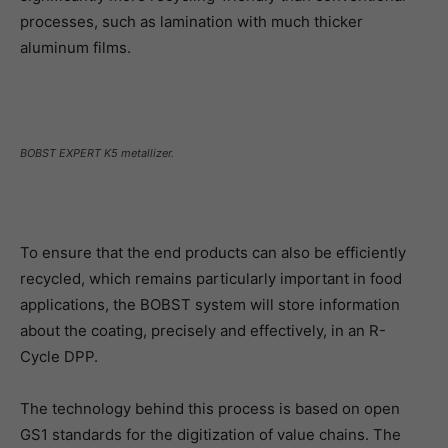
processes, such as lamination with much thicker
aluminum films.
BOBST EXPERT K5 metallizer.
To ensure that the end products can also be efficiently
recycled, which remains particularly important in food
applications, the BOBST system will store information
about the coating, precisely and effectively, in an R-
Cycle DPP.
The technology behind this process is based on open
GS1 standards for the digitization of value chains. The