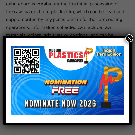
data record is created during the initial processing of
the raw material into plastic film, which can be read and
supplemented by any participant in further processing
operations. Information collected can include raw
materials, colors, additives or coatings, and can be
×
accessed on both intermediate and end products
through machine-readable markings.
As well as improving product sustainability,
manufacturers benefit from using digital product
passports in terms of process efficiency, product
quality and transparency. Generating and collecting
more accurate information about source materials
speeds up production, while recording product
properties represents significant added value for
customers further downstream in the process.