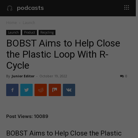
podcasts
Home
Launch
Launch
Product
Recycling
BOBST Aims to Help Close
the Plastic Loop With R-
Cycle
By
Junior Editor
-
October 19, 2022
0
Post Views: 10089
BOBST Aims to Help Close the Plastic