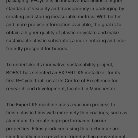
packaging. R-Cycle is an initiative that builds a higher
standard of visibility and transparency in packaging by
creating and storing measurable metrics. With better
and more precise information available, the goal is to
obtain a higher quality of plastic recyclate and make
sustainable plastic substrates a more enticing and eco-
friendly prospect for brands.
To undertake its innovative sustainability project,
BOBST has selected an EXPERT K5 metallizer for its
first R-Cycle trial run at its Centre of Excellence for
research and development, located in Manchester.
The Expert K5 machine uses a vacuum process to
finish plastic films with extremely thin coatings, such as
aluminum, to create high-performance barrier
properties. Films produced using this technique are
significantly more recycling-friendly than conventional