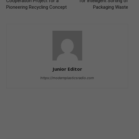
Cooperation Project for a
for Intelligent Sorting of
Pioneering Recycling Concept
Packaging Waste
Junior Editor
https://modernplasticsradio.com