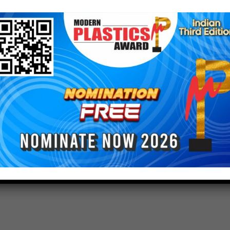
l not impact the products on offer, with the same
nuing to be available. The products will continue to
reviously, and to the same specifications.
 reflected in product labels and documentation over
 to speak to their local Cargill sales contact if
dditives@cargill.com
ianmagazine #indianplasticmagazine
astic #plasticindia #plasticnews #plasticrecycling
balnetwok #modernplasticsaward2023