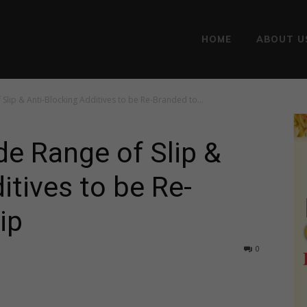
HOME
ABOUT U
Slip & Anti-Blocking Additives to be Re-Branded to...
de Range of Slip &
itives to be Re-
ip
0