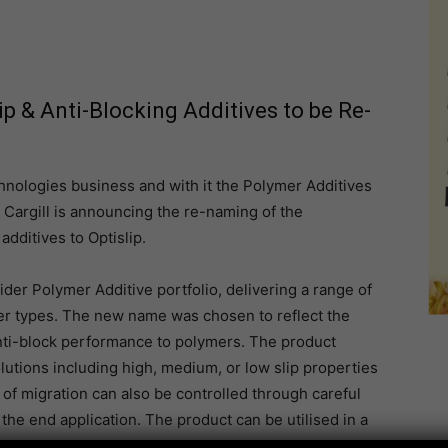
ip & Anti-Blocking Additives to be Re-
hnologies business and with it the Polymer Additives
, Cargill is announcing the re-naming of the
dditives to Optislip.
ider Polymer Additive portfolio, delivering a range of
ymer types. The new name was chosen to reflect the
 anti-block performance to polymers. The product
olutions including high, medium, or low slip properties
of migration can also be controlled through careful
the end application. The product can be utilised in a
o automotive plastics.