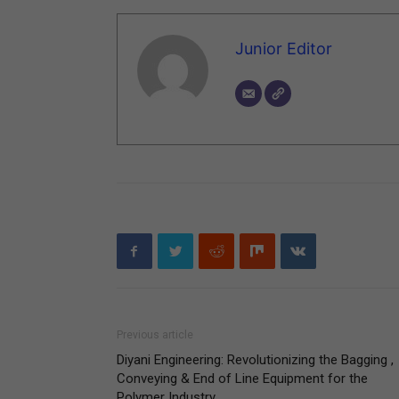
Junior Editor
Previous article
Diyani Engineering: Revolutionizing the Bagging ,
Conveying & End of Line Equipment for the
Polymer Industry.