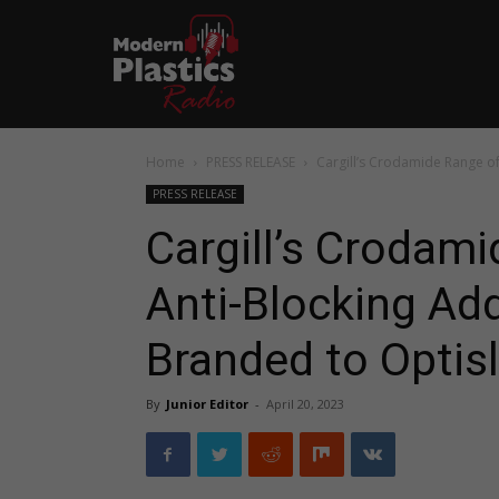
Home
PRESS RELEASE
Cargill’s Crodamide Range of 
PRESS RELEASE
Cargill’s Crodami
Anti-Blocking Add
Branded to Optisl
By
Junior Editor
-
April 20, 2023