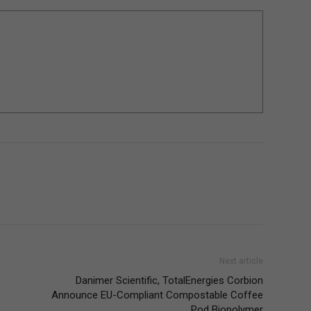
Next article
Danimer Scientific, TotalEnergies Corbion
Announce EU-Compliant Compostable Coffee
Pod Biopolymer