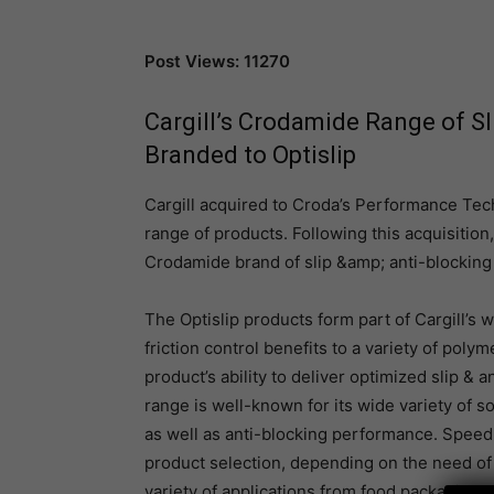
Post Views: 11270
Cargill’s Crodamide Range of Sl
Branded to Optislip
Cargill acquired to Croda’s Performance Tec
range of products. Following this acquisition
Crodamide brand of slip &amp; anti-blocking a
The Optislip products form part of Cargill’s w
friction control benefits to a variety of pol
product’s ability to deliver optimized slip &
range is well-known for its wide variety of s
as well as anti-blocking performance. Speed 
product selection, depending on the need of 
variety of applications from food packaging t