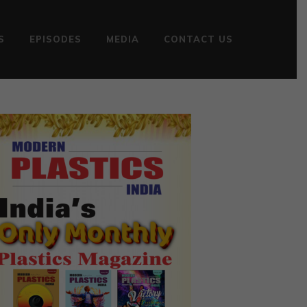
S
EPISODES
MEDIA
CONTACT US