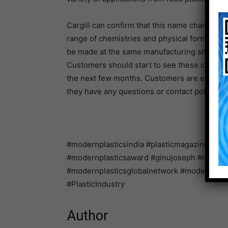
Cargill can confirm that this name change wil
range of chemistries and physical forms conti
be made at the same manufacturing sites as p
Customers should start to see these changes
the next few months. Customers are encouraged
they have any questions or contact polymera
#modernplasticsindia #plasticmagazine #ind
#modernplasticsaward #ginujoseph #modernpl
#modernplasticsglobalnetwork #modernglo
#PlasticIndustry
Author