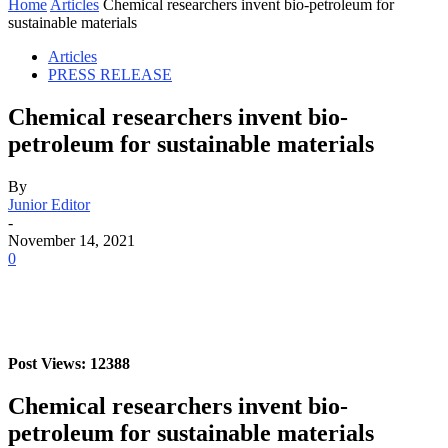
Home
Articles
Chemical researchers invent bio-petroleum for
sustainable materials
Articles
PRESS RELEASE
Chemical researchers invent bio-
petroleum for sustainable materials
By
Junior Editor
-
November 14, 2021
0
Post Views: 12388
Chemical researchers invent bio-
petroleum for sustainable materials