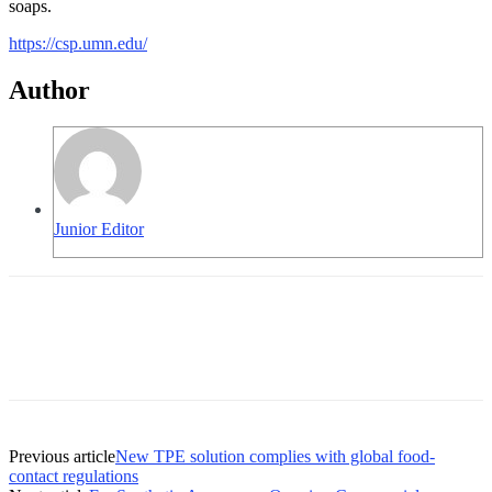
soaps.
https://csp.umn.edu/
Author
Junior Editor
Previous article
New TPE solution complies with global food-
contact regulations