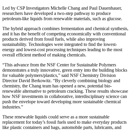
Led by CSP Investigators Michelle Chang and Paul Dauenhauer,
researchers have developed a two-step pathway to produce
petroleum-like liquids from renewable materials, such as glucose.
The hybrid approach combines fermentation and chemical synthesis,
and it has the benefit of competing economically with conventional
products derived from fossil fuels, while also improving
sustainability. Technologies were integrated to find the lowest-
energy and lowest-cost processing techniques leading to the most
overall efficient method of making chemicals.
“This advance from the NSF Center for Sustainable Polymers
demonstrates a truly innovative, green entry into the building blocks
for valuable polymers/plastics,” said NSF Chemistry Division
Director David Berkowitz. “By cleverly combining biology and
chemistry, the Chang team has opened a new, potential bio-
renewable alternative to petroleum cracking. These results showcase
how NSF investments in collaborative, interdisciplinary science can
push the envelope toward developing more sustainable chemical
industries.”
These renewable liquids could serve as a more sustainable
replacement for today’s fossil fuels used to make everyday products
like plastic containers and bags, automobile parts, lubricants, and