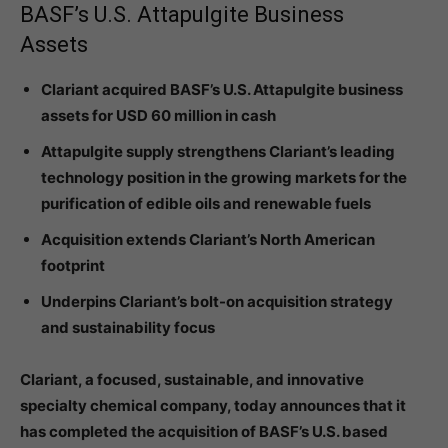
BASF’s U.S. Attapulgite Business
Assets
Clariant acquired BASF’s U.S. Attapulgite business
assets for USD 60 million in cash
Attapulgite supply strengthens Clariant’s leading
technology position in the growing markets for the
purification of edible oils and renewable fuels
Acquisition extends Clariant’s North American
footprint
Underpins Clariant’s bolt-on acquisition strategy
and sustainability focus
Clariant, a focused, sustainable, and innovative
specialty chemical company, today announces that it
has completed the acquisition of BASF’s U.S. based