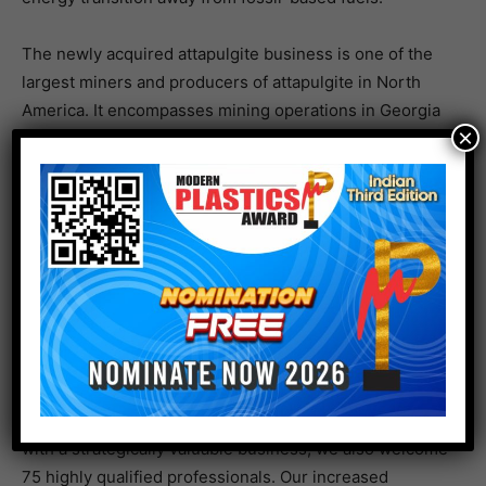
The newly acquired attapulgite business is one of the
largest miners and producers of attapulgite in North
America. It encompasses mining operations in Georgia
×
as well as Florida and processing operations in Quincy,
Florida. This business is well recognized in the
industry for its unique combination of mineral quality,
mine reserve size, and strategic location. It produces
attapulgite based products for a wide range of
applications and end markets, and generated sales of
approximately USD 36 million in 2020.
“We are very pleased with the completion of this
acquisition in the U.S.,” comments Angela Cackovich,
President of Adsorbents & Additives at Clariant. “Along
with a strategically valuable business, we also welcome
75 highly qualified professionals. Our increased