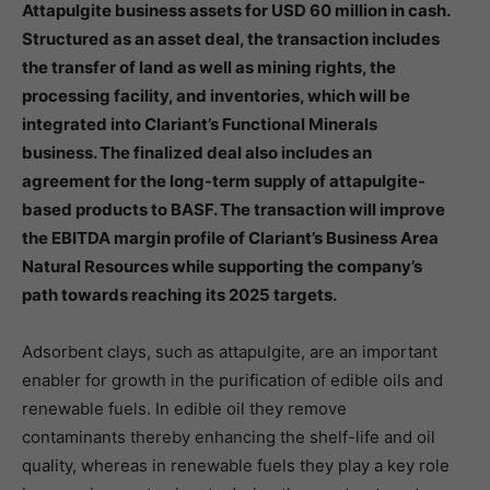
Attapulgite business assets for USD 60 million in cash.
Structured as an asset deal, the transaction includes
the transfer of land as well as mining rights, the
processing facility, and inventories, which will be
integrated into Clariant’s Functional Minerals
business. The finalized deal also includes an
agreement for the long-term supply of attapulgite-
based products to BASF. The transaction will improve
the EBITDA margin profile of Clariant’s Business Area
Natural Resources while supporting the company’s
path towards reaching its 2025 targets.
Adsorbent clays, such as attapulgite, are an important
enabler for growth in the purification of edible oils and
renewable fuels. In edible oil they remove
contaminants thereby enhancing the shelf-life and oil
quality, whereas in renewable fuels they play a key role