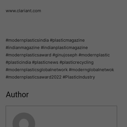
www.clariant.com
#modernplasticsindia #plasticmagazine
#indianmagazine #indianplasticmagazine
#modernplasticsaward #ginujoseph #modernplastic
#plasticindia #plasticnews #plasticrecycling
#modernplasticsglobalnetwork #modernglobalnetwok
#modernplasticsaward2022 #PlasticIndustry
Author