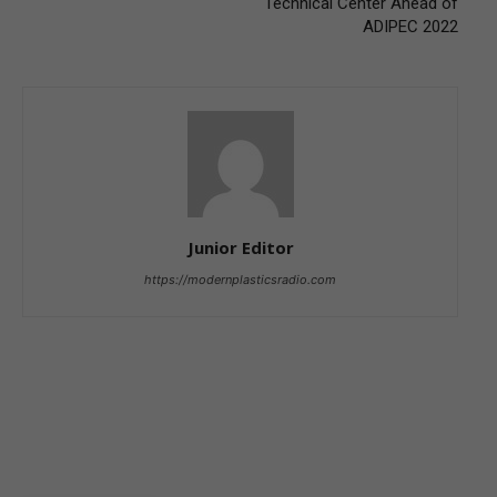
Technical Center Ahead of
ADIPEC 2022
Junior Editor
https://modernplasticsradio.com