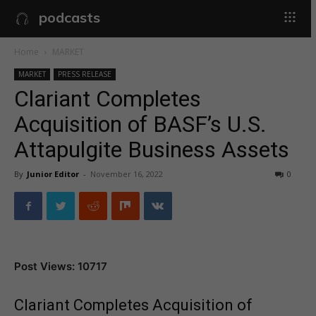
podcasts
Home
MARKET
MARKET
PRESS RELEASE
Clariant Completes
Acquisition of BASF’s U.S.
Attapulgite Business Assets
By
Junior Editor
-
November 16, 2022
0
Post Views: 10717
Clariant Completes Acquisition of