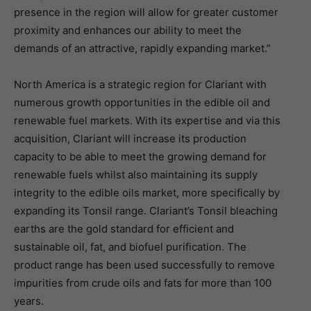
presence in the region will allow for greater customer
proximity and enhances our ability to meet the
demands of an attractive, rapidly expanding market.”
North America is a strategic region for Clariant with
numerous growth opportunities in the edible oil and
renewable fuel markets. With its expertise and via this
acquisition, Clariant will increase its production
capacity to be able to meet the growing demand for
renewable fuels whilst also maintaining its supply
integrity to the edible oils market, more specifically by
expanding its Tonsil range. Clariant’s Tonsil bleaching
earths are the gold standard for efficient and
sustainable oil, fat, and biofuel purification. The
product range has been used successfully to remove
impurities from crude oils and fats for more than 100
years.