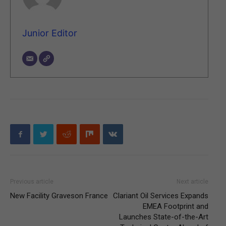
Junior Editor
Previous article
Next article
New Facility Graveson France
Clariant Oil Services Expands
EMEA Footprint and
Launches State-of-the-Art