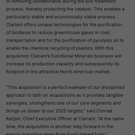
in removing contaminants during the pre-treatment
process, thereby protecting the catalyst. This enables a
particularly stable and economically viable process.
Clariant offers unique technologies for the purification
of biodiesel to reduce greenhouse gases in road
transportation and for the purification of pyrolysis oil to
enable the chemical recycling of plastics. With this
acquisition Clariant’s Functional Minerals business will
increase its production capacity and subsequently its
footprint in the attractive North American market.
“This acquisition is a perfect example of our disciplined
approach to bolt-on acquisitions as it provides tangible
synergies, strengthens one of our core segments and
brings us closer to our 2025 targets,” said Conrad
Keijzer, Chief Executive Officer at Clariant. “At the same
time, the acquisition is another step forward in the
energy transition away from fossil-based fuels.”