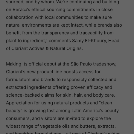
sourced, and by whom. We’re continuing and building
on Beraca’s ethical sourcing commitments in close
collaboration with local communities to make sure
natural environments are kept intact, while brands also
benefit from the transparency and traceability from
plant to ingredient,” comments Samy El-Khoury, Head
of Clariant Actives & Natural Origins.
Making its official debut at the São Paulo tradeshow,
Clariant’s new product line boosts access for
formulators and brands to responsibly collected and
extracted ingredients offering proven efficacy and
science-backed claims for skin, hair, and body care.
Appreciation for using natural products and “clean
beauty” is growing fast among Latin America’s beauty
consumers, and visitors are invited to explore the
widest range of vegetable oils and butters, extracts,
and inspiring formulations – all part of Clariant’s wider