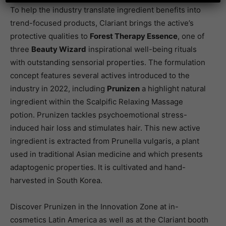
To help the industry translate ingredient benefits into
trend-focused products, Clariant brings the active’s
protective qualities to
Forest Therapy Essence
, one of
three
Beauty Wizard
inspirational well-being rituals
with outstanding sensorial properties. The formulation
concept features several actives introduced to the
industry in 2022, including
Prunizen
a highlight natural
ingredient within the Scalpific Relaxing Massage
potion. Prunizen tackles psychoemotional stress-
induced hair loss and stimulates hair. This new active
ingredient is extracted from Prunella vulgaris, a plant
used in traditional Asian medicine and which presents
adaptogenic properties. It is cultivated and hand-
harvested in South Korea.
Discover Prunizen in the Innovation Zone at in-
cosmetics Latin America as well as at the Clariant booth