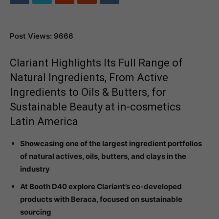
Post Views: 9666
Clariant Highlights Its Full Range of
Natural Ingredients, From Active
Ingredients to Oils & Butters, for
Sustainable Beauty at in-cosmetics
Latin America
Showcasing one of the largest ingredient portfolios
of natural actives, oils, butters, and clays in the
industry
At Booth D40 explore Clariant’s co-developed
products with Beraca, focused on sustainable
sourcing