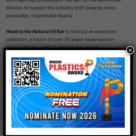
mission to support the industry shift towards more
accessible, responsible beauty.
Head to the Natural Oil Bar
to test out an extensive
collection, a fusion of over 20 years’ experience in
natural oils designed to capture the senses.
×
Unlock welcome relief for compromised skin with
award-winning active ingredient Ethience Protect.
Clariant and Beraca’s co-developed barrier function
balancer is already supporting formulators with proven
efficacy on key consumer concerns and eco-conscious
production. The innovative Brazil nut extract rebuilds
and strengthens skin’s natural protective shield,
leading to better hydrated, less sensitive, healthier-
looking skin.