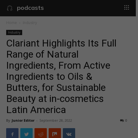
podcasts
Home
Industry
Industry
Clariant Highlights Its Full
Range of Natural
Ingredients, From Active
Ingredients to Oils &
Butters, for Sustainable
Beauty at in-cosmetics
Latin America
By
Junior Editor
-
September 28, 2022
0