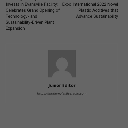
Invests in Evansville Facility;
Expo International 2022 Novel
Celebrates Grand Opening of
Plastic Additives that
Technology- and
Advance Sustainability
Sustainability-Driven Plant
Expansion
Junior Editor
https://modernplasticsradio.com