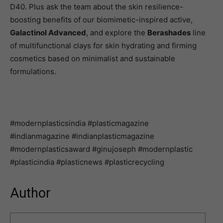
D40. Plus ask the team about the skin resilience-
boosting benefits of our biomimetic-inspired active,
Galactinol Advanced
, and explore the
Berashades
line
of multifunctional clays for skin hydrating and firming
cosmetics based on minimalist and sustainable
formulations.
#modernplasticsindia #plasticmagazine
#indianmagazine #indianplasticmagazine
#modernplasticsaward #ginujoseph #modernplastic
#plasticindia #plasticnews #plasticrecycling
Author