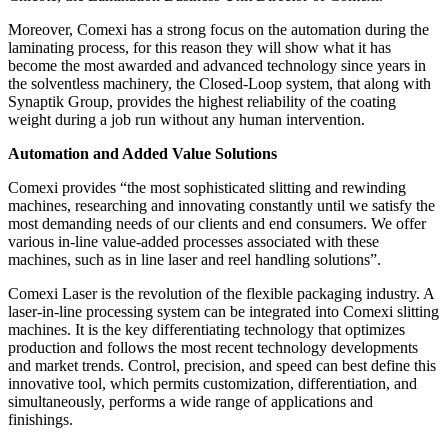
Moreover, Comexi has a strong focus on the automation during the
laminating process, for this reason they will show what it has
become the most awarded and advanced technology since years in
the solventless machinery, the Closed-Loop system, that along with
Synaptik Group, provides the highest reliability of the coating
weight during a job run without any human intervention.
Automation and Added Value Solutions
Comexi provides “the most sophisticated slitting and rewinding
machines, researching and innovating constantly until we satisfy the
most demanding needs of our clients and end consumers. We offer
various in-line value-added processes associated with these
machines, such as in line laser and reel handling solutions”.
Comexi Laser is the revolution of the flexible packaging industry. A
laser-in-line processing system can be integrated into Comexi slitting
machines. It is the key differentiating technology that optimizes
production and follows the most recent technology developments
and market trends. Control, precision, and speed can best define this
innovative tool, which permits customization, differentiation, and
simultaneously, performs a wide range of applications and
finishings.