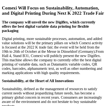
Comexi Will Focus on Sustainability, Automation,
and Digital Printing During Next K 2022 Trade Fair
The company will unveil the new Digiflex, which currently
offers the best digital variable data printing for flexible
packaging
Digital printing, more sustainable processes, automation, and added
value solutions will be the primary pillars on which Comexi activity
is focused at the 2022 K trade fair; the event will be held from the
19th to 26th of October at the Messe in Düsseldorf (Germany).From
Hall 4, Stand B31, Comexi will publicly present the new Digiflex.
This machine allows the company to currently offer the best digital
printing of variable data, such as Datamatrix variable codes, QR
codes, barcodes, alphanumeric text, as well as other numbering and
marking applications with high quality requirements.
Sustainability, at the Heart of All Innovations
Sustainability, defined as the management of resources to satisfy
current needs without jeopardizing future needs, has become a
primary global concern in recent years. Consumers are increasingly
aware of the environment and do not hesitate to buy sustainable
products.