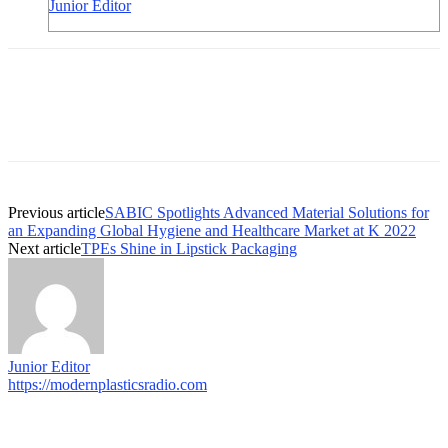
Junior Editor
Previous article
SABIC Spotlights Advanced Material Solutions for
an Expanding Global Hygiene and Healthcare Market at K 2022
Next article
TPEs Shine in Lipstick Packaging
Junior Editor
https://modernplasticsradio.com