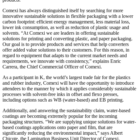
Comexi has always distinguished itself by searching for more
innovative sustainable solutions in flexible packaging with a lower
carbon footprint: efficient energy management, less material loss,
lower ink consumption, as well as reduction of plastic usage and
solvents. “At Comexi we are leaders in offering sustainable
solutions for printing and converting plastic, and paper packaging.
Our goal is to provide products and services that help converters
offer added value solutions to their customers. For this reason, in
regard to equipment that adapts to the current market needs and
requirements, we innovate with consistency,” explains Enric
Carrera, the Chief Commercial Officer of Comexi.
As a participant in K, the world’s largest trade fair for the plastics
and rubber industry, Comexi will have the opportunity to introduce
attendees to the manner by which it applies considerably sustainable
processes with solvent-free inks in offset and flexo presses,
including options such as WB (water-based) and EB printing.
Additionally, and answering the sustainability claim, water-based
coatings are becoming extremely popular for the incoming
packaging structures. “We are supplying unique solutions for water-
based coatings applications onto paper and film, that are
significantly reducing the environmental impact,” says Albert
Chicote, the Lamination Business Unit Director of Comexi.