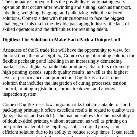
The company Comexi offers the possibility of automating every
operation that occurs after rewinding and slitting, such as transport,
labelling, weighing, bagging, and palletizing. With the tailored
solutions, Comexi sides with their customers to face the biggest
challenge of this era in the flexible packaging industry: the lack of
skilled operators and the difficulties for retaining talent.
Digiflex: The Solution to Make Each Pack a Unique Unit
Attendees of the K trade fair will have the opportunity to view, for
the first time, the new Digiflex, Comexi’s digital printing solution for
flexible packaging and labelling in an increasingly demanding
market. It is a digital variable data print press that offers extremely
high printing speeds, superb quality results, as well as the highest
level of performance and production. Digiflex is an all-in-one
solution that includes the integration of curing processes, tension
control, printing registration, corona treatment, and a video
inspection system.
Comexi Digiflex uses low-migration inks that are suitable for food
packaging printing; it offers excellent results in regard to quality tests
(tape, ethanol, and scratch). The machine allows for the possibility
of double-sided printing without treatment, as well as printing on
pre-printed material.The Digiflex, as it is a digital press, is an
efficient solution due to its ability to reduce set-up times. It can reach