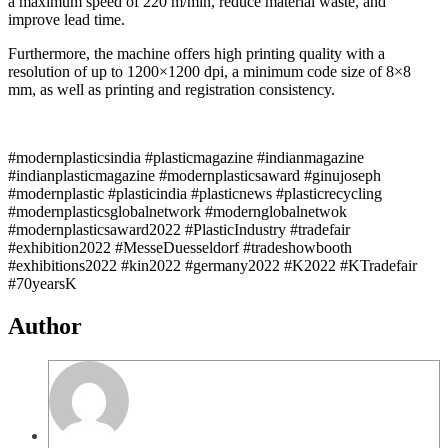
a maximum speed of 220 m/min, reduce material waste, and
improve lead time.
Furthermore, the machine offers high printing quality with a
resolution of up to 1200×1200 dpi, a minimum code size of 8×8
mm, as well as printing and registration consistency.
#modernplasticsindia #plasticmagazine #indianmagazine
#indianplasticmagazine #modernplasticsaward #ginujoseph
#modernplastic #plasticindia #plasticnews #plasticrecycling
#modernplasticsglobalnetwork #modernglobalnetwok
#modernplasticsaward2022 #PlasticIndustry #tradefair
#exhibition2022 #MesseDuesseldorf #tradeshowbooth
#exhibitions2022 #kin2022 #germany2022 #K2022 #KTradefair
#70yearsK
Author