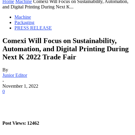
Home
Machine
Comexi Will Focus on Sustainability, Automation,
and Digital Printing During Next K...
Machine
Packaging
PRESS RELEASE
Comexi Will Focus on Sustainability,
Automation, and Digital Printing During
Next K 2022 Trade Fair
By
Junior Editor
-
November 1, 2022
0
Post Views: 12462