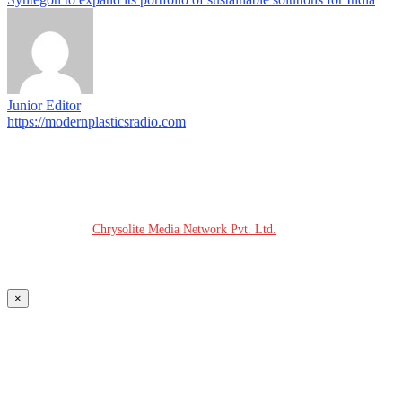
Junior Editor
https://modernplasticsradio.com
© COPYRIGHT - 2026 MODERN PLASTICS RADIO
Website Design:
Chrysolite Media Network Pvt. Ltd.
×