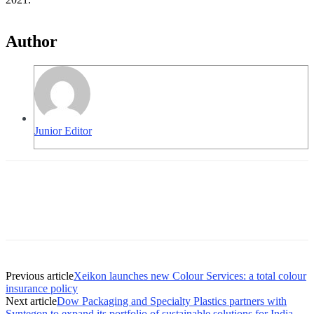
Author
Junior Editor
Previous article
Xeikon launches new Colour Services: a total colour
insurance policy
Next article
Dow Packaging and Specialty Plastics partners with
Syntegon to expand its portfolio of sustainable solutions for India