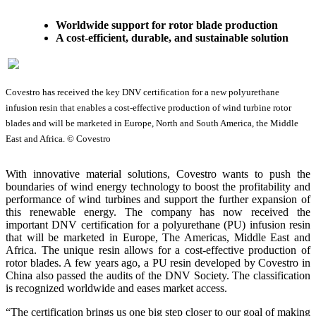
Worldwide support for rotor blade production
A cost-efficient, durable, and sustainable solution
Covestro has received the key DNV certification for a new polyurethane
infusion resin that enables a cost-effective production of wind turbine rotor
blades and will be marketed in Europe, North and South America, the Middle
East and Africa. © Covestro
With innovative material solutions, Covestro wants to push the
boundaries of wind energy technology to boost the profitability and
performance of wind turbines and support the further expansion of
this renewable energy. The company has now received the
important DNV certification for a polyurethane (PU) infusion resin
that will be marketed in Europe, The Americas, Middle East and
Africa. The unique resin allows for a cost-effective production of
rotor blades. A few years ago, a PU resin developed by Covestro in
China also passed the audits of the DNV Society. The classification
is recognized worldwide and eases market access.
“The certification brings us one big step closer to our goal of making