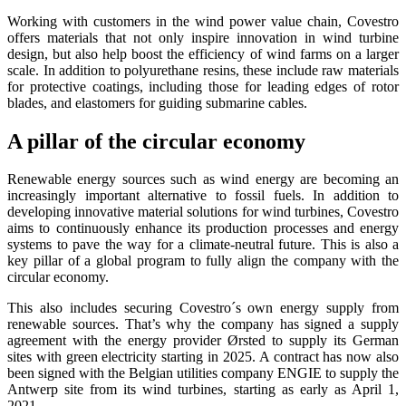
Working with customers in the wind power value chain, Covestro
offers materials that not only inspire innovation in wind turbine
design, but also help boost the efficiency of wind farms on a larger
scale. In addition to polyurethane resins, these include raw materials
for protective coatings, including those for leading edges of rotor
blades, and elastomers for guiding submarine cables.
A pillar of the circular economy
Renewable energy sources such as wind energy are becoming an
increasingly important alternative to fossil fuels. In addition to
developing innovative material solutions for wind turbines, Covestro
aims to continuously enhance its production processes and energy
systems to pave the way for a climate-neutral future. This is also a
key pillar of a global program to fully align the company with the
circular economy.
This also includes securing Covestro´s own energy supply from
renewable sources. That’s why the company has signed a supply
agreement with the energy provider Ørsted to supply its German
sites with green electricity starting in 2025. A contract has now also
been signed with the Belgian utilities company ENGIE to supply the
Antwerp site from its wind turbines, starting as early as April 1,
2021.