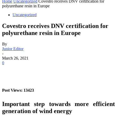
Home
Uncategorized
Covestro receives DNV certification for
polyurethane resin in Europe
Uncategorized
Covestro receives DNV certification for
polyurethane resin in Europe
By
Junior Editor
-
March 26, 2021
0
Post Views: 13423
Important step towards more efficient
generation of wind energy