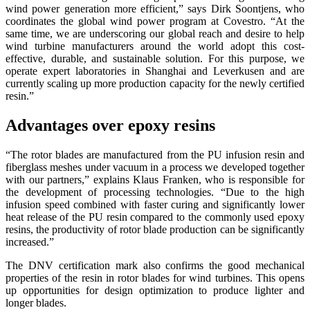
wind power generation more efficient,” says Dirk Soontjens, who
coordinates the global wind power program at Covestro. “At the
same time, we are underscoring our global reach and desire to help
wind turbine manufacturers around the world adopt this cost-
effective, durable, and sustainable solution. For this purpose, we
operate expert laboratories in Shanghai and Leverkusen and are
currently scaling up more production capacity for the newly certified
resin.”
Advantages over epoxy resins
“The rotor blades are manufactured from the PU infusion resin and
fiberglass meshes under vacuum in a process we developed together
with our partners,” explains Klaus Franken, who is responsible for
the development of processing technologies. “Due to the high
infusion speed combined with faster curing and significantly lower
heat release of the PU resin compared to the commonly used epoxy
resins, the productivity of rotor blade production can be significantly
increased.”
The DNV certification mark also confirms the good mechanical
properties of the resin in rotor blades for wind turbines. This opens
up opportunities for design optimization to produce lighter and
longer blades.