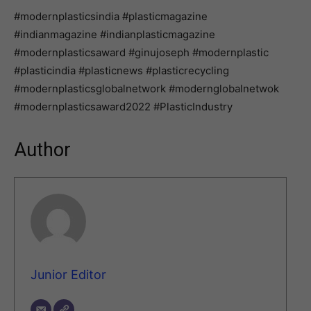
#modernplasticsindia #plasticmagazine
#indianmagazine #indianplasticmagazine
#modernplasticsaward #ginujoseph #modernplastic
#plasticindia #plasticnews #plasticrecycling
#modernplasticsglobalnetwork #modernglobalnetwok
#modernplasticsaward2022 #PlasticIndustry
Author
Junior Editor