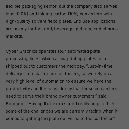
flexible packaging sector, but the company also serves
label (20%) and folding carton (10%) converters with
high-quality solvent flexo plates. End use applications
are mainly for the food, beverage, pet food and pharma
markets.
Cyber Graphics operates four automated plate
processing lines, which allow printing plates to be
shipped out to customers the next day. “Just-in-time
delivery is crucial for our customers, so we rely on a
very high level of automation to ensure we have the
productivity and the consistency that these converters
need to serve their brand owner customers,” said
Bourquin. “Having that extra speed really helps offset
some of the challenges we are currently facing when it
comes to getting the plate delivered to the customer.”