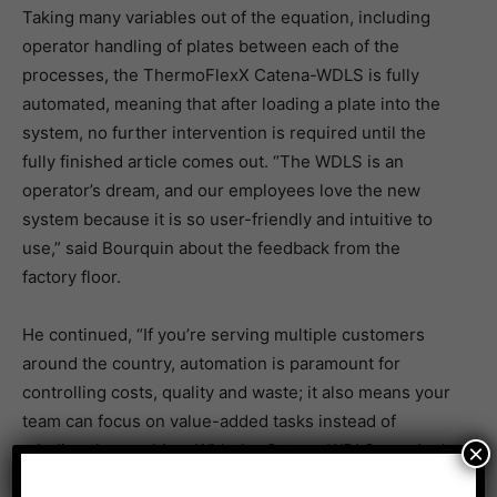
Taking many variables out of the equation, including
operator handling of plates between each of the
processes, the ThermoFlexX Catena-WDLS is fully
automated, meaning that after loading a plate into the
system, no further intervention is required until the
fully finished article comes out. “The WDLS is an
operator’s dream, and our employees love the new
system because it is so user-friendly and intuitive to
use,” said Bourquin about the feedback from the
factory floor.
He continued, “If you’re serving multiple customers
around the country, automation is paramount for
controlling costs, quality and waste; it also means your
team can focus on value-added tasks instead of
×
minding the machine. With the Catena-WDLS, we don’t
need to pull the plate out to inspect it during the