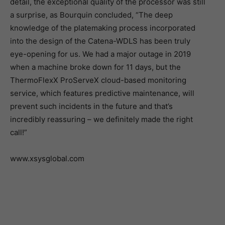
detail, the exceptional quality of the processor was still
a surprise, as Bourquin concluded, “The deep
knowledge of the platemaking process incorporated
into the design of the Catena-WDLS has been truly
eye-opening for us. We had a major outage in 2019
when a machine broke down for 11 days, but the
ThermoFlexX ProServeX cloud-based monitoring
service, which features predictive maintenance, will
prevent such incidents in the future and that’s
incredibly reassuring – we definitely made the right
call!”
www.xsysglobal.com