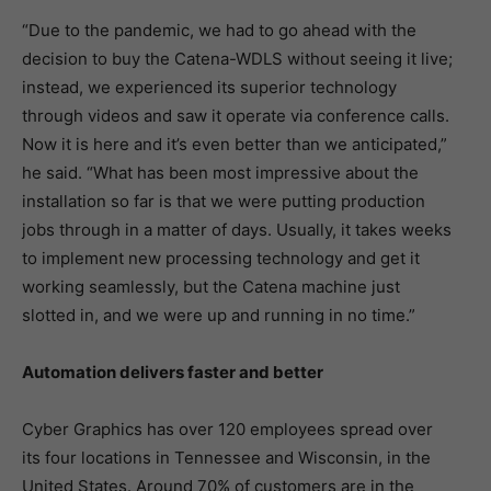
“Due to the pandemic, we had to go ahead with the
decision to buy the Catena-WDLS without seeing it live;
instead, we experienced its superior technology
through videos and saw it operate via conference calls.
Now it is here and it’s even better than we anticipated,”
he said. “What has been most impressive about the
installation so far is that we were putting production
jobs through in a matter of days. Usually, it takes weeks
to implement new processing technology and get it
working seamlessly, but the Catena machine just
slotted in, and we were up and running in no time.”
Automation delivers faster and better
Cyber Graphics has over 120 employees spread over
its four locations in Tennessee and Wisconsin, in the
United States. Around 70% of customers are in the