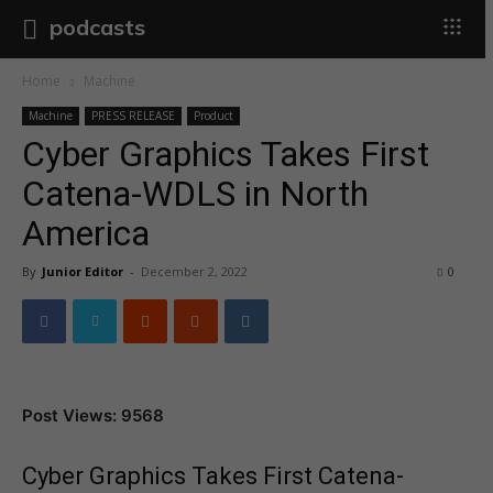
podcasts
Home
Machine
Machine
PRESS RELEASE
Product
Cyber Graphics Takes First
Catena-WDLS in North
America
By
Junior Editor
-
December 2, 2022
0
Post Views: 9568
Cyber Graphics Takes First Catena-