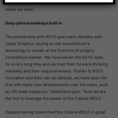
process, because we know we’re going to get the
result we want.”
Deep plate knowledge built in
The partnership with XSYS goes back decades with
Cyber Graphics relying on the manufacturer’s
technology to remain at the forefront of a highly
competitive market. “We have known the XSYS team
for a very long time and we trust their forward-thinking
mentality and their responsiveness. Thanks to XSYS
innovation and their can-do attitude, we have been the
first with many new developments over the years, such
as LED plate exposure,” stated Bourquin. “Now we are
the first to leverage the power of the Catena-WDLS.”
Despite having researched the Catena-WDLS in great