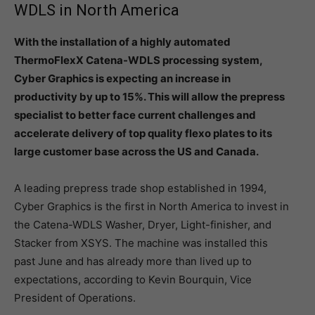
WDLS in North America
With the installation of a highly automated
ThermoFlexX Catena-WDLS processing system,
Cyber Graphics is expecting an increase in
productivity by up to 15%. This will allow the prepress
specialist to better face current challenges and
accelerate delivery of top quality flexo plates to its
large customer base across the US and Canada.
A leading prepress trade shop established in 1994,
Cyber Graphics is the first in North America to invest in
the Catena-WDLS Washer, Dryer, Light-finisher, and
Stacker from XSYS. The machine was installed this
past June and has already more than lived up to
expectations, according to Kevin Bourquin, Vice
President of Operations.