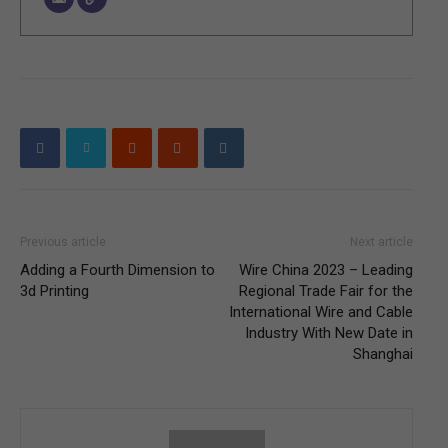
Previous article
Next article
Adding a Fourth Dimension to
Wire China 2023 – Leading
3d Printing
Regional Trade Fair for the
International Wire and Cable
Industry With New Date in
Shanghai