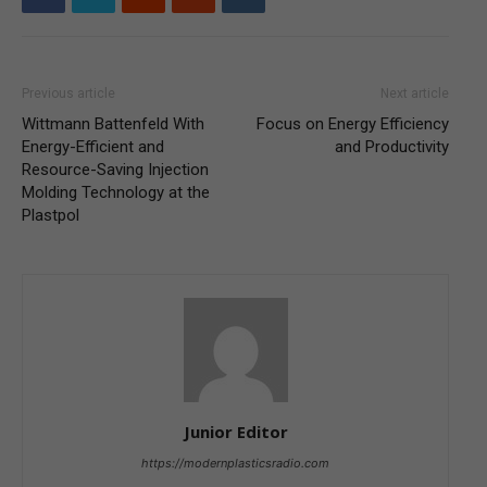
Previous article
Next article
Wittmann Battenfeld With
Focus on Energy Efficiency
Energy-Efficient and
and Productivity
Resource-Saving Injection
Molding Technology at the
Plastpol
Junior Editor
https://modernplasticsradio.com