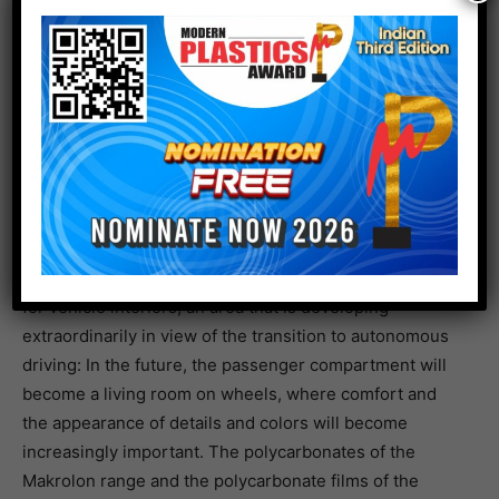
digital tool that allows experimentation with infinite
combinations of colors, materials and surfaces, as part
of Design Sprouts Material. Featured objects include
the Fairphone 4 smartphone, shoes and fashion
accessories, truck tarps that can be recycled into other
objects, and an innovative model of a wearable
smartwatch, all based on Covestro’s Desmopan
thermoplastic polyurethane.
The Mobility area is dedicated to materials and projects
for vehicle interiors, an area that is developing
extraordinarily in view of the transition to autonomous
driving: In the future, the passenger compartment will
become a living room on wheels, where comfort and
the appearance of details and colors will become
increasingly important. The polycarbonates of the
Makrolon range and the polycarbonate films of the