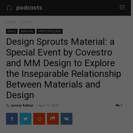
podcasts
Home
Event
Event
Materials
PRESS RELEASE
Design Sprouts Material: a
Special Event by Covestro
and MM Design to Explore
the Inseparable Relationship
Between Materials and
Design
By
Junior Editor
-
April 17, 2023
0