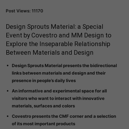
Post Views: 11170
Design Sprouts Material: a Special
Event by Covestro and MM Design to
Explore the Inseparable Relationship
Between Materials and Design
Design Sprouts Material presents the bidirectional
links between materials and design and their
presence in people’s daily lives
An informative and experimental space for all
visitors who want to interact with innovative
materials, surfaces and colors
Covestro presents the CMF corner and a selection
of its most important products