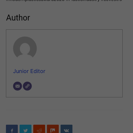
Author
Junior Editor