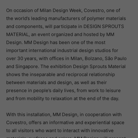
On occasion of Milan Design Week, Covestro, one of
the world’s leading manufacturers of polymer materials
and components, will participate in DESIGN SPROUTS
MATERIAL, an event organized and hosted by MM
Design. MM Design has been one of the most
important international industrial design studios for
over 30 years, with offices in Milan, Bolzano, São Paulo
and Singapore. The exhibition Design Sprouts Material
shows the inseparable and reciprocal relationship
between materials and design, as well as their
presence in people’s daily lives, from work to leisure
and from mobility to relaxation at the end of the day.
With this installation, MM Design, in cooperation with
Covestro, offers an informative and experiential space
to all visitors who want to interact with innovative