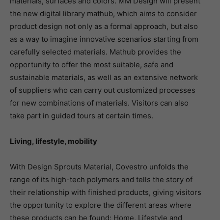
materials, surfaces and colors. MM Design will present
the new digital library mathub, which aims to consider
product design not only as a formal approach, but also
as a way to imagine innovative scenarios starting from
carefully selected materials. Mathub provides the
opportunity to offer the most suitable, safe and
sustainable materials, as well as an extensive network
of suppliers who can carry out customized processes
for new combinations of materials. Visitors can also
take part in guided tours at certain times.
Living, lifestyle, mobility
With Design Sprouts Material, Covestro unfolds the
range of its high-tech polymers and tells the story of
their relationship with finished products, giving visitors
the opportunity to explore the different areas where
these products can be found: Home, Lifestyle and