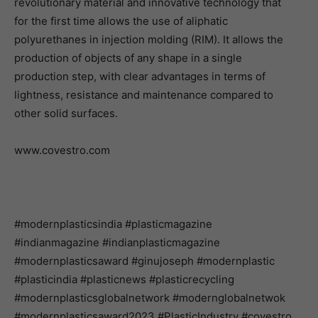
revolutionary material and innovative technology that
for the first time allows the use of aliphatic
polyurethanes in injection molding (RIM). It allows the
production of objects of any shape in a single
production step, with clear advantages in terms of
lightness, resistance and maintenance compared to
other solid surfaces.
www.covestro.com
#modernplasticsindia #plasticmagazine
#indianmagazine #indianplasticmagazine
#modernplasticsaward #ginujoseph #modernplastic
#plasticindia #plasticnews #plasticrecycling
#modernplasticsglobalnetwork #modernglobalnetwok
#modernplasticsaward2023 #PlasticIndustry #covestro