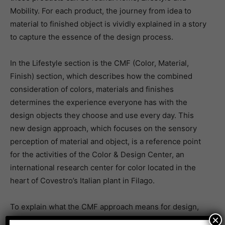
Mobility. For each product, the journey from idea to
material to finished object is vividly explained in a story
to capture the essence of the design process.
In the Lifestyle section is the CMF (Color, Material,
Finish) section, which describes how the combined
consideration of colors, materials and finishes
determines the experience everyone has with the
design objects they choose and use every day. This
new design approach, which focuses on the sensory
perception of material and object, is a reference point
for the activities of the Color & Design Center, an
international research center for color located in the
heart of Covestro’s Italian plant in Filago.
To explain what the CMF approach means for design,
×
Covestro will present its Aesthetic Configurator, a