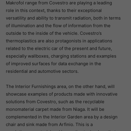
Makrofol range from Covestro are playing a leading
role in this context, thanks to their exceptional
versatility and ability to transmit radiation, both in terms
of illumination and the flow of information from the
outside to the inside of the vehicle. Covestro’s
thermoplastics are also protagonists in applications
related to the electric car of the present and future,
especially wallboxes, charging stations and examples
of improved surfaces for data exchange in the
residential and automotive sectors.
The Interior Furnishings area, on the other hand, will
showcase examples of products made with innovative
solutions from Covestro, such as the recyclable
monomaterial carpet made from Niaga. It will be
complemented in the Interior Garden area by a design
chair and sink made from Arfinio. This is a