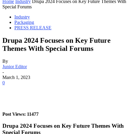
Home
Industry
Drupa 2024 Focuses on Key Future Themes With
Special Forums
Industry
Packaging
PRESS RELEASE
Drupa 2024 Focuses on Key Future
Themes With Special Forums
By
Junior Editor
-
March 1, 2023
0
Post Views: 11477
Drupa 2024 Focuses on Key Future Themes With
Special Forums