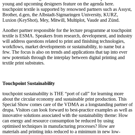
young and upcoming designers feature on the agenda here.
touchpoint textile is supported by renowned partners such as Assyst,
Brother, d.gen, the Albstadt-Sigmaringen University, KURZ,
Luxion (KeyShot), Mey, Mitwill, Multiplot, Vaude and Zünd.
Another partner responsible for the lecture programme at touchpoint
textile is ESMA. Speakers from research, development, and industry
will address questions related to print and finishing technologies,
workflows, market developments or sustainability, to name but a
few. The focus is also on trends and applications that tap into ever
new potentials through the interplay between digital printing and
textile print substrates.
Touchpoint Sustainability
touchpoint sustainability is THE “port of call” for learning more
about the circular economy and sustainable print production. This
Special Show comes care of the VDMA as a longstanding partner of
drupa. Visitors can look forward to best-practice examples as well as
innovative solutions associated with the sustainability theme: How
can energy and resource consumption be reduced by using
optimised techniques in manufacturing processes? How are
materials and printing inks reduced to a minimum in new low-