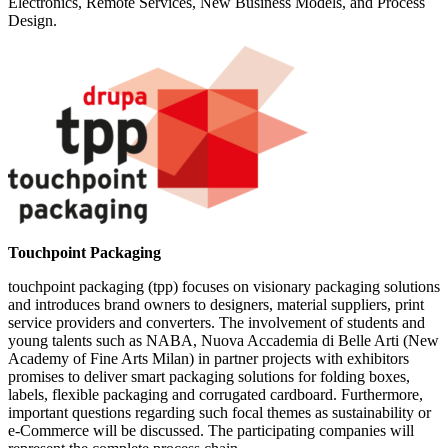
Electronics, Remote Services, New Business Models, and Process
Design.
Touchpoint Packaging
touchpoint packaging (tpp) focuses on visionary packaging solutions
and introduces brand owners to designers, material suppliers, print
service providers and converters. The involvement of students and
young talents such as NABA, Nuova Accademia di Belle Arti (New
Academy of Fine Arts Milan) in partner projects with exhibitors
promises to deliver smart packaging solutions for folding boxes,
labels, flexible packaging and corrugated cardboard. Furthermore,
important questions regarding such focal themes as sustainability or
e-Commerce will be discussed. The participating companies will