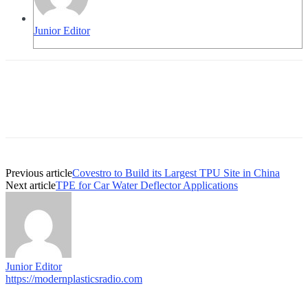
Junior Editor
Previous article
Covestro to Build its Largest TPU Site in China
Next article
TPE for Car Water Deflector Applications
Junior Editor
https://modernplasticsradio.com