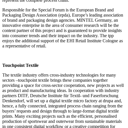
represent the complete process chain.
Responsible for the Special Forum is the European Brand and
Packaging Design Association (epda), Europe’s leading association
of brand and packaging design agencies. MINTEL Germany, an
innovative enterprise in the area of consumer research will be the
content partner of this project and is guaranteed to provide insights
into consumer trends and their impact on the industry. The tpp
enjoys the additional support of the EHI Retail Institute Cologne as
a representative of retail.
Touchpoint Textile
The textile industry offers cross-industry technologies for many
sectors –touchpoint textile brings these companies together
providing a space for cross-sector cooperation, new projects as well
as product and manufacturing ideas. In cooperation with industry
partners DITF, Deutsche Institute für Textil- und Faserforschung
Denkendorf, will set up a digital textile micro factory at drupa and,
hence, a fully connected, integrated process chain ranging from the
buyers’ requests and design through to large-format digital textile
prints. Many exciting projects such as the efficient, personalised
production of sportswear and outerwear from sustainable materials
in one consistent digital workflow or a creative competition for