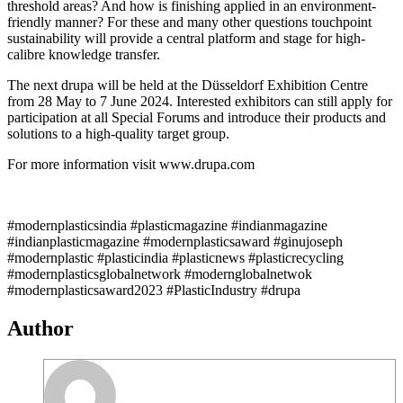
threshold areas? And how is finishing applied in an environment-
friendly manner? For these and many other questions touchpoint
sustainability will provide a central platform and stage for high-
calibre knowledge transfer.
The next drupa will be held at the Düsseldorf Exhibition Centre
from 28 May to 7 June 2024. Interested exhibitors can still apply for
participation at all Special Forums and introduce their products and
solutions to a high-quality target group.
For more information visit www.drupa.com
#modernplasticsindia #plasticmagazine #indianmagazine
#indianplasticmagazine #modernplasticsaward #ginujoseph
#modernplastic #plasticindia #plasticnews #plasticrecycling
#modernplasticsglobalnetwork #modernglobalnetwok
#modernplasticsaward2023 #PlasticIndustry #drupa
Author