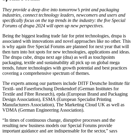
They provide a deep dive into tomorrow’s print and packaging
industries, connect technology leaders, newcomers and users and
specifically focus on the top trends in the industry: the five Special
Forums of drupa 2024 will open up new perspectives.
Being the biggest leading trade fair for print technologies, drupa is
associated with innovations and novel approaches like no other. This
is why again five Special Forums are planned for next year that will
then turn into hot spots for new technologies, applications and ideas.
The drupa cube, drupa next age (dna) as well as touchpoints
packaging, textile and sustainability all pick up on global mega
trends, future technologies with growth potential and best practices
covering a comprehensive spectrum of themes.
The experts among our partners include DITF Deutsche Institute für
Textil- und Faserforschung Denkendorf (German Institutes for
Textile and Fibre Research), epda (European Brand and Packaging
Design Association), ESMA (European Specialist Printing
Manufacturers Association), The Marketing Cloud UK as well as
VDMA (German Engineering Association).
“In times of continuous change, disruptive processes and the
resulting new business models our Special Forums provide
important guidance and are indispensable for the sector,” says