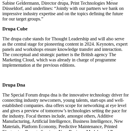
Sabine Geldermann, Director drupa, Print Technologies Messe
Düsseldorf, and underlines: “Jointly with our partners we bank on
impressive industry expertise and on the topics defining the future
for our target groups.”
Drupa Cube
The drupa cube stands for Thought Leadership and will also serve
as the central stage for pioneering content in 2024. Keynotes, expert
panels and workshops ensure knowledge transfer and interaction.
The conceptual and strategic partner is the British agency The
Marketing Cloud, which was already in charge of programme
implementation at the previous editions.
Drupa Dna
The Special Forum drupa dna is the innovative technology driver for
connecting industry newcomers, young talents, start-ups and well-
established companies. dna offers scope for networking at eye level
and gives a preview of tomorrow’s technologies setting the pace for
the industry. Focal themes include, amongst others, Additive
Manufacturing, Artificial Intelligence, Business Intelligence, New
Materials, Platform Economy, Predictive Maintenance, Printed