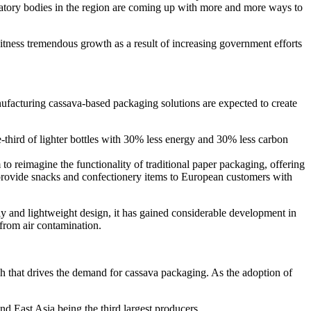
atory bodies in the region are coming up with more and more ways to
itness tremendous growth as a result of increasing government efforts
ufacturing cassava-based packaging solutions are expected to create
ird of lighter bottles with 30% less energy and 30% less carbon
reimagine the functionality of traditional paper packaging, offering
o provide snacks and confectionery items to European customers with
y and lightweight design, it has gained considerable development in
s from air contamination.
h that drives the demand for cassava packaging. As the adoption of
d East Asia being the third largest producers.