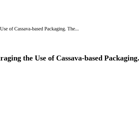
 Use of Cassava-based Packaging. The...
uraging the Use of Cassava-based Packaging.