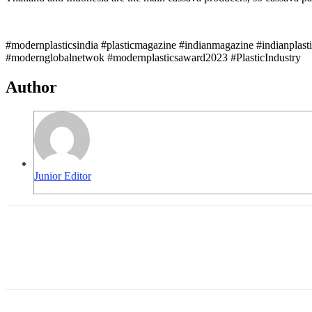
#modernplasticsindia #plasticmagazine #indianmagazine #indianplast
#modernglobalnetwok #modernplasticsaward2023 #PlasticIndustry
Author
Junior Editor