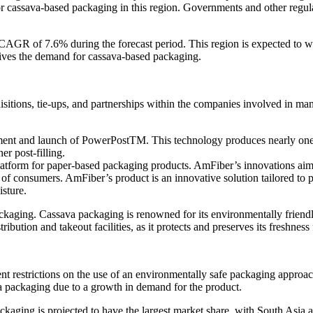
r cassava-based packaging in this region. Governments and other regul
 CAGR of 7.6% during the forecast period. This region is expected to w
rives the demand for cassava-based packaging.
itions, tie-ups, and partnerships within the companies involved in man
t and launch of PowerPostTM. This technology produces nearly one-th
er post-filling.
rm for paper-based packaging products. AmFiber’s innovations aim to 
s of consumers. AmFiber’s product is an innovative solution tailored t
isture.
ckaging. Cassava packaging is renowned for its environmentally friendl
ibution and takeout facilities, as it protects and preserves its freshnes
 restrictions on the use of an environmentally safe packaging approac
a packaging due to a growth in demand for the product.
kaging is projected to have the largest market share, with South Asia an