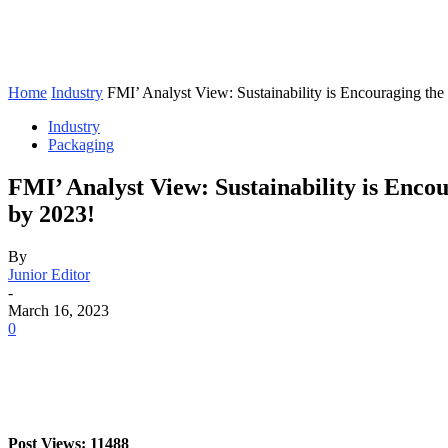
Home
Industry
FMI’ Analyst View: Sustainability is Encouraging the
Industry
Packaging
FMI’ Analyst View: Sustainability is Enco
by 2023!
By
Junior Editor
-
March 16, 2023
0
Post Views: 11488