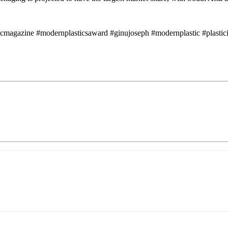
icmagazine #modernplasticsaward #ginujoseph #modernplastic #plastici