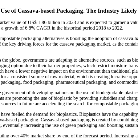
 Use of Cassava-based Packaging. The Industry Likely 
arket value of US$ 1.86 billion in 2023 and is expected to garner a va
d a growth of 6.8% CAGR in the historical period 2018 to 2022.
postable packaging alternatives is boosting the adoption of cassava-ba
f the key driving forces for the cassava packaging market, as the conta
 the globe, governments are adapting to alternative sources, such as bi
aging option due to their barrier properties, which restrict moisture tra
h have a lower negative impact on the environment than traditional plas
ok for a consistent source of raw material, which is creating lucrative op
 packaging, food packaging, pharmaceutical packaging, and commodities
government of developing nations on the use of biodegradable plastics t
nts are promoting the use of bioplastic by providing subsidies and char
esources in future are accelerating the search for compostable packagin
s have fuelled the demand for bioplastics. Bioplastics have the capabili
ava-based packaging. Cassava-based packaging is created by combining s
ng, eventually increasing the use of green packaging and boosting sustai
ing over 40% market share by end of the forecast period. Increasing a