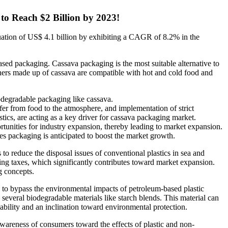
to Reach $2 Billion by 2023!
luation of US$ 4.1 billion by exhibiting a CAGR of 8.2% in the
sed packaging. Cassava packaging is the most suitable alternative to
iners made up of cassava are compatible with hot and cold food and
odegradable packaging like cassava.
nsfer from food to the atmosphere, and implementation of strict
tics, are acting as a key driver for cassava packaging market.
portunities for industry expansion, thereby leading to market expansion.
 packaging is anticipated to boost the market growth.
o reduce the disposal issues of conventional plastics in sea and
ging taxes, which significantly contributes toward market expansion.
g concepts.
ty to bypass the environmental impacts of petroleum-based plastic
everal biodegradable materials like starch blends. This material can
nability and an inclination toward environmental protection.
wareness of consumers toward the effects of plastic and non-