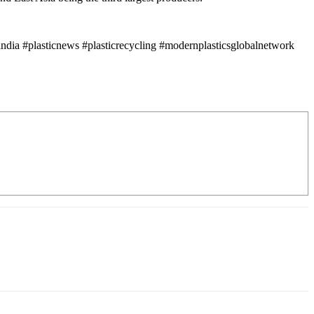
ndia #plasticnews #plasticrecycling #modernplasticsglobalnetwork