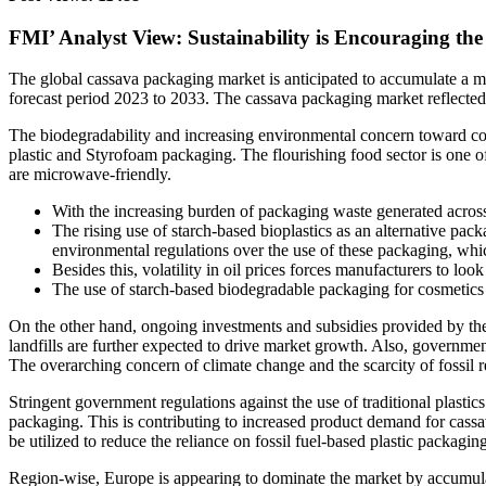
FMI’ Analyst View: Sustainability is Encouraging the
The global cassava packaging market is anticipated to accumulate a m
forecast period 2023 to 2033. The cassava packaging market reflecte
The biodegradability and increasing environmental concern toward com
plastic and Styrofoam packaging. The flourishing food sector is one o
are microwave-friendly.
With the increasing burden of packaging waste generated across
The rising use of starch-based bioplastics as an alternative pack
environmental regulations over the use of these packaging, whic
Besides this, volatility in oil prices forces manufacturers to lo
The use of starch-based biodegradable packaging for cosmetics
On the other hand, ongoing investments and subsidies provided by the 
landfills are further expected to drive market growth. Also, governme
The overarching concern of climate change and the scarcity of fossil r
Stringent government regulations against the use of traditional plastic
packaging. This is contributing to increased product demand for cass
be utilized to reduce the reliance on fossil fuel-based plastic packagi
Region-wise, Europe is appearing to dominate the market by accumulat