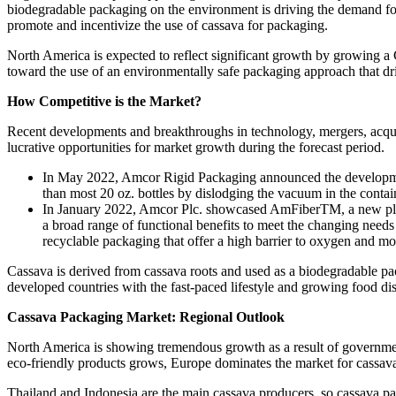
biodegradable packaging on the environment is driving the demand fo
promote and incentivize the use of cassava for packaging.
North America is expected to reflect significant growth by growing a
toward the use of an environmentally safe packaging approach that d
How Competitive is the Market?
Recent developments and breakthroughs in technology, mergers, acquis
lucrative opportunities for market growth during the forecast period.
In May 2022, Amcor Rigid Packaging announced the developmen
than most 20 oz. bottles by dislodging the vacuum in the contain
In January 2022, Amcor Plc. showcased AmFiberTM, a new platfo
a broad range of functional benefits to meet the changing need
recyclable packaging that offer a high barrier to oxygen and mo
Cassava is derived from cassava roots and used as a biodegradable pa
developed countries with the fast-paced lifestyle and growing food distr
Cassava Packaging Market: Regional Outlook
North America is showing tremendous growth as a result of government
eco-friendly products grows, Europe dominates the market for cassav
Thailand and Indonesia are the main cassava producers, so cassava pac