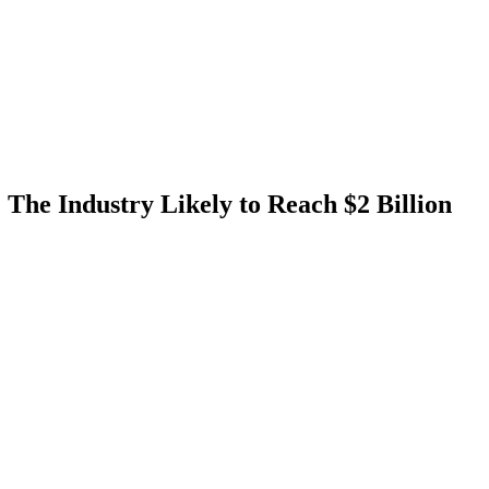
 The Industry Likely to Reach $2 Billion