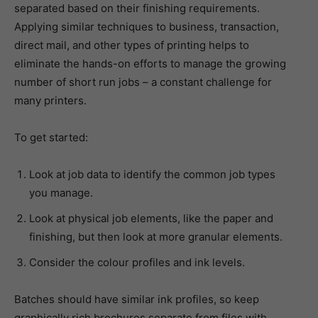
separated based on their finishing requirements.
Applying similar techniques to business, transaction,
direct mail, and other types of printing helps to
eliminate the hands-on efforts to manage the growing
number of short run jobs – a constant challenge for
many printers.
To get started:
Look at job data to identify the common job types
you manage.
Look at physical job elements, like the paper and
finishing, but then look at more granular elements.
Consider the colour profiles and ink levels.
Batches should have similar ink profiles, so keep
graphically rich brochures separate from files with