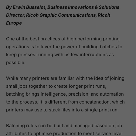
By Erwin Busselot, Business Innovations & Solutions
Director, Ricoh Graphic Communications, Ricoh
Europe
One of the best practices of high performing printing
operations is to lever the power of building batches to
keep presses running with as few interruptions as
possible.
While many printers are familiar with the idea of joining
small jobs together to create longer print runs,
batching brings intelligence, precision, and automation
to the process. It is different from concatenation, which
printers may use to stack files into a single print run.
Batching rules can be built and managed based on job
attributes to optimise production to meet service level