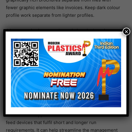
fewer graphic elements like invoices. Keep dark colour
profile work separate from lighter profiles.
A best practice is to use the variations in the print
×
applications to develop job queues to automate
capturing inbound jobs and routing them.
While many print operations use hot folders to manage
jobs, that basic form of automation does not have the
software intelligence for batching. If there are both
sheetfed and continuous devices, moving jobs
between them takes careful planning.
RICOH TotalFlow BatchBuilder is a purpose-built
solution that supports both sheetfed and continuous
feed devices that fulfil short and longer run
requirements. It can help streamline the management