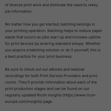
of diverse print work and eliminate the need to rekey
job information.
No matter how you get started, batching belongs in
your printing operation. Batching helps to reduce paper
waste that occurs as jobs start up and increase uptime
for print devices by levering standard setups. Whether
you acquire a batching solution or do it yourself, this is
a best practice for your print business.
Be sure to check out our eBooks and webinar
recordings for both Print Service Providers and print
rooms. They’ll provide information about each of the
print production stages and can be found on our
regularly updated Ricoh Insights (https://www.ricoh-
europe.com/insights) page.