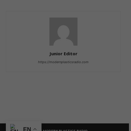
Junior Editor
https://modernplasticsradio.com
EN