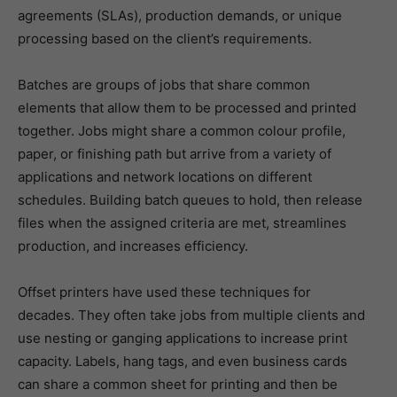
agreements (SLAs), production demands, or unique
processing based on the client’s requirements.
Batches are groups of jobs that share common
elements that allow them to be processed and printed
together. Jobs might share a common colour profile,
paper, or finishing path but arrive from a variety of
applications and network locations on different
schedules. Building batch queues to hold, then release
files when the assigned criteria are met, streamlines
production, and increases efficiency.
Offset printers have used these techniques for
decades. They often take jobs from multiple clients and
use nesting or ganging applications to increase print
capacity. Labels, hang tags, and even business cards
can share a common sheet for printing and then be