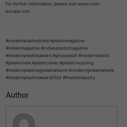
For further information, please visit www.ricoh-
europe.com
#modernplasticsindia #plasticmagazine
#indianmagazine #indianplasticmagazine
#modernplasticsaward #ginujoseph #modernplastic
#plasticindia #plasticnews #plasticrecycling
#modernplasticsglobalnetwork #modernglobalnetwok
#modernplasticsaward2022 #PlasticIndustry
Author