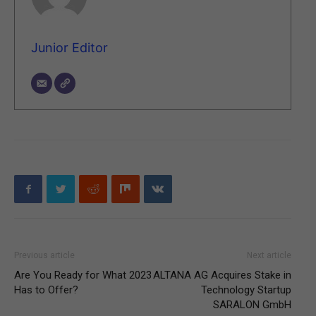
Junior Editor
Previous article
Next article
Are You Ready for What 2023
ALTANA AG Acquires Stake in
Has to Offer?
Technology Startup
SARALON GmbH