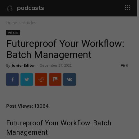
podcasts
Home
Articles
Articles
Futureproof Your Workflow:
Batch Management
By
Junior Editor
-
December 27, 2022
0
Post Views: 13064
Futureproof Your Workflow: Batch
Management