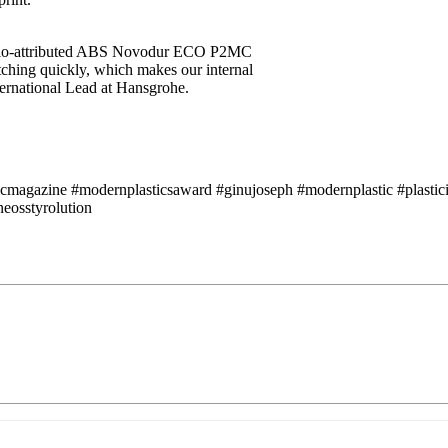
s bio-attributed ABS Novodur ECO P2MC
ching quickly, which makes our internal
ternational Lead at Hansgrohe.
icmagazine #modernplasticsaward #ginujoseph #modernplastic #plastici
eosstyrolution