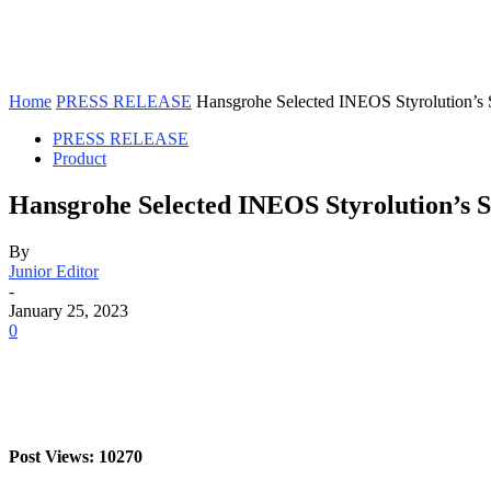
Home
PRESS RELEASE
Hansgrohe Selected INEOS Styrolution’s 
PRESS RELEASE
Product
Hansgrohe Selected INEOS Styrolution’s S
By
Junior Editor
-
January 25, 2023
0
Post Views: 10270