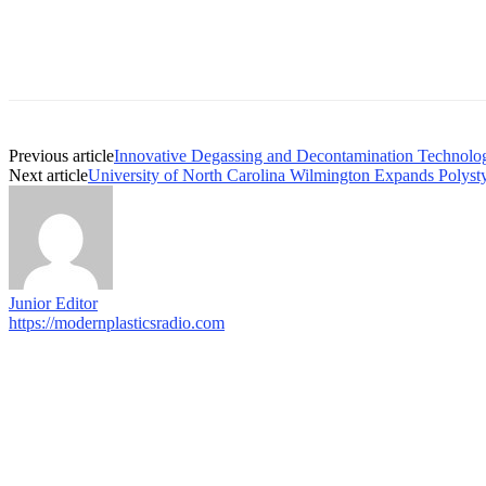
Previous article
Innovative Degassing and Decontamination Technolog
Next article
University of North Carolina Wilmington Expands Polyst
Junior Editor
https://modernplasticsradio.com
© COPYRIGHT - 2026 MODERN PLASTICS RADIO
Web