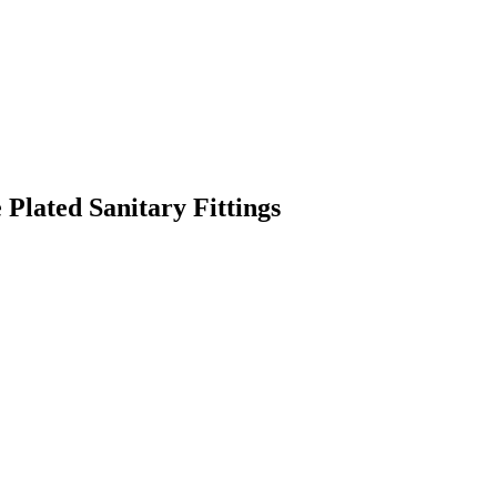
Plated Sanitary Fittings