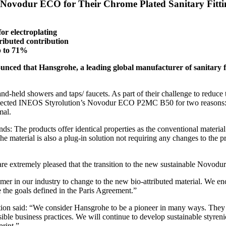
 Novodur ECO for Their Chrome Plated Sanitary Fitti
or electroplating
ibuted contribution
p to 71%
unced that Hansgrohe, a leading global manufacturer of sanitary fi
nd-held showers and taps/ faucets. As part of their challenge to reduce
ey selected INEOS Styrolution’s Novodur ECO P2MC B50 for two reasons: 
mal.
s: The products offer identical properties as the conventional material –
e material is also a plug-in solution not requiring any changes to the
re extremely pleased that the transition to the new sustainable Novo
mer in our industry to change to the new bio-attributed material. We en
e the goals defined in the Paris Agreement.”
on said: “We consider Hansgrohe to be a pioneer in many ways. They le
ble business practices. We will continue to develop sustainable styren
rint.”