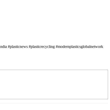
ndia #plasticnews #plasticrecycling #modernplasticsglobalnetwork