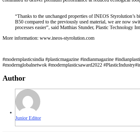
“Thanks to the unchanged properties of INEOS Styrolution’
B50 compared to the previously used material, we are now swit
processes easier”, said Matthias Stunder, Plastic Technology In
More information: www.ineos-styrolution.com
#modernplasticsindia #plasticmagazine #indianmagazine #indianplast
#modernglobalnetwok #modernplasticsaward2022 #PlasticIndustry#in
Author
Junior Editor