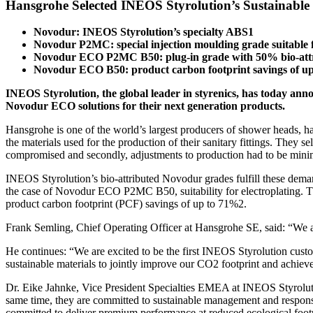
Hansgrohe Selected INEOS Styrolution’s Sustainable
Novodur: INEOS Styrolution’s specialty ABS1
Novodur P2MC: special injection moulding grade suitable f
Novodur ECO P2MC B50: plug-in grade with 50% bio-attr
Novodur ECO B50: product carbon footprint savings of u
INEOS Styrolution, the global leader in styrenics, has today anno
Novodur ECO solutions for their next generation products.
Hansgrohe is one of the world’s largest producers of shower heads, ha
the materials used for the production of their sanitary fittings. Th
compromised and secondly, adjustments to production had to be mini
INEOS Styrolution’s bio-attributed Novodur grades fulfill these demand
the case of Novodur ECO P2MC B50, suitability for electroplating. Th
product carbon footprint (PCF) savings of up to 71%2.
Frank Semling, Chief Operating Officer at Hansgrohe SE, said: “We a
He continues: “We are excited to be the first INEOS Styrolution custo
sustainable materials to jointly improve our CO2 footprint and achiev
Dr. Eike Jahnke, Vice President Specialties EMEA at INEOS Styroluti
same time, they are committed to sustainable management and responsi
committed to deliver premium performance at reduced ecological footp