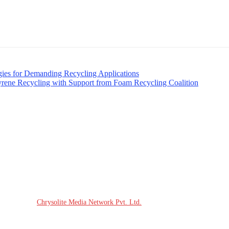
ies for Demanding Recycling Applications
yrene Recycling with Support from Foam Recycling Coalition
site Design:
Chrysolite Media Network Pvt. Ltd.