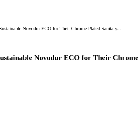
Sustainable Novodur ECO for Their Chrome Plated Sanitary...
ustainable Novodur ECO for Their Chrome 