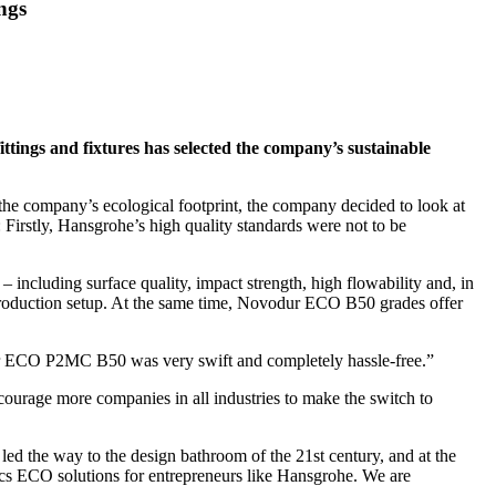
ngs
ttings and fixtures has selected the company’s sustainable
 the company’s ecological footprint, the company decided to look at
Firstly, Hansgrohe’s high quality standards were not to be
 including surface quality, impact strength, high flowability and, in
 production setup. At the same time, Novodur ECO B50 grades offer
dur ECO P2MC B50 was very swift and completely hassle-free.”
courage more companies in all industries to make the switch to
d the way to the design bathroom of the 21st century, and at the
ics ECO solutions for entrepreneurs like Hansgrohe. We are