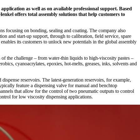
application as well as on available professional support. Based
enkel offers total assembly solutions that help customers to
ions focusing on bonding, sealing and coating. The company also
ion and start-up support, through to calibration, field service, spare
enables its customers to unlock new potentials in the global assembly
f the challenge – from water-thin liquids to high-viscosity pastes –
erobics, cyanoacrylates, epoxies, hot-melts, greases, inks, solvents and
 dispense reservoirs. The latest-generation reservoirs, for example,
 typically feature a dispensing valve for manual and benchtop
annels that allow for the control of two pneumatic outputs to control
ntrol for low viscosity dispensing applications.