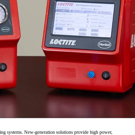
ring systems. New-generation solutions provide high power,