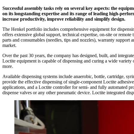
Successful assembly tasks rely on several key aspects: the equipm
on its longstanding expertise and its range of leading high-perf
increase productivity, improve reliability and simplify design.
The Henkel portfolio includes comprehensive equipment for dispensing
offers extensive global support, technical expertise, on-site or remote 
parts and consumables (needles, tips and nozzles), warranty support a
market.
Over the past 30 years, the company has designed, built, and integrat
Loctite equipment is capable of dispensing and curing a wide variety of
more.
Available dispensing systems include anaerobic, bottle, cartridge, syri
provide the effective dispensing of single-component Loctite adhesives 
applications, and a Loctite controller for semi- and fully automated p
dispense valves or any other pneumatic device. Loctite integrated disp