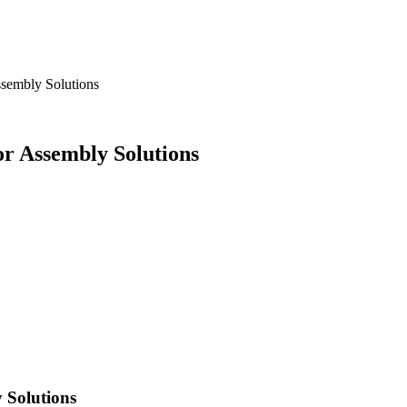
sembly Solutions
r Assembly Solutions
 Solutions