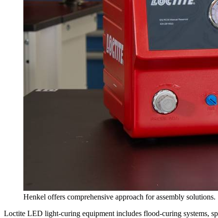
Henkel offers comprehensive approach for assembly solutions.
Loctite LED light-curing equipment includes flood-curing systems, sp