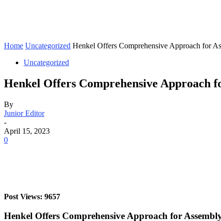
Home
Uncategorized
Henkel Offers Comprehensive Approach for As
Uncategorized
Henkel Offers Comprehensive Approach fo
By
Junior Editor
-
April 15, 2023
0
Post Views: 9657
Henkel Offers Comprehensive Approach for Assembly