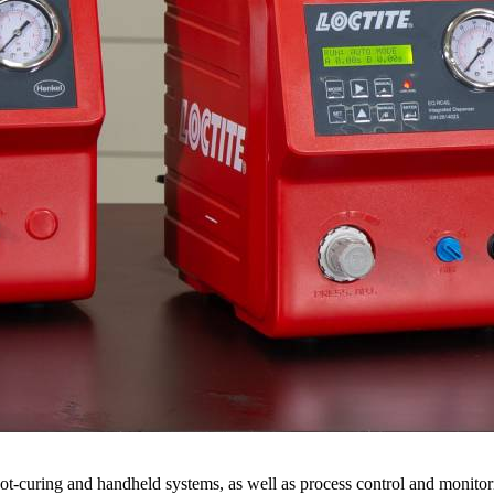
ot-curing and handheld systems, as well as process control and monito