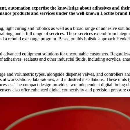
ent, automation expertise the knowledge about adhesives and their 
ormance products and services under the well-known Loctite brand H
, light curing and robotics as well as a broad range of adhesive solut
training, and a full range of services. These services extend from integrat
nd a rebuild exchange program. Based on this holistic approach Henkel 
ed advanced equipment solutions for uncountable customers. Regardless o
 adhesives, sealants and other industrial fluids, including acrylics, ana
nge and volumetric types, alongside dispense valves, and controllers and
at workstations, laboratories, and industrial installations. These units
rocesses. The compact design provides two independent digital timing ch
ensers also offer enhanced digital connectivity and precision pressure co