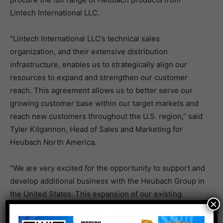
Lintech International LLC.
“Lintech International LLC’s technical sales
organization, and their extensive distribution
infrastructure, enables us to strategically align our
resources to expand and strengthen our customer
reach. This agreement allows us to better serve our
growing customer base within our target markets and
reach new customers throughout the U.S. region,” said
Tyler Kilgannon, Head of Sales and Marketing for
Heubach North America.
“We are very excited for the opportunity to support and
develop additional business with the Heubach Group in
the United States. This expansion of our existing
×
relationship with the former Clariant Pigments
business and the combination of our technical