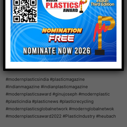
knowledge and customer base with their high-quality
pigments and pigment dispersions will lead to
continued expansion and growth for both companies,”
added Chuck Churn, Director of Principal Relations at
Lintech International LLC.
www.heubach.com
#modernplasticsindia #plasticmagazine
#indianmagazine #indianplasticmagazine
#modernplasticsaward #ginujoseph #modernplastic
#plasticindia #plasticnews #plasticrecycling
#modernplasticsglobalnetwork #modernglobalnetwok
#modernplasticsaward2022 #PlasticIndustry #heubach