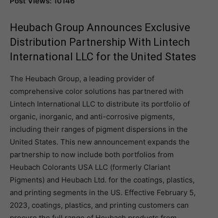
Post Views: 10146
Heubach Group Announces Exclusive
Distribution Partnership With Lintech
International LLC for the United States
The Heubach Group, a leading provider of
comprehensive color solutions has partnered with
Lintech International LLC to distribute its portfolio of
organic, inorganic, and anti-corrosive pigments,
including their ranges of pigment dispersions in the
United States. This new announcement expands the
partnership to now include both portfolios from
Heubach Colorants USA LLC (formerly Clariant
Pigments) and Heubach Ltd. for the coatings, plastics,
and printing segments in the US. Effective February 5,
2023, coatings, plastics, and printing customers can
procure the full range of Heubach products from