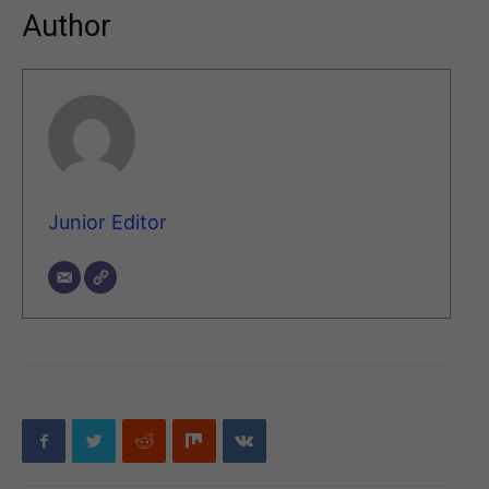
Author
Junior Editor