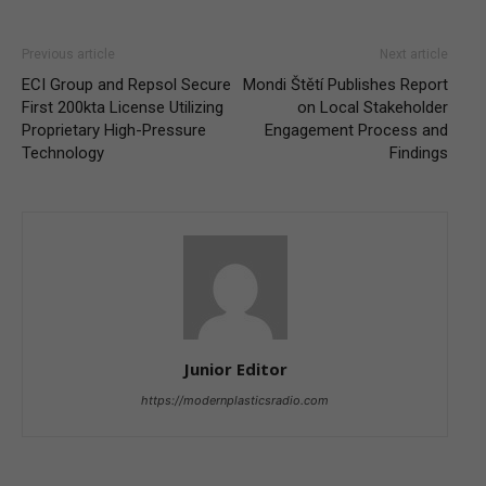
Previous article
Next article
ECI Group and Repsol Secure
Mondi Štětí Publishes Report
First 200kta License Utilizing
on Local Stakeholder
Proprietary High-Pressure
Engagement Process and
Technology
Findings
Junior Editor
https://modernplasticsradio.com