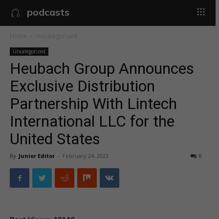
podcasts
Home
Uncategorized
Uncategorized
Heubach Group Announces
Exclusive Distribution
Partnership With Lintech
International LLC for the
United States
By
Junior Editor
-
February 24, 2023
0