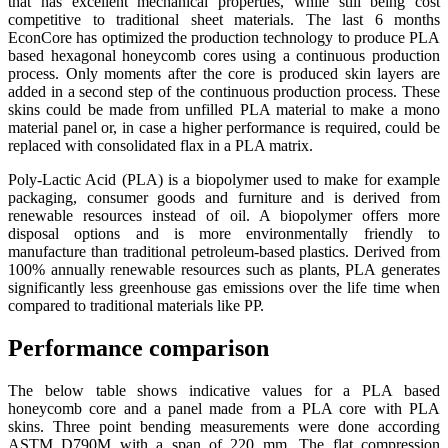
that has excellent mechanical properties, while still being cost
competitive to traditional sheet materials. The last 6 months
EconCore has optimized the production technology to produce PLA
based hexagonal honeycomb cores using a continuous production
process. Only moments after the core is produced skin layers are
added in a second step of the continuous production process. These
skins could be made from unfilled PLA material to make a mono
material panel or, in case a higher performance is required, could be
replaced with consolidated flax in a PLA matrix.
Poly-Lactic Acid (PLA) is a biopolymer used to make for example
packaging, consumer goods and furniture and is derived from
renewable resources instead of oil. A biopolymer offers more
disposal options and is more environmentally friendly to
manufacture than traditional petroleum-based plastics. Derived from
100% annually renewable resources such as plants, PLA generates
significantly less greenhouse gas emissions over the life time when
compared to traditional materials like PP.
Performance comparison
The below table shows indicative values for a PLA based
honeycomb core and a panel made from a PLA core with PLA
skins. Three point bending measurements were done according
ASTM D790M with a span of 220 mm. The flat compression