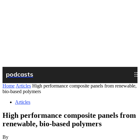
podcasts
Home
Articles
High performance composite panels from renewable,
bio-based polymers
Articles
High performance composite panels from
renewable, bio-based polymers
By