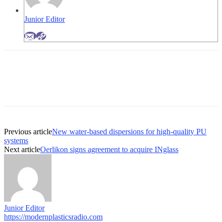
Junior Editor
Previous article
New water-based dispersions for high-quality PU
systems
Next article
Oerlikon signs agreement to acquire INglass
Junior Editor
https://modernplasticsradio.com