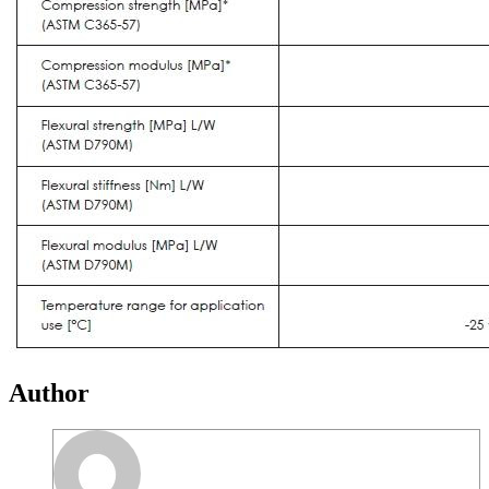
Author