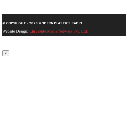
© COPYRIGHT - 2026 MODERN PLASTICS RADIO
Website Design:
Chrysolite Media Network Pvt. Ltd.
×