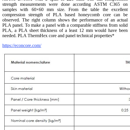
strength measurements were done according ASTM C365 on
samples with 60×60 mm size. From the table the excellent
compression strength of PLA based honeycomb core can be
observed. The right column shows the performance of an actual
PLA panel. To make a panel with a comparable stiffness from solid
PLA, a PLA sheet thickness of a least 12 mm would have been
needed. PLA ThermHex core and panel technical properties*
https://econcore.com/