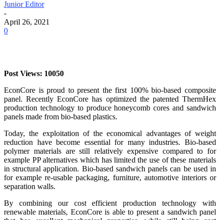
Junior Editor
-
April 26, 2021
0
Post Views: 10050
EconCore is proud to present the first 100% bio-based composite
panel. Recently EconCore has optimized the patented ThermHex
production technology to produce honeycomb cores and sandwich
panels made from bio-based plastics.
Today, the exploitation of the economical advantages of weight
reduction have become essential for many industries. Bio-based
polymer materials are still relatively expensive compared to for
example PP alternatives which has limited the use of these materials
in structural application. Bio-based sandwich panels can be used in
for example re-usable packaging, furniture, automotive interiors or
separation walls.
By combining our cost efficient production technology with
renewable materials, EconCore is able to present a sandwich panel