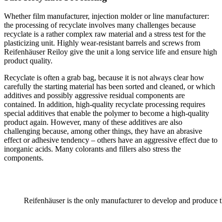
Whether film manufacturer, injection molder or line manufacturer:
the processing of recyclate involves many challenges because
recyclate is a rather complex raw material and a stress test for the
plasticizing unit. Highly wear-resistant barrels and screws from
Reifenhäuser Reiloy give the unit a long service life and ensure high
product quality.
Recyclate is often a grab bag, because it is not always clear how
carefully the starting material has been sorted and cleaned, or which
additives and possibly aggressive residual components are
contained. In addition, high-quality recyclate processing requires
special additives that enable the polymer to become a high-quality
product again. However, many of these additives are also
challenging because, among other things, they have an abrasive
effect or adhesive tendency – others have an aggressive effect due to
inorganic acids. Many colorants and fillers also stress the
components.
Reifenhäuser is the only manufacturer to develop and produce th