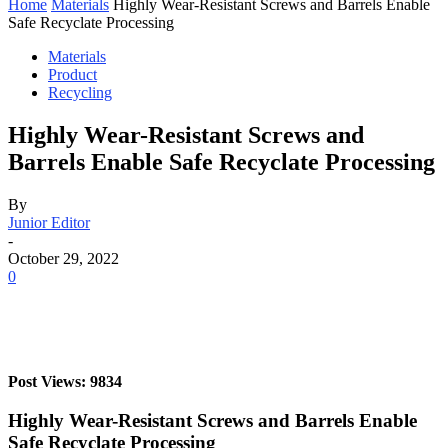
Home
Materials
Highly Wear-Resistant Screws and Barrels Enable
Safe Recyclate Processing
Materials
Product
Recycling
Highly Wear-Resistant Screws and
Barrels Enable Safe Recyclate Processing
By
Junior Editor
-
October 29, 2022
0
Post Views: 9834
Highly Wear-Resistant Screws and Barrels Enable
Safe Recyclate Processing