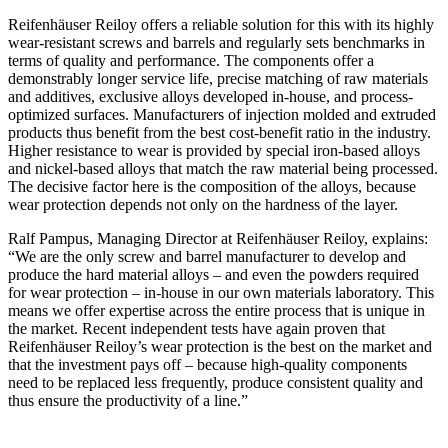
Reifenhäuser Reiloy offers a reliable solution for this with its highly
wear-resistant screws and barrels and regularly sets benchmarks in
terms of quality and performance. The components offer a
demonstrably longer service life, precise matching of raw materials
and additives, exclusive alloys developed in-house, and process-
optimized surfaces. Manufacturers of injection molded and extruded
products thus benefit from the best cost-benefit ratio in the industry.
Higher resistance to wear is provided by special iron-based alloys
and nickel-based alloys that match the raw material being processed.
The decisive factor here is the composition of the alloys, because
wear protection depends not only on the hardness of the layer.
Ralf Pampus, Managing Director at Reifenhäuser Reiloy, explains:
“We are the only screw and barrel manufacturer to develop and
produce the hard material alloys – and even the powders required
for wear protection – in-house in our own materials laboratory. This
means we offer expertise across the entire process that is unique in
the market. Recent independent tests have again proven that
Reifenhäuser Reiloy’s wear protection is the best on the market and
that the investment pays off – because high-quality components
need to be replaced less frequently, produce consistent quality and
thus ensure the productivity of a line.”