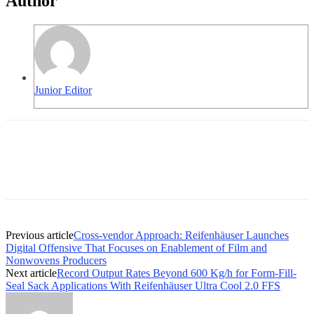
Author
Junior Editor
Previous article
Cross-vendor Approach: Reifenhäuser Launches
Digital Offensive That Focuses on Enablement of Film and
Nonwovens Producers
Next article
Record Output Rates Beyond 600 Kg/h for Form-Fill-
Seal Sack Applications With Reifenhäuser Ultra Cool 2.0 FFS