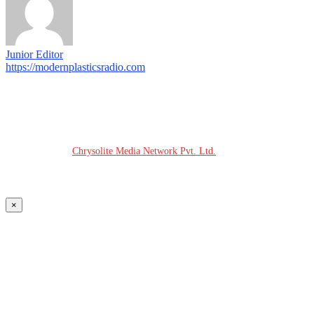
Junior Editor
https://modernplasticsradio.com
© COPYRIGHT - 2026 MODERN PLASTICS RADIO
Website Design:
Chrysolite Media Network Pvt. Ltd.
×