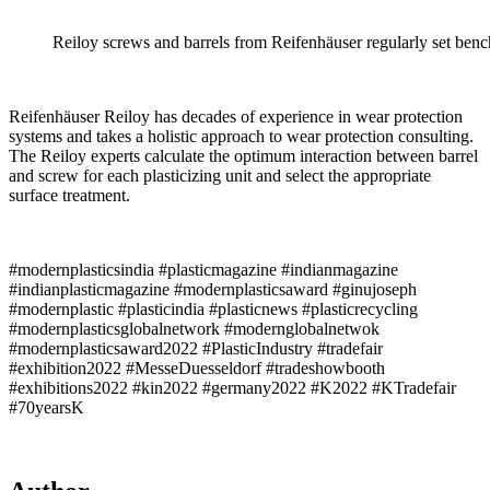
Reiloy screws and barrels from Reifenhäuser regularly set benc
Reifenhäuser Reiloy has decades of experience in wear protection
systems and takes a holistic approach to wear protection consulting.
The Reiloy experts calculate the optimum interaction between barrel
and screw for each plasticizing unit and select the appropriate
surface treatment.
#modernplasticsindia #plasticmagazine #indianmagazine
#indianplasticmagazine #modernplasticsaward #ginujoseph
#modernplastic #plasticindia #plasticnews #plasticrecycling
#modernplasticsglobalnetwork #modernglobalnetwok
#modernplasticsaward2022 #PlasticIndustry #tradefair
#exhibition2022 #MesseDuesseldorf #tradeshowbooth
#exhibitions2022 #kin2022 #germany2022 #K2022 #KTradefair
#70yearsK