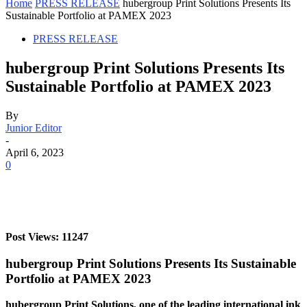
Home
PRESS RELEASE
hubergroup Print Solutions Presents Its
Sustainable Portfolio at PAMEX 2023
PRESS RELEASE
hubergroup Print Solutions Presents Its
Sustainable Portfolio at PAMEX 2023
By
Junior Editor
-
April 6, 2023
0
Post Views: 11247
hubergroup Print Solutions Presents Its Sustainable
Portfolio at PAMEX 2023
hubergroup Print Solutions, one of the leading international ink