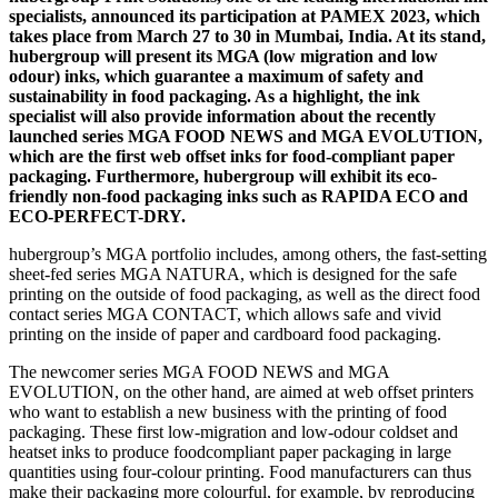
specialists, announced its participation at PAMEX 2023, which
takes place from March 27 to 30 in Mumbai, India. At its stand,
hubergroup will present its MGA (low migration and low
odour) inks, which guarantee a maximum of safety and
sustainability in food packaging. As a highlight, the ink
specialist will also provide information about the recently
launched series MGA FOOD NEWS and MGA EVOLUTION,
which are the first web offset inks for food-compliant paper
packaging. Furthermore, hubergroup will exhibit its eco-
friendly non-food packaging inks such as RAPIDA ECO and
ECO-PERFECT-DRY.
hubergroup’s MGA portfolio includes, among others, the fast-setting
sheet-fed series MGA NATURA, which is designed for the safe
printing on the outside of food packaging, as well as the direct food
contact series MGA CONTACT, which allows safe and vivid
printing on the inside of paper and cardboard food packaging.
The newcomer series MGA FOOD NEWS and MGA
EVOLUTION, on the other hand, are aimed at web offset printers
who want to establish a new business with the printing of food
packaging. These first low-migration and low-odour coldset and
heatset inks to produce foodcompliant paper packaging in large
quantities using four-colour printing. Food manufacturers can thus
make their packaging more colourful, for example, by reproducing