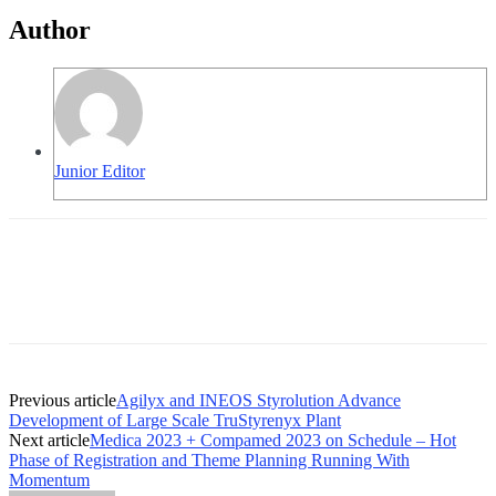
Author
Junior Editor
Previous article
Agilyx and INEOS Styrolution Advance
Development of Large Scale TruStyrenyx Plant
Next article
Medica 2023 + Compamed 2023 on Schedule – Hot
Phase of Registration and Theme Planning Running With
Momentum