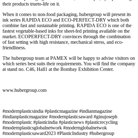
their products trueto-life on it.
When it comes to non-food packaging, hubergroup will present its
ink series RAPIDA ECO and ECO-PERFECT-DRY which both
combine fast and sustainable printing. RAPIDA ECO is one of the
fastest vegetable-based inks for sheet-fed printing available on the
market. ECOPERFECT-DRY convinces through the combination
of fast setting with high resistance, mechanical stress, and eco-
friendliness.
The hubergroup team at PAMEX will be happy to advise visitors on
which series best suits their requirements. You will find the company
at stand no. C46, Hall1 at the Bombay Exhibition Center.
www.hubergroup.com
#modernplasticsindia #plasticmagazine #indianmagazine
#indianplasticmagazine #modernplasticsaward #ginujoseph
#modernplastic #plasticindia #plasticnews #plasticrecycling
#modernplasticsglobalnetwork #modernglobalnetwok
#modernplasticsaward2023 #PlasticIndustry #hubergroup