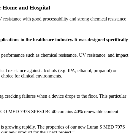
or Home and Hospital
resistance with good processability and strong chemical resistance
ications in the healthcare industry. It was designed specifically
erformance such as chemical resistance, UV resistance, and impact
 resistance against alcohols (e.g. IPA, ethanol, propanol) or
 choice for clinical environments.
g cracking failures when a device drops to the floor. This particular
an S ECO MED 797S SPF30 BC40 contains 40% renewable content
s is growing rapidly. The properties of our new Luran S MED 797S
 our new product for their next project.”