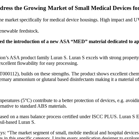
ress the Growing Market of Small Medical Devices f
 market specifically for medical device housings. High impact and UV 
newable feedstock.
ced the introduction of a new ASA “MED” material dedicated to appl
 ASA product family Luran S. Luran S excels with strong property p
excellent flowability for easy processing.
112), builds on these strengths. The product shows excellent chemical
ternary ammonium or glutaral based disinfectants making it a material of
eratures (5°C) contribute to a better protection of devices, e.g. avoidin
native to standard ABS materials.
k, based on a mass balance process certified under ISCC PLUS. Lur
ssil-based Luran S.
s: “The market segment of small, mobile medical and hospital device
n this specific category. I invite every application designer to explore