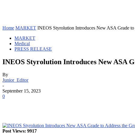
Home
MARKET
INEOS Styrolution Introduces New ASA Grade to 
MARKET
Medical
PRESS RELEASE
INEOS Styrolution Introduces New ASA Gr
By
Junior_Editor
-
September 15, 2023
0
Post Views: 9917