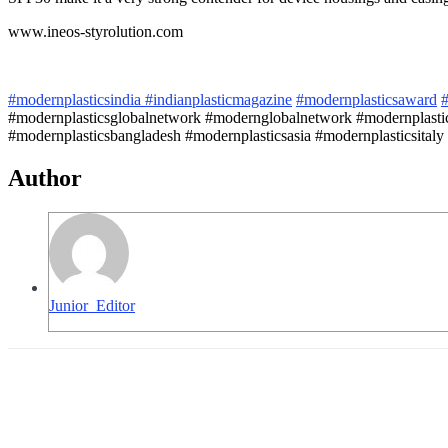
www.ineos-styrolution.com
#modernplasticsindia
#indianplasticmagazine
#modernplasticsaward
#
#modernplasticsglobalnetwork #modernglobalnetwork #modernplastic
#modernplasticsbangladesh #modernplasticsasia #modernplasticsitaly 
Author
Junior_Editor