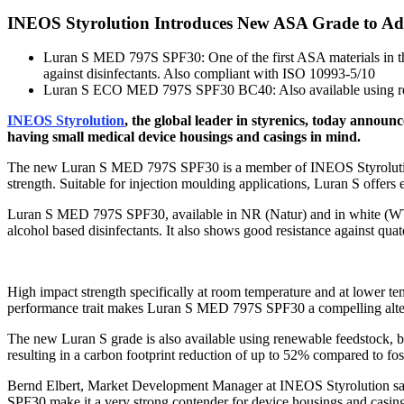
INEOS Styrolution Introduces New ASA Grade to Add
Luran S MED 797S SPF30: One of the first ASA materials in the
against disinfectants. Also compliant with ISO 10993-5/10
Luran S ECO MED 797S SPF30 BC40: Also available using re
INEOS Styrolution
, the global leader in styrenics, today announ
having small medical device housings and casings in mind.
The new Luran S MED 797S SPF30 is a member of INEOS Styrolution’s
strength. Suitable for injection moulding applications, Luran S offers 
Luran S MED 797S SPF30, available in NR (Natur) and in white (WT000
alcohol based disinfectants. It also shows good resistance against qua
High impact strength specifically at room temperature and at lower temp
performance trait makes Luran S MED 797S SPF30 a compelling alter
The new Luran S grade is also available using renewable feedstoc
resulting in a carbon footprint reduction of up to 52% compared to fo
Bernd Elbert, Market Development Manager at INEOS Styrolution say
SPF30 make it a very strong contender for device housings and casings i