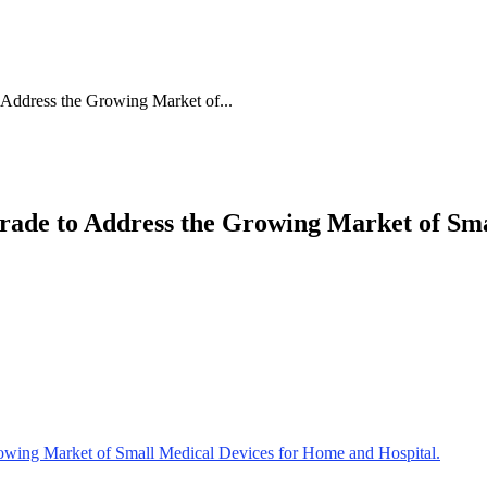
Address the Growing Market of...
ade to Address the Growing Market of Sma