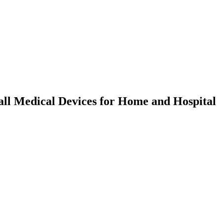
ll Medical Devices for Home and Hospital