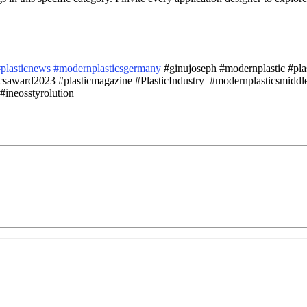
plasticnews
#modernplasticsgermany
#ginujoseph #modernplastic #plast
saward2023 #plasticmagazine #PlasticIndustry #modernplasticsmiddle
#ineosstyrolution