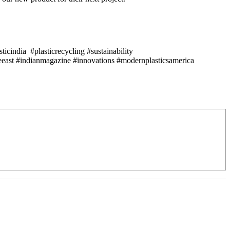
icindia #plasticrecycling #sustainability
east #indianmagazine #innovations #modernplasticsamerica