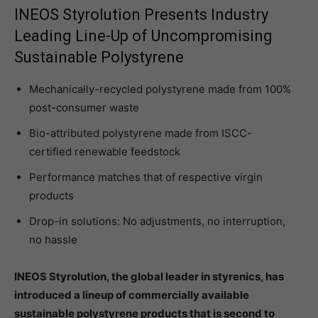
INEOS Styrolution Presents Industry
Leading Line-Up of Uncompromising
Sustainable Polystyrene
Mechanically-recycled polystyrene made from 100%
post-consumer waste
Bio-attributed polystyrene made from ISCC-
certified renewable feedstock
Performance matches that of respective virgin
products
Drop-in solutions: No adjustments, no interruption,
no hassle
INEOS Styrolution, the global leader in styrenics, has
introduced a lineup of commercially available
sustainable polystyrene products that is second to