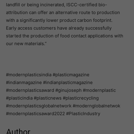
landfill or being incinerated, ISCC-certified bio-
attribution can offer an alternative route to production
with a significantly lower product carbon footprint.
Early access customers have already successfully
started the production of food contact applications with
our new materials.”
#modernplasticsindia #plasticmagazine
#indianmagazine #indianplasticmagazine
#modernplasticsaward #ginujoseph #modernplastic
#plasticindia #plasticnews #plasticrecycling
#modernplasticsglobalnetwork #modernglobalnetwok
#modernplasticsaward2022 #PlasticIndustry
Author