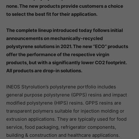
none. The new products provide customers a choice
to select the best fit for their application.
The complete lineup introduced today follows initial
announcements on mechanically-recycled
polystyrene solutions in 2021. The new “ECO” products
offer the performance of the respective virgin
products, but with a significantly lower CO2 footprint.
All products are drop-in solutions.
INEOS Styrolution’s polystyrene portfolio includes
general purpose polystyrene (GPPS) resins and impact
modified polystyrene (HIPS) resins. GPPS resins are
transparent polymers suitable for injection molding or
extrusion applications. They are typically used for food
service, food packaging, refrigerator components,
building & construction and healthcare applications.