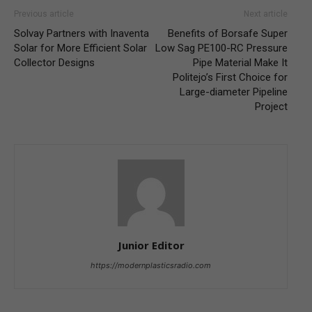
Previous article
Next article
Solvay Partners with Inaventa
Benefits of Borsafe Super
Solar for More Efficient Solar
Low Sag PE100-RC Pressure
Collector Designs
Pipe Material Make It
Politejo’s First Choice for
Large-diameter Pipeline
Project
Junior Editor
https://modernplasticsradio.com