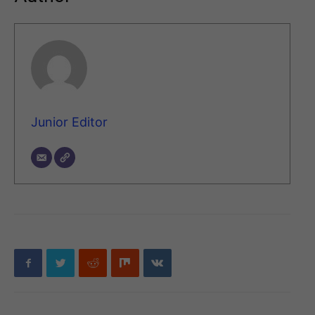
Junior Editor