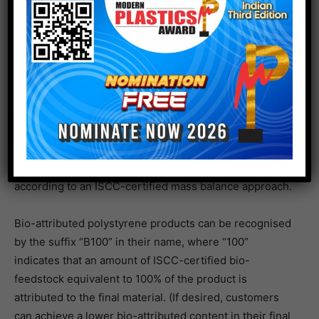
INEOS Styrolution’s new bio-attributed polystyrene
products are made from styrene sourced from
renewable ISCC-certified feedstock. Using this new
feedstock as a replacement for fossil-based feedstock
results in a substantial greenhouse gas saving
compared to conventional polystyrene, and the product
carbon footprint of bio-attributed Styrolution PS ECO is
at least carbon neutral or even better (offering a
negative carbon footprint). All INEOS Styrolution’s bio-
attributed polystyrene products are produced
according to an ISCC-certified mass balance approach.
Bio-attributed polystyrene products can be recognised
by the suffix “B100” in their name, where “100”
indicates that an amount of ISCC-certified bio-
feedstock equivalent to 100% of the product is
attributed to the final material. (If desired, customers
can achieve a lower bio-attributed content in their final