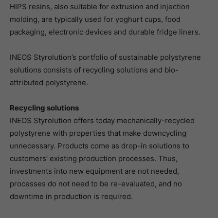
HIPS resins, also suitable for extrusion and injection
molding, are typically used for yoghurt cups, food
packaging, electronic devices and durable fridge liners.
INEOS Styrolution’s portfolio of sustainable polystyrene
solutions consists of recycling solutions and bio-
attributed polystyrene.
Recycling solutions
INEOS Styrolution offers today mechanically-recycled
polystyrene with properties that make downcycling
unnecessary. Products come as drop-in solutions to
customers’ existing production processes. Thus,
investments into new equipment are not needed,
processes do not need to be re-evaluated, and no
downtime in production is required.