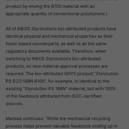
product by mixing the B100 material with an
appropriate quantity of conventional polystyrene.)
All of INEOS Styrolution’s bio-attributed products have
identical physical and mechanical properties as their
fossil-based counterparts, as well as all the same
regulatory documents available. Therefore, when
switching to INEOS Styrolution’s bio-attributed
products, no new material approval processes are
required. The bio-attributed GPPS product “Styrolution
PS ECO 168N B100”, for example, is identical to the
existing “Styrolution PS 168N” material, but with 100%
of the feedstock attributed from ISCC-certified
sources.
Mackee continues: “While the mechanical recycling
process helps prevent valuable feedstock ending up in