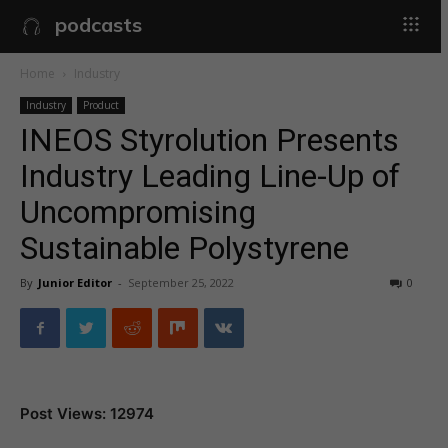
podcasts
Home
Industry
Industry
Product
INEOS Styrolution Presents
Industry Leading Line-Up of
Uncompromising
Sustainable Polystyrene
By
Junior Editor
-
September 25, 2022
0
Post Views: 12974