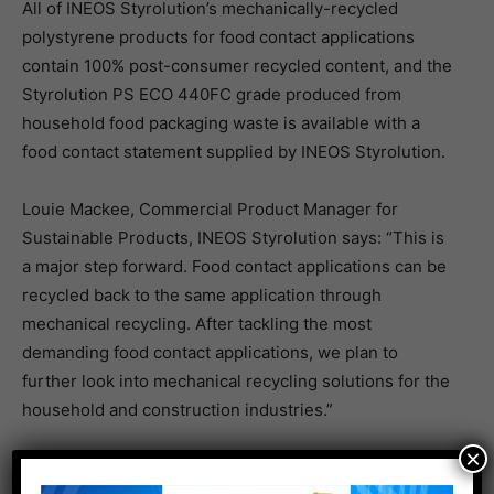
All of INEOS Styrolution’s mechanically-recycled
polystyrene products for food contact applications
contain 100% post-consumer recycled content, and the
Styrolution PS ECO 440FC grade produced from
household food packaging waste is available with a
food contact statement supplied by INEOS Styrolution.
Louie Mackee, Commercial Product Manager for
Sustainable Products, INEOS Styrolution says: “This is
a major step forward. Food contact applications can be
recycled back to the same application through
mechanical recycling. After tackling the most
demanding food contact applications, we plan to
further look into mechanical recycling solutions for the
household and construction industries.”
×
Bio-attributed polystyrene