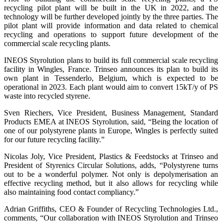
recycling pilot plant will be built in the UK in 2022, and the
technology will be further developed jointly by the three parties. The
pilot plant will provide information and data related to chemical
recycling and operations to support future development of the
commercial scale recycling plants.
INEOS Styrolution plans to build its full commercial scale recycling
facility in Wingles, France. Trinseo announces its plan to build its
own plant in Tessenderlo, Belgium, which is expected to be
operational in 2023. Each plant would aim to convert 15kT/y of PS
waste into recycled styrene.
Sven Riechers, Vice President, Business Management, Standard
Products EMEA at INEOS Styrolution, said, “Being the location of
one of our polystyrene plants in Europe, Wingles is perfectly suited
for our future recycling facility.”
Nicolas Joly, Vice President, Plastics & Feedstocks at Trinseo and
President of Styrenics Circular Solutions, adds, “Polystyrene turns
out to be a wonderful polymer. Not only is depolymerisation an
effective recycling method, but it also allows for recycling while
also maintaining food contact compliancy.”
Adrian Griffiths, CEO & Founder of Recycling Technologies Ltd.,
comments, “Our collaboration with INEOS Styrolution and Trinseo