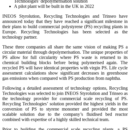
Technologies’ depolymerisation solution
A pilot plant will be built in the UK in 2022
INEOS Styrolution, Recycling Technologies and Trinseo have
announced today that they have reached a significant milestone in
their plans to build commercial polystyrene (PS) recycling plants in
Europe. Recycling Technologies has been selected as the
technology partner.
These three companies all share the same vision of making PS a
circular material through depolymerisation. The unique properties of
PS allow for full circularity where PS waste is returned to its
chemical building blocks before being polymerised again. The
recycled PS will have identical properties with virgin PS. Life cycle
assessment calculations show significant decreases in greenhouse
gas emissions when compared with PS production from naphtha.
Following a detailed assessment of technology options, Recycling
Technologies was selected to join INEOS Styrolution and Trinseo as
the technology provider for commercial scale recycling of PS.
Recycling Technologies’ solution provided the highest yields in the
conversion of PS to styrene monomer and provided the most
scalable solution due to the company’s fluidised bed reactor
combined with expertise of a highly skilled technical team.
Prior to building the commercial scale recycling plants, a PS