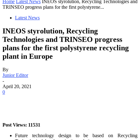
Home
Latest News
INEOS styrolution, Recycling Technologies and
TRINSEO progress plans for the first polystyrene...
Latest News
INEOS styrolution, Recycling
Technologies and TRINSEO progress
plans for the first polystyrene recycling
plant in Europe
By
Junior Editor
-
April 20, 2021
0
Post Views: 11531
Future technology design to be based on Recycling