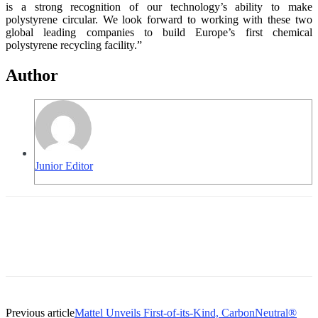
is a strong recognition of our technology’s ability to make
polystyrene circular. We look forward to working with these two
global leading companies to build Europe’s first chemical
polystyrene recycling facility.”
Author
Junior Editor
Previous article
Mattel Unveils First-of-its-Kind, CarbonNeutral®