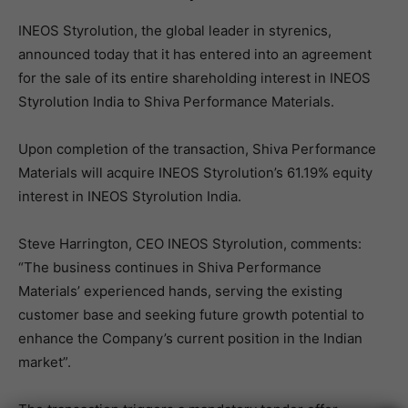
INEOS Styrolution, the global leader in styrenics,
announced today that it has entered into an agreement
for the sale of its entire shareholding interest in INEOS
Styrolution India to Shiva Performance Materials.
Upon completion of the transaction, Shiva Performance
Materials will acquire INEOS Styrolution’s 61.19% equity
interest in INEOS Styrolution India.
Steve Harrington, CEO INEOS Styrolution, comments:
“The business continues in Shiva Performance
Materials’ experienced hands, serving the existing
customer base and seeking future growth potential to
enhance the Company’s current position in the Indian
market”.