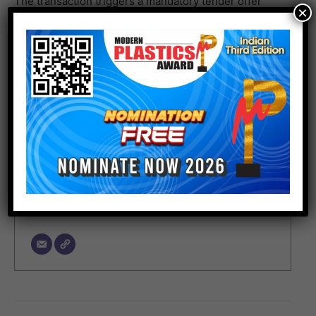
The transaction triggers a mandatory tender offer
×
(MTO) and the completion is subject to fulfillment of
customary conditions.
Author
Junior Editor