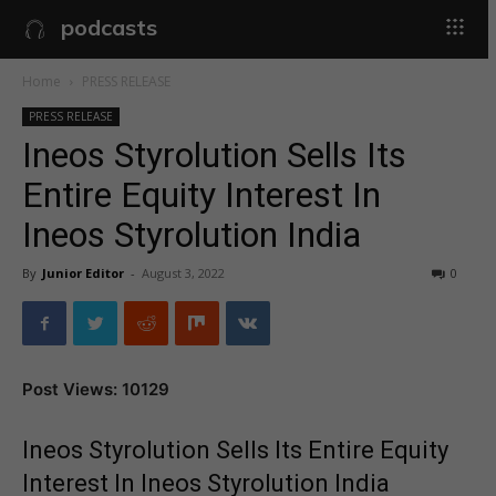
podcasts
Home
PRESS RELEASE
PRESS RELEASE
Ineos Styrolution Sells Its
Entire Equity Interest In
Ineos Styrolution India
By
Junior Editor
-
August 3, 2022
0
Post Views: 10129
Ineos Styrolution Sells Its Entire Equity
Interest In Ineos Styrolution India