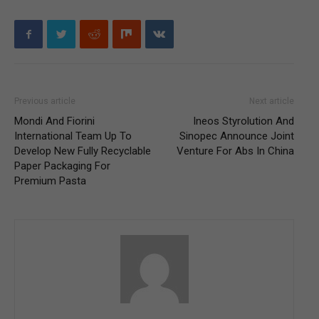
Previous article
Next article
Mondi And Fiorini
Ineos Styrolution And
International Team Up To
Sinopec Announce Joint
Develop New Fully Recyclable
Venture For Abs In China
Paper Packaging For
Premium Pasta