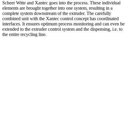
Scheer Witte and Xantec goes into the process. These individual
elements are brought together into one system, resulting in a
complete system downstream of the extruder. The carefully
combined unit with the Xantec control concept has coordinated
interfaces. It ensures optimum process monitoring and can even be
extended to the extruder control system and the dispensing, i.e. to
the entire recycling line.