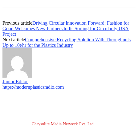
Previous article
Driving Circular Innovation Forward: Fashion for
Good Welcomes New Partners to Its Sorting for Circularity USA
Project
Next article
Comprehensive Recycling Solution With Throughputs
Up to 10t/hr for the Plastics Industry
Junior Editor
https://modernplasticsradio.com
© COPYRIGHT - 2026 MODERN PLASTICS RADIO
Website Design:
Chrysolite Media Network Pvt. Ltd.