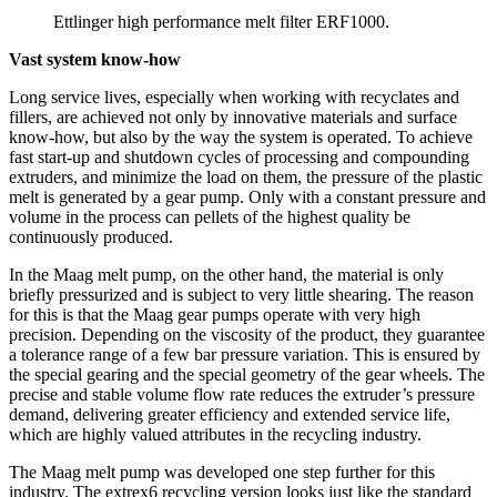
Ettlinger high performance melt filter ERF1000.
Vast system know-how
Long service lives, especially when working with recyclates and
fillers, are achieved not only by innovative materials and surface
know-how, but also by the way the system is operated. To achieve
fast start-up and shutdown cycles of processing and compounding
extruders, and minimize the load on them, the pressure of the plastic
melt is generated by a gear pump. Only with a constant pressure and
volume in the process can pellets of the highest quality be
continuously produced.
In the Maag melt pump, on the other hand, the material is only
briefly pressurized and is subject to very little shearing. The reason
for this is that the Maag gear pumps operate with very high
precision. Depending on the viscosity of the product, they guarantee
a tolerance range of a few bar pressure variation. This is ensured by
the special gearing and the special geometry of the gear wheels. The
precise and stable volume flow rate reduces the extruder’s pressure
demand, delivering greater efficiency and extended service life,
which are highly valued attributes in the recycling industry.
The Maag melt pump was developed one step further for this
industry. The extrex6 recycling version looks just like the standard