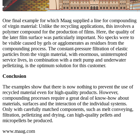
One final example for which Maag supplied a line for compounding
of virgin material: Unlike the recycling applications, this involves a
polymer compound for the production of films. Here, the quality of
the later film surface was particularly important. No specks were to
be visible caused by gels or agglomerates as residues from the
compounding process. The constant-pressure filtration of elastic
particles from the virgin material, with enormous, uninterrupted
service lives, in combination with a melt pump and underwater
pelletizing, is the optimum solution for this customer.
Conclusion
The examples show that there is now nothing to prevent the use of
recycled material even for high-quality products. However,
compounding processes require a great deal of know-how about
materials, surfaces and the interaction of the individual systems.
Only with carefully matched components, such as melt conveying,
filtration, pelletizing and drying, can high-quality pellets and
micropellets be produced.
www.maag.com