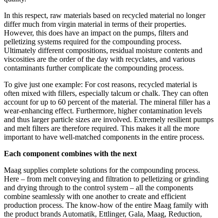
In this respect, raw materials based on recycled material no longer
differ much from virgin material in terms of their properties.
However, this does have an impact on the pumps, filters and
pelletizing systems required for the compounding process.
Ultimately different compositions, residual moisture contents and
viscosities are the order of the day with recyclates, and various
contaminants further complicate the compounding process.
To give just one example: For cost reasons, recycled material is
often mixed with fillers, especially talcum or chalk. They can often
account for up to 60 percent of the material. The mineral filler has a
wear-enhancing effect. Furthermore, higher contamination levels
and thus larger particle sizes are involved. Extremely resilient pumps
and melt filters are therefore required. This makes it all the more
important to have well-matched components in the entire process.
Each component combines with the next
Maag supplies complete solutions for the compounding process.
Here – from melt conveying and filtration to pelletizing or grinding
and drying through to the control system – all the components
combine seamlessly with one another to create and efficient
production process. The know-how of the entire Maag family with
the product brands Automatik, Ettlinger, Gala, Maag, Reduction,