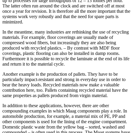
up to processes for large throughputs of 12 – 13 tonnes per hour.
The latter often run around the clock and are switched off at most
once a year for revision. It is therefore all the more important that the
systems work very robustly and that the need for spare parts is
minimized.
In the meantime, many industries are rethinking the use of recycling
materials. For example, floor coverings are usually made of
compressed wood fibers, but increasingly they are also being
produced with recycled plastics. – By contrast with MDF floor
coverings, plastic flooring can also be installed in damp rooms.
Furthermore it is possible to recycle the laminate at the end of its life
and return it to the material cycle.
Another example is the production of pallets. They have to be
particularly impact-resistant and strong in everyday use in order to
bear the heavy loads. Recycled materials now make a valuable
contribution here, too. Pallets containing recycled material have the
same properties as pallets produced from virgin material.
In addition to these applications, however, there are other
compounding examples in which Maag components play a role. In
automobile production, for example, a material mix of PE, PP and
other components is used for the lining of the engine compartment.
Domestic plastic waste from the yellow bag – sorted, washed and
compounded – is often used in this process. The Maag systems have