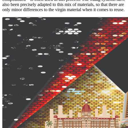
also been precisely adapted to this mix of materials, so that there are
only minor differences to the virgin material when it comes to reuse.