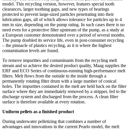
model. This recycling version, however, features special tooth
clearances, larger toothing gaps, and new types of bearings
protected to prevent large-sized particles penetrating into their
lubrication gaps, all of which allows tolerance for particles up to 4
mm in size, depending on the pump rating. In such cases there is no
need even for a protective filter upstream of the pump, as a study at
a European customer demonstrated over a period of several months.
The pump doubled its service life, even in post-consumer recycling
– the pinnacle of plastics recycling, as it is where the highest
contamination levels are found.
To remove impurities and contaminants from the recycling melt
stream and so achieve the desired product quality, Maag supplies the
ERF and ECO Series of continuous-running high-performance melt
filters. Melt flows from the outside to the inside through a
permanently rotating filter drum with a large number of conical
holes. The impurities contained in the melt are held back on the filter
surface where they are immediately removed by a stripper, fed to the
discharge system and discharged from the process. A clean filter
surface is therefore available at every rotation.
Uniform pellets as a finished product
During underwater pelletizing that combines a number of
advantages and innovations in the current Pearlo model, the melt