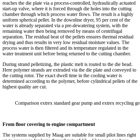
reaches the die plate via a process-controlled, hydraulically actuated
start-up valve, where it is forced through die holes into the cutting
chamber through which process water flows. The result is a highly
uniform spherical pellet. In the downline dryer, 95 per cent of the
water is already separated via a pre-dewatering system, with the
remaining water then being removed by means of centrifugal
separation. The residual heat of the pellets ensures thermal residual
drying and thus results in very low residual moisture values. The
process water is then filtered and its temperature regulated in the
water treatment unit before being returned to the cutting chamber.
During strand pelletizing, the plastic melt is routed to the die head.
Here polymer strands are extruded via the die plate and conveyed to
the cutting rotor. The exact dwell time in the cooling water is
determined according to the polymer, before cylindrical pellets of the
highest quality are cut.
Comparison extrex standard gear pump and extrex recycling g
From floor covering to engine compartment
The systems supplied by Maag are suitable for small pilot lines right