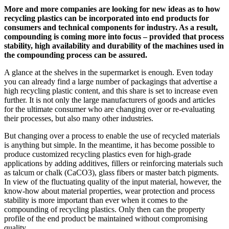
More and more companies are looking for new ideas as to how
recycling plastics can be incorporated into end products for
consumers and technical components for industry. As a result,
compounding is coming more into focus – provided that process
stability, high availability and durability of the machines used in
the compounding process can be assured.
A glance at the shelves in the supermarket is enough. Even today
you can already find a large number of packagings that advertise a
high recycling plastic content, and this share is set to increase even
further. It is not only the large manufacturers of goods and articles
for the ultimate consumer who are changing over or re-evaluating
their processes, but also many other industries.
But changing over a process to enable the use of recycled materials
is anything but simple. In the meantime, it has become possible to
produce customized recycling plastics even for high-grade
applications by adding additives, fillers or reinforcing materials such
as talcum or chalk (CaCO3), glass fibers or master batch pigments.
In view of the fluctuating quality of the input material, however, the
know-how about material properties, wear protection and process
stability is more important than ever when it comes to the
compounding of recycling plastics. Only then can the property
profile of the end product be maintained without compromising
quality.