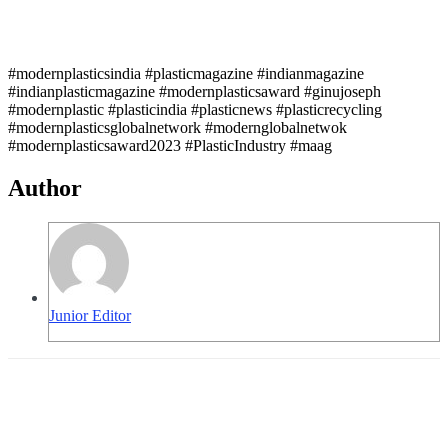
#modernplasticsindia #plasticmagazine #indianmagazine
#indianplasticmagazine #modernplasticsaward #ginujoseph
#modernplastic #plasticindia #plasticnews #plasticrecycling
#modernplasticsglobalnetwork #modernglobalnetwok
#modernplasticsaward2023 #PlasticIndustry #maag
Author
Junior Editor