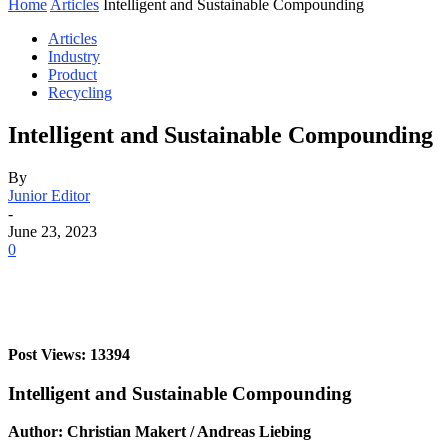
Home
Articles
Intelligent and Sustainable Compounding
Articles
Industry
Product
Recycling
Intelligent and Sustainable Compounding
By
Junior Editor
-
June 23, 2023
0
Post Views: 13394
Intelligent and Sustainable Compounding
Author: Christian Makert / Andreas Liebing