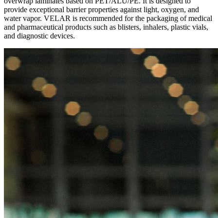
overwrap laminates based on PET/ALU/PE. It is designed to
provide exceptional barrier properties against light, oxygen, and
water vapor. VELAR is recommended for the packaging of medical
and pharmaceutical products such as blisters, inhalers, plastic vials,
and diagnostic devices.