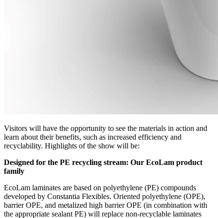
Visitors will have the opportunity to see the materials in action and
learn about their benefits, such as increased efficiency and
recyclability. Highlights of the show will be:
Designed for the PE recycling stream: Our EcoLam product
family
EcoLam laminates are based on polyethylene (PE) compounds
developed by Constantia Flexibles. Oriented polyethylene (OPE),
barrier OPE, and metalized high barrier OPE (in combination with
the appropriate sealant PE) will replace non-recyclable laminates