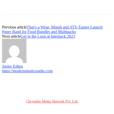
Previous article
That’s a Wrap. Mondi and ATS-Tanner Launch
Paper Band for Food Bundles and Multipacks
Next article
Get in the Loop at Interpack 2023
Junior Editor
https://modernplasticsradio.com
© COPYRIGHT - 2026 MODERN PLASTICS RADIO
Website Design:
Chrysolite Media Network Pvt. Ltd.