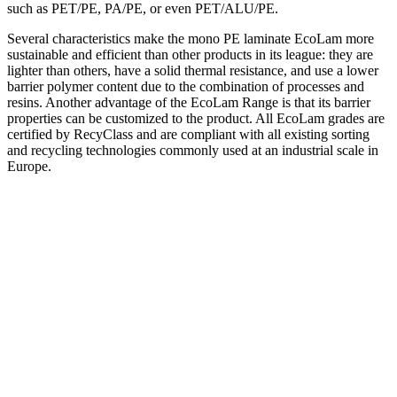
such as PET/PE, PA/PE, or even PET/ALU/PE.
Several characteristics make the mono PE laminate EcoLam more
sustainable and efficient than other products in its league: they are
lighter than others, have a solid thermal resistance, and use a lower
barrier polymer content due to the combination of processes and
resins. Another advantage of the EcoLam Range is that its barrier
properties can be customized to the product. All EcoLam grades are
certified by RecyClass and are compliant with all existing sorting
and recycling technologies commonly used at an industrial scale in
Europe.