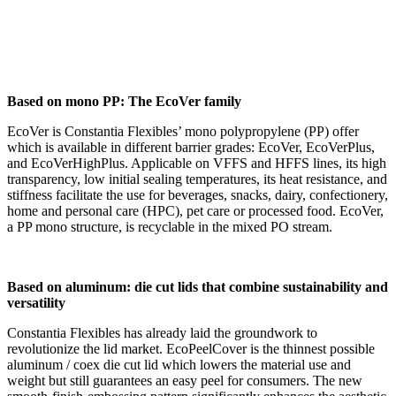
Based on mono PP: The EcoVer family
EcoVer is Constantia Flexibles’ mono polypropylene (PP) offer
which is available in different barrier grades: EcoVer, EcoVerPlus,
and EcoVerHighPlus. Applicable on VFFS and HFFS lines, its high
transparency, low initial sealing temperatures, its heat resistance, and
stiffness facilitate the use for beverages, snacks, dairy, confectionery,
home and personal care (HPC), pet care or processed food. EcoVer,
a PP mono structure, is recyclable in the mixed PO stream.
Based on aluminum: die cut lids that combine sustainability and
versatility
Constantia Flexibles has already laid the groundwork to
revolutionize the lid market. EcoPeelCover is the thinnest possible
aluminum / coex die cut lid which lowers the material use and
weight but still guarantees an easy peel for consumers. The new