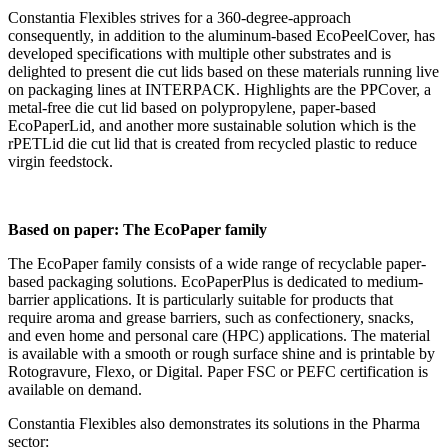
Constantia Flexibles strives for a 360-degree-approach
consequently, in addition to the aluminum-based EcoPeelCover, has
developed specifications with multiple other substrates and is
delighted to present die cut lids based on these materials running live
on packaging lines at INTERPACK. Highlights are the PPCover, a
metal-free die cut lid based on polypropylene, paper-based
EcoPaperLid, and another more sustainable solution which is the
rPETLid die cut lid that is created from recycled plastic to reduce
virgin feedstock.
Based on paper: The EcoPaper family
The EcoPaper family consists of a wide range of recyclable paper-
based packaging solutions. EcoPaperPlus is dedicated to medium-
barrier applications. It is particularly suitable for products that
require aroma and grease barriers, such as confectionery, snacks,
and even home and personal care (HPC) applications. The material
is available with a smooth or rough surface shine and is printable by
Rotogravure, Flexo, or Digital. Paper FSC or PEFC certification is
available on demand.
Constantia Flexibles also demonstrates its solutions in the Pharma
sector: