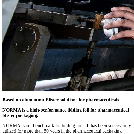
Based on aluminum: Blister solutions for pharmaceuticals
NORMA is a high-performance lidding foil for pharmaceutical
blister packaging.
NORMA is our benchmark for lidding foils. It has been successfully
utilized for more than 50 years in the pharmaceutical packaging