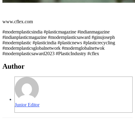
www.cflex.com
#modernplasticsindia #plasticmagazine #indianmagazine
#indianplasticmagazine #modernplasticsaward #ginujoseph
#modernplastic #plasticindia #plasticnews #plasticrecycling
#modernplasticsglobalnetwork #modernglobalnetwok
#modernplasticsaward2023 #PlasticIndustry #cflex
Author
Junior Editor