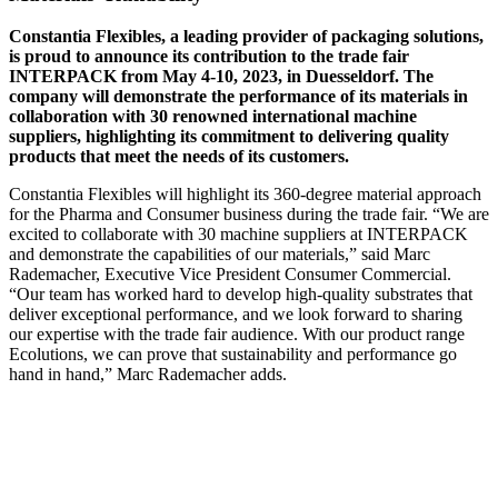
Constantia Flexibles, a leading provider of packaging solutions,
is proud to announce its contribution to the trade fair
INTERPACK from May 4-10, 2023, in Duesseldorf. The
company will demonstrate the performance of its materials in
collaboration with 30 renowned international machine
suppliers, highlighting its commitment to delivering quality
products that meet the needs of its customers.
Constantia Flexibles will highlight its 360-degree material approach
for the Pharma and Consumer business during the trade fair. “We are
excited to collaborate with 30 machine suppliers at INTERPACK
and demonstrate the capabilities of our materials,” said Marc
Rademacher, Executive Vice President Consumer Commercial.
“Our team has worked hard to develop high-quality substrates that
deliver exceptional performance, and we look forward to sharing
our expertise with the trade fair audience. With our product range
Ecolutions, we can prove that sustainability and performance go
hand in hand,” Marc Rademacher adds.