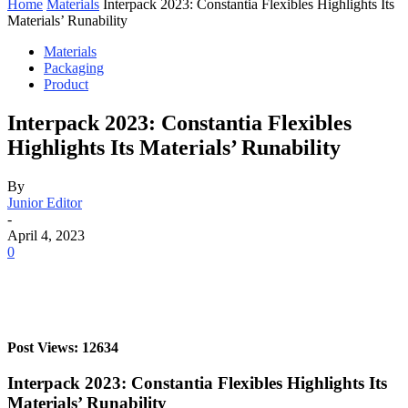
Home
Materials
Interpack 2023: Constantia Flexibles Highlights Its
Materials’ Runability
Materials
Packaging
Product
Interpack 2023: Constantia Flexibles
Highlights Its Materials’ Runability
By
Junior Editor
-
April 4, 2023
0
Post Views: 12634
Interpack 2023: Constantia Flexibles Highlights Its
Materials’ Runability