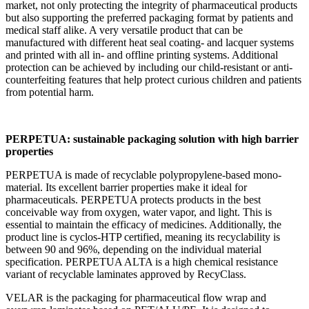
market, not only protecting the integrity of pharmaceutical products
but also supporting the preferred packaging format by patients and
medical staff alike. A very versatile product that can be
manufactured with different heat seal coating- and lacquer systems
and printed with all in- and offline printing systems. Additional
protection can be achieved by including our child-resistant or anti-
counterfeiting features that help protect curious children and patients
from potential harm.
PERPETUA: sustainable packaging solution with high barrier
properties
PERPETUA is made of recyclable polypropylene-based mono-
material. Its excellent barrier properties make it ideal for
pharmaceuticals. PERPETUA protects products in the best
conceivable way from oxygen, water vapor, and light. This is
essential to maintain the efficacy of medicines. Additionally, the
product line is cyclos-HTP certified, meaning its recyclability is
between 90 and 96%, depending on the individual material
specification. PERPETUA ALTA is a high chemical resistance
variant of recyclable laminates approved by RecyClass.
VELAR is the packaging for pharmaceutical flow wrap and