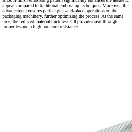
smooth-finish-embossing pattern significantly enhances the aesthetic
appeal compared to traditional embossing techniques. Moreover, this
advancement ensures perfect pick-and-place operations on the
packaging machinery, further optimizing the process. At the same
time, the reduced material thickness still provides seal-through
properties and a high puncture resistance.