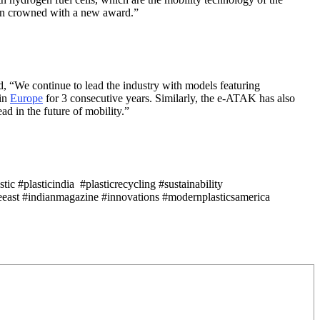
been crowned with a new award.”
d, “We continue to lead the industry with models featuring
 in
Europe
for 3 consecutive years. Similarly, the e-ATAK has also
ad in the future of mobility.”
c #plasticindia #plasticrecycling #sustainability
east #indianmagazine #innovations #modernplasticsamerica