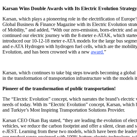
Karsan Wins Double Awards with Its Electric Evolution Strategy
Karsan, which plays a pioneering role in the electrification of Europe’
Global Business & Finance Magazine with its Electric Evolution strate
of Mobility,” and added, “With our zero-emission, born-electric and au
continued our electric journey with the 8-meter e-ATAK, which starte
introduced our 10-12-18 meter e-ATA models for the large bus segme
and e-ATA Hydrogen with hydrogen fuel cells, which are the mobility t
Evolution, and has been crowned with a new
award.
”
Karsan, which continues to take big steps towards becoming a global
in the transformation of transportation infrastructure with the models 
Pioneer of the transformation of public transportation!
The “Electric Evolution” concept, which narrates the brand’s electric 
needs of today. With its “Electric Evolution” concept, Karsan, whic
and Turkiye’s Most Inspiring Transportation Solutions Provider.
Karsan CEO Okan Baş stated, “they are leading the evolution of elect
vehicles, we reduce the carbon footprint and offer a silent, clean and
e-JEST. Learning from these two models, which have been the leaders 
our product range equipped with 100% battery electric technology, 