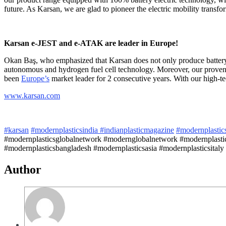
future. As Karsan, we are glad to pioneer the electric mobility trans
Karsan e-JEST and e-ATAK are leader in Europe!
Okan Baş, who emphasized that Karsan does not only produce battery el
autonomous and hydrogen fuel cell technology. Moreover, our proven 
been
Europe’s
market leader for 2 consecutive years. With our high-tec
www.karsan.com
#karsan
#modernplasticsindia
#indianplasticmagazine
#modernplastic
#modernplasticsglobalnetwork #modernglobalnetwork #modernplastic
#modernplasticsbangladesh #modernplasticsasia #modernplasticsitaly
Author