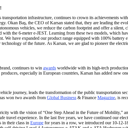
!
s transportation infrastructure, continues to crown its achievements wit
gy. Okan Baş, the CEO of Karsan stated that, they are leading the evolu
tonomous vehicles, we reduce the carbon footprint and offer a silent, cl
d with the 6-meter e-JEST. Learning from these two models, which have 
nt. We have expanded our product range equipped with 100% battery e
echnology of the future. As Karsan, we are glad to pioneer the electric
 brand, continues to win
awards
worldwide with its high-tech productio
it produces, especially in European countries, Karsan has added new ones
vehicle journey, leads the transformation of the public transportation se
h has won two awards from
Global Business
& Finance
Magazine
, is re
ricity with the vision of “One Step Ahead in the Future of Mobility,” 
 safe travel experience. In the last five years, we have continued our el
in their class in
Europe
for years in a row, we introduced our 10-12-
with self-driving Level 4 Autonomous e-ATAK and e-ATA Hydrogen with 