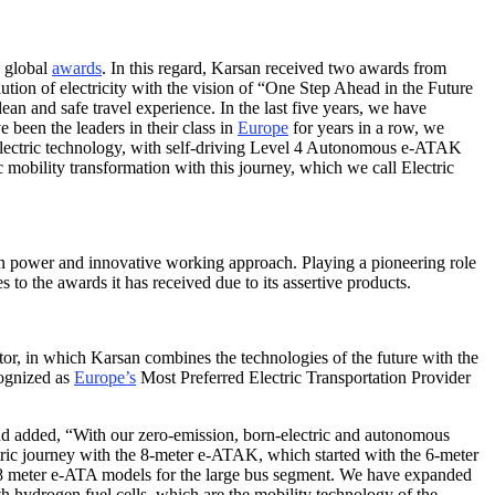
h global
awards
. In this regard, Karsan received two awards from
tion of electricity with the vision of “One Step Ahead in the Future
ean and safe travel experience. In the last five years, we have
been the leaders in their class in
Europe
for years in a row, we
lectric technology, with self-driving Level 4 Autonomous e-ATAK
 mobility transformation with this journey, which we call Electric
n power and innovative working approach. Playing a pioneering role
 to the awards it has received due to its assertive products.
ctor, in which Karsan combines the technologies of the future with the
cognized as
Europe’s
Most Preferred Electric Transportation Provider
and added, “With our zero-emission, born-electric and autonomous
ectric journey with the 8-meter e-ATAK, which started with the 6-meter
18 meter e-ATA models for the large bus segment. We have expanded
hydrogen fuel cells, which are the mobility technology of the