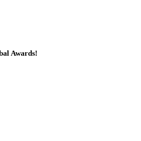
obal Awards!