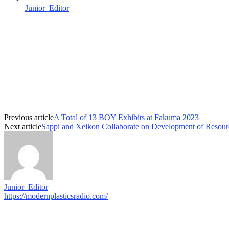
Junior_Editor
Previous article
A Total of 13 BOY Exhibits at Fakuma 2023
Next article
Sappi and Xeikon Collaborate on Development of Resou
Junior_Editor
https://modernplasticsradio.com/