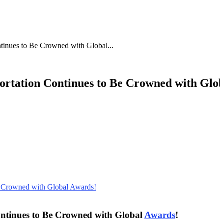
ntinues to Be Crowned with Global...
portation Continues to Be Crowned with Gl
Continues to Be Crowned with Global
Awards
!