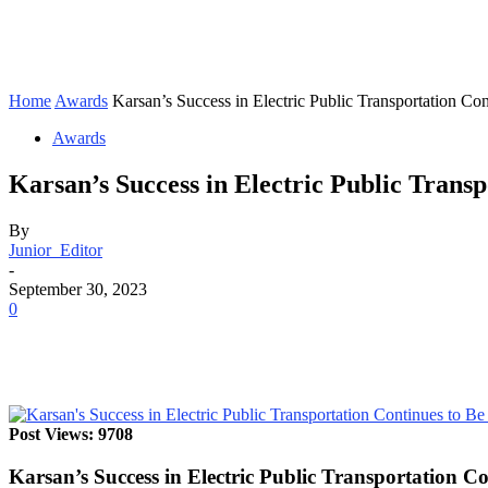
Home
Awards
Karsan’s Success in Electric Public Transportation Co
Awards
Karsan’s Success in Electric Public Trans
By
Junior_Editor
-
September 30, 2023
0
Post Views: 9708
Karsan’s Success in Electric Public Transportation 