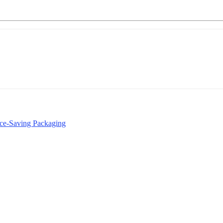
rce-Saving Packaging