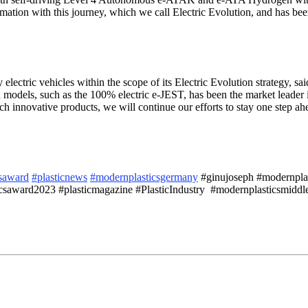
formation with this journey, which we call Electric Evolution, and has 
ectric vehicles within the scope of its Electric Evolution strategy, sai
models, such as the 100% electric e-JEST, has been the market leader
h innovative products, we will continue our efforts to stay one step ahe
saward
#plasticnews
#modernplasticsgermany
#ginujoseph #modernplasti
saward2023 #plasticmagazine #PlasticIndustry #modernplasticsmiddle