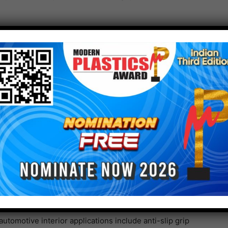
esistance characteristics and meets color-fastness
asily.
 variety of shapes using the injection molding process
tics including ABS, PC, and PC/ABS.
/SF/AP series KRAIBURG TPE’s THERMOLAST K FG/SF/AP
is therefore suitable for rings of cup holders as well
ts, liners and frames.
ce mapping for processes that require complex molding
PP through the injection molding process, for
and aesthetic features.
utomotive interior applications include anti-slip grip