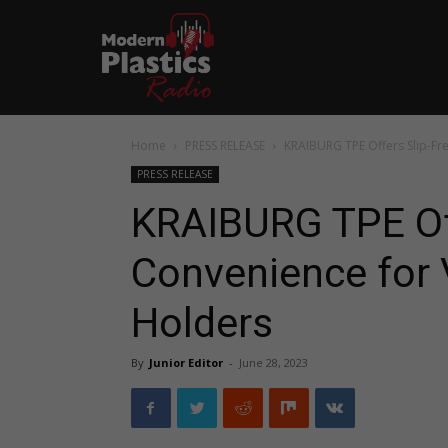
Home
PRESS RELEASE
KRAIBURG TPE Offers Slip-Fr
PRESS RELEASE
KRAIBURG TPE Off
Convenience for 
Holders
By
Junior Editor
-
June 28, 2023