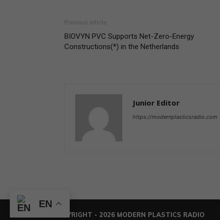
Previous article
BIOVYN PVC Supports Net-Zero-Energy
Constructions(*) in the Netherlands
Junior Editor
https://modernplasticsradio.com
EN
© COPYRIGHT - 2026 MODERN PLASTICS RADIO