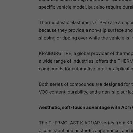
specific vehicle model, but also require durab
Thermoplastic elastomers (TPEs) are an appro
because they provide a non-slip surface and
slipping or tipping over while the vehicle is i
KRAIBURG TPE, a global provider of thermopl
a wide range of industries, offers the THE
compounds for automotive interior applicati
Both series of compounds are designed for t
VOC content, durability, and a non-slip surfa
Aesthetic, soft-touch advantage with AD1/
The THERMOLAST K AD1/AP series from KRAI
a consistent and aesthetic appearance, and 