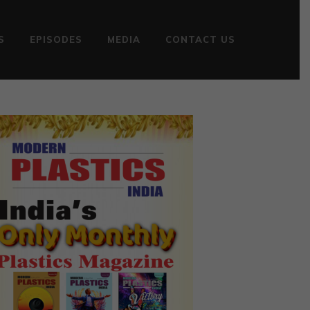
S
EPISODES
MEDIA
CONTACT US