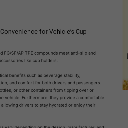
Convenience for Vehicle’s Cup
 FG/SF/AP TPE compounds meet anti-slip and
 accessories like cup holders.
ical benefits such as beverage stability,
tion, and comfort for both drivers and passengers.
ttles, or other containers from tipping over or
 the vehicle. Furthermore, they provide a comfortable
 allowing drivers to stay hydrated or enjoy their
iors vary depending on the design, manufacturer, and