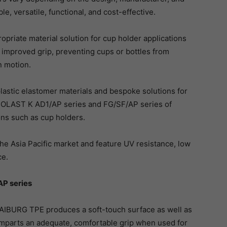
le, versatile, functional, and cost-effective.
priate material solution for cup holder applications
 improved grip, preventing cups or bottles from
n motion.
astic elastomer materials and bespoke solutions for
RMOLAST K AD1/AP series and FG/SF/AP series of
ons such as cup holders.
he Asia Pacific market and feature UV resistance, low
ce.
AP series
BURG TPE produces a soft-touch surface as well as
imparts an adequate, comfortable grip when used for