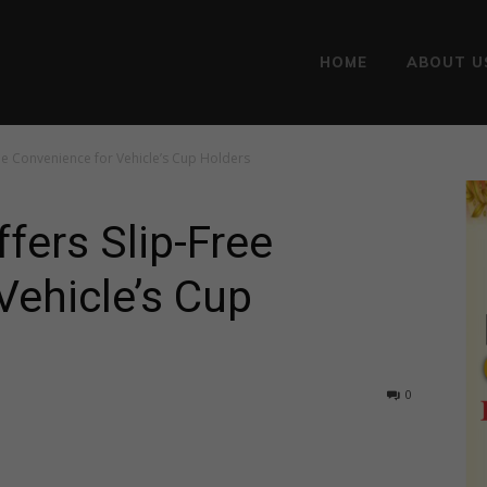
HOME
ABOUT U
ee Convenience for Vehicle’s Cup Holders
ers Slip-Free
Vehicle’s Cup
0