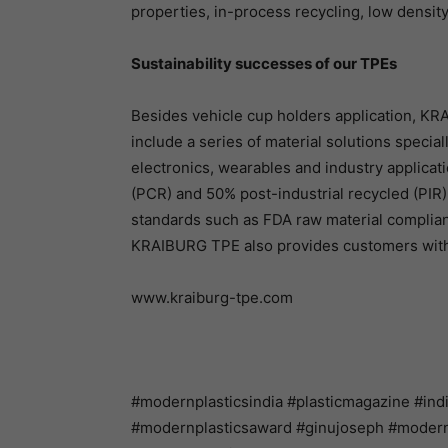
properties, in-process recycling, low density
Sustainability successes of our TPEs
Besides vehicle cup holders application, KRA
include a series of material solutions speci
electronics, wearables and industry applica
(PCR) and 50% post-industrial recycled (PIR) 
standards such as FDA raw material compli
KRAIBURG TPE also provides customers with 
www.kraiburg-tpe.com
#modernplasticsindia #plasticmagazine #ind
#modernplasticsaward #ginujoseph #modernpl