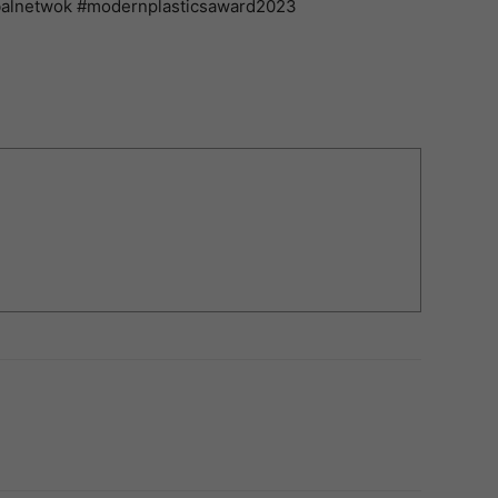
balnetwok #modernplasticsaward2023