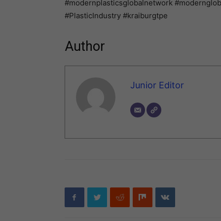
#modernplasticsglobalnetwork #modernglo
#PlasticIndustry #kraiburgtpe
Author
Junior Editor