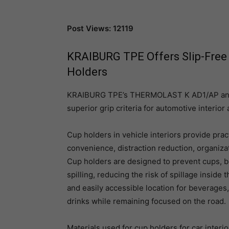
Post Views: 12119
KRAIBURG TPE Offers Slip-Free 
Holders
KRAIBURG TPE’s THERMOLAST K AD1/AP and
superior grip criteria for automotive interior
Cup holders in vehicle interiors provide pract
convenience, distraction reduction, organiza
Cup holders are designed to prevent cups, bo
spilling, reducing the risk of spillage inside
and easily accessible location for beverages,
drinks while remaining focused on the road.
Materials used for cup holders for car inter