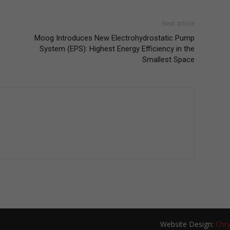
Next article
Moog Introduces New Electrohydrostatic Pump
System (EPS): Highest Energy Efficiency in the
Smallest Space
Website Design:
Chry