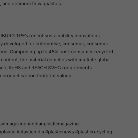
, and optimum flow qualities.
IBURG TPE’s recent sustainability innovations
ally developed for automotive, consumer, consumer
tions. Comprising up to 48% post-consumer recycled
content, the material complies with multiple global
ance, RoHS and REACH SVHC requirements.
product carbon footprint values.
ianmagazine #indianplasticmagazine
astic #plasticindia #plasticnews #plasticrecycling