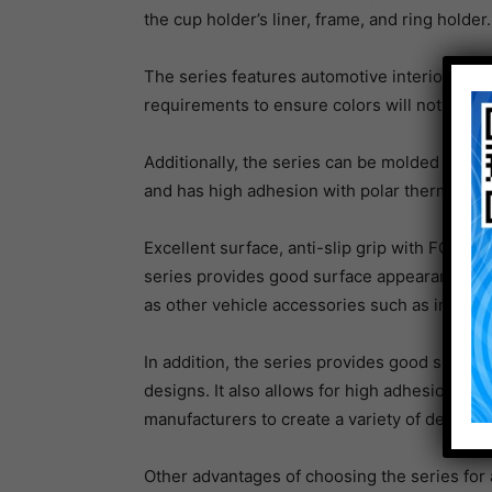
the cup holder’s liner, frame, and ring holder.
The series features automotive interior UV r
requirements to ensure colors will not fade e
Additionally, the series can be molded into a
and has high adhesion with polar thermoplas
Excellent surface, anti-slip grip with FG
series provides good surface appearance and 
as other vehicle accessories such as inlay ma
In addition, the series provides good surfa
designs. It also allows for high adhesion to 
manufacturers to create a variety of designs 
Other advantages of choosing the series for a