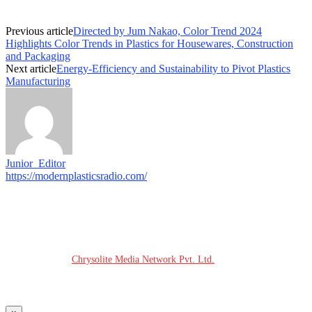
Previous article
Directed by Jum Nakao, Color Trend 2024
Highlights Color Trends in Plastics for Housewares, Construction
and Packaging
Next article
Energy-Efficiency and Sustainability to Pivot Plastics
Manufacturing
Junior_Editor
https://modernplasticsradio.com/
© COPYRIGHT - 2026 MODERN PLASTICS RADIO
Website Design:
Chrysolite Media Network Pvt. Ltd.