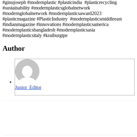
#ginujoseph #modernplastic #plasticindia #plasticrecycling
#sustainability #modernplasticsglobalnetwork
#modernglobalnetwork #modernplasticsaward2023
#plasticmagazine #PlasticIndustry #modernplasticsmiddleeast
#indianmagazine #innovations #modernplasticsamerica
#modernplasticsbangladesh #modernplasticsasia
#modernplasticsitaly #kraiburgtpe
Author
Junior_Editor