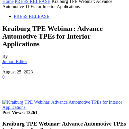
Home
PRESS RELEASE
Kraiburg TPE Webinar: Advance
Automotive TPEs for Interior Applications
PRESS RELEASE
Kraiburg TPE Webinar: Advance
Automotive TPEs for Interior
Applications
By
Junior_Editor
-
August 25, 2023
0
Post Views: 13261
Kraiburg TPE Webinar: Advance Automotive TPEs