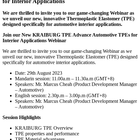
for Interior Applications
We are thrilled to invite you to our game-changing Webinar as
we unveil our new, innovative Thermoplastic Elastomer (TPE)
designed specifically for automotive interior applications.
Join our New KRAIBURG TPE Advance Automotive TPEs for
Interior Applications Webinar
We are thrilled to invite you to our game-changing Webinar as we
unveil our new, innovative Thermoplastic Elastomer (TPE) designed
specifically for automotive interior applications.
Date: 29th August 2023
Mandarin session: 11.00a.m – 11.30a.m (GMT+8)
Speakers: Mr. Marcus Cheah (Product Development Manager
– Automotive)
English session: 2.30p.m – 3.00p.m (GMT+8)
Speakers: Mr. Marcus Cheah (Product Development Manager
– Automotive)
Session Highlights
KRAIBURG TPE Overview
TPE properties and performance
TPE Material advantages