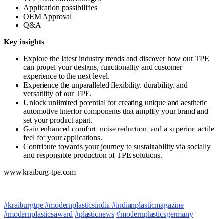
Application possibilities
OEM Approval
Q&A
Key insights
Explore the latest industry trends and discover how our TPE
can propel your designs, functionality and customer
experience to the next level.
Experience the unparalleled flexibility, durability, and
versatility of our TPE.
Unlock unlimited potential for creating unique and aesthetic
automotive interior components that amplify your brand and
set your product apart.
Gain enhanced comfort, noise reduction, and a superior tactile
feel for your applications.
Contribute towards your journey to sustainability via socially
and responsible production of TPE solutions.
www.kraiburg-tpe.com
#kraiburgtpe
#modernplasticsindia
#indianplasticmagazine
#modernplasticsaward
#plasticnews
#modernplasticsgermany