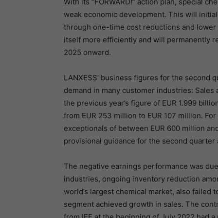
With its “FORWARD!” action plan, special c
weak economic development. This will initia
through one-time cost reductions and lower i
itself more efficiently and will permanently 
2025 onward.
LANXESS’ business figures for the second q
demand in many customer industries: Sales a
the previous year’s figure of EUR 1.999 bill
from EUR 253 million to EUR 107 million. Fo
exceptionals of between EUR 600 million and
provisional guidance for the second quarter 
The negative earnings performance was du
industries, ongoing inventory reduction amon
world’s largest chemical market, also failed
segment achieved growth in sales. The contr
from IFF at the beginning of July 2022 had a 