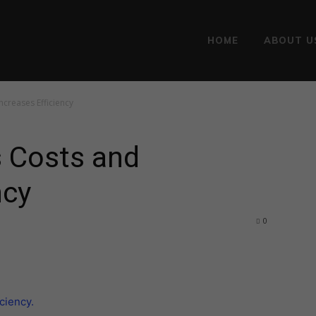
HOME
ABOUT U
creases Efficiency
 Costs and
ncy
0