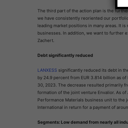
The third part of the action plan is the furth
we have consistently reoriented our portfoli
leading market positions in many areas. It is 
businesses. In addition, we want to further 
Zachert.
Debt significantly reduced
LANXESS
significantly reduced its debt in th
by 24.9 percent from EUR 3.814 billion as of
30, 2023. The decrease resulted primarily f
formation of the joint venture Envalior. As of
Performance Materials business unit to the j
International in return for a payment of arou
Segments: Low demand from nearly all indu