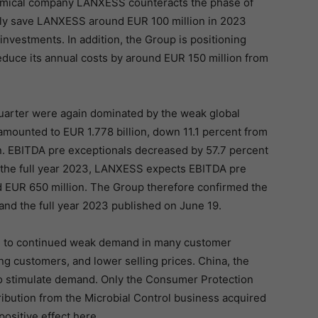
hemical company LANXESS counteracts the phase of
lly save LANXESS around EUR 100 million in 2023
nvestments. In addition, the Group is positioning
reduce its annual costs by around EUR 150 million from
uarter were again dominated by the weak global
mounted to EUR 1.778 billion, down 11.1 percent from
ion. EBITDA pre exceptionals decreased by 57.7 percent
r the full year 2023, LANXESS expects EBITDA pre
 EUR 650 million. The Group therefore confirmed the
and the full year 2023 published on June 19.
e to continued weak demand in many customer
g customers, and lower selling prices. China, the
 to stimulate demand. Only the Consumer Protection
ibution from the Microbial Control business acquired
positive effect here.