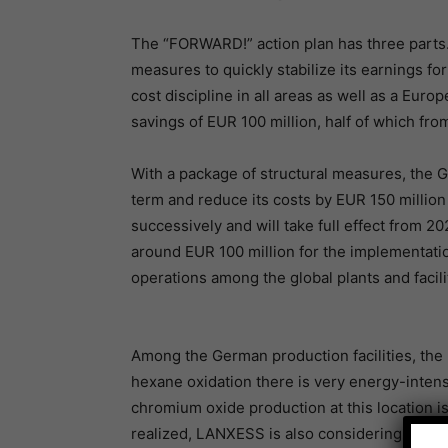
The “FORWARD!” action plan has three parts. 
measures to quickly stabilize its earnings for
cost discipline in all areas as well as a Euro
savings of EUR 100 million, half of which fr
With a package of structural measures, the G
term and reduce its costs by EUR 150 millio
successively and will take full effect from
around EUR 100 million for the implementati
operations among the global plants and facili
Among the German production facilities, the
hexane oxidation there is very energy-intensi
chromium oxide production at this location is
realized, LANXESS is also considering shuttin