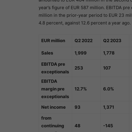
year’s figure of EUR 587 million. EBITDA pr
million in the prior-year period to EUR 23 m
4.8 percent, against 12.6 percent a year ago.
EUR million
Q2 2022
Q2 2023
Sales
1,999
1,778
EBITDA pre
253
107
exceptionals
EBITDA
margin pre
12.7%
6.0%
exceptionals
Net income
93
1,371
from
continuing
48
-145