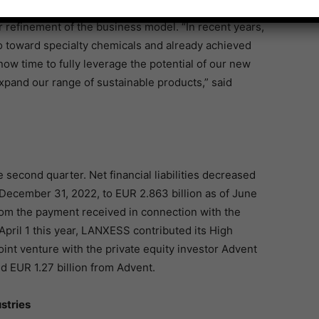
er refinement of the business model. “In recent years,
o toward specialty chemicals and already achieved
now time to fully leverage the potential of our new
expand our range of sustainable products,” said
e second quarter. Net financial liabilities decreased
 December 31, 2022, to EUR 2.863 billion as of June
rom the payment received in connection with the
 April 1 this year, LANXESS contributed its High
oint venture with the private equity investor Advent
nd EUR 1.27 billion from Advent.
stries