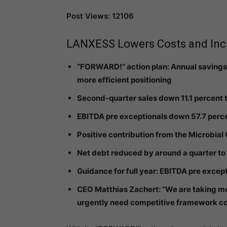
Post Views: 12106
LANXESS Lowers Costs and Incr
“FORWARD!” action plan: Annual savings
more efficient positioning
Second-quarter sales down 11.1 percent t
EBITDA pre exceptionals down 57.7 perce
Positive contribution from the Microbial
Net debt reduced by around a quarter to 
Guidance for full year: EBITDA pre excep
CEO Matthias Zachert: “We are taking m
urgently need competitive framework condi