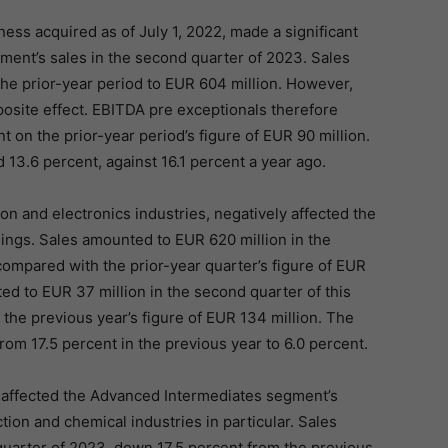
ness acquired as of July 1, 2022, made a significant
ment’s sales in the second quarter of 2023. Sales
the prior-year period to EUR 604 million. However,
osite effect. EBITDA pre exceptionals therefore
 on the prior-year period’s figure of EUR 90 million.
13.6 percent, against 16.1 percent a year ago.
n and electronics industries, negatively affected the
ings. Sales amounted to EUR 620 million in the
ompared with the prior-year quarter’s figure of EUR
d to EUR 37 million in the second quarter of this
the previous year’s figure of EUR 134 million. The
m 17.5 percent in the previous year to 6.0 percent.
 affected the Advanced Intermediates segment’s
on and chemical industries in particular. Sales
uarter of 2023, down 17.5 percent from the previous