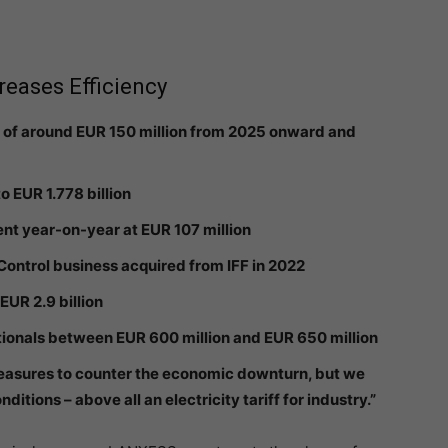
eases Efficiency
 of around EUR 150 million from 2025 onward and
o EUR 1.778 billion
nt year-on-year at EUR 107 million
 Control business acquired from IFF in 2022
EUR 2.9 billion
tionals between EUR 600 million and EUR 650 million
easures to counter the economic downturn, but we
tions – above all an electricity tariff for industry.”