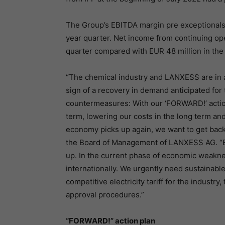
The Group’s EBITDA margin pre exceptionals w
year quarter. Net income from continuing ope
quarter compared with EUR 48 million in the 
“The chemical industry and LANXESS are in a d
sign of a recovery in demand anticipated for 
countermeasures: With our ‘FORWARD!’ action 
term, lowering our costs in the long term an
economy picks up again, we want to get back 
the Board of Management of LANXESS AG. “But
up. In the current phase of economic weakne
internationally. We urgently need sustainable
competitive electricity tariff for the industr
approval procedures.”
“FORWARD!” action plan