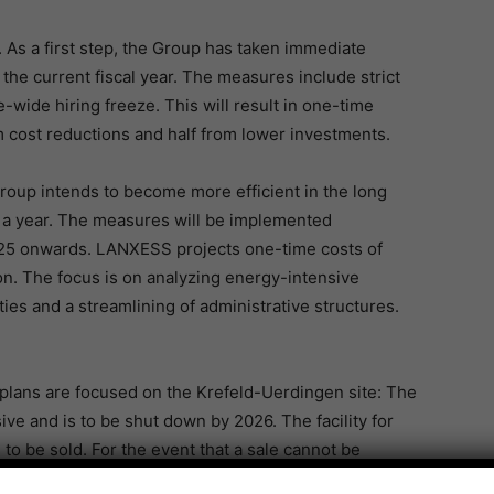
As a first step, the Group has taken immediate
 the current fiscal year. The measures include strict
pe-wide hiring freeze. This will result in one-time
om cost reductions and half from lower investments.
roup intends to become more efficient in the long
n a year. The measures will be implemented
 2025 onwards. LANXESS projects one-time costs of
on. The focus is on analyzing energy-intensive
ties and a streamlining of administrative structures.
 plans are focused on the Krefeld-Uerdingen site: The
ve and is to be shut down by 2026. The facility for
 to be sold. For the event that a sale cannot be
g down this facility.