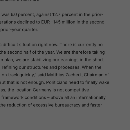
as 6.0 percent, against 12.7 percent in the prior-
rations declined to EUR -145 million in the second
prior-year quarter.
ifficult situation right now. There is currently no
the second half of the year. We are therefore taking
plan, we are stabilizing our earnings in the short
d refining our structures and processes. When the
on track quickly,” said Matthias Zachert, Chairman of
 that is not enough. Politicians need to finally wake
ss, the location Germany is not competitive
 framework conditions – above all an internationally
y, the reduction of excessive bureaucracy and faster