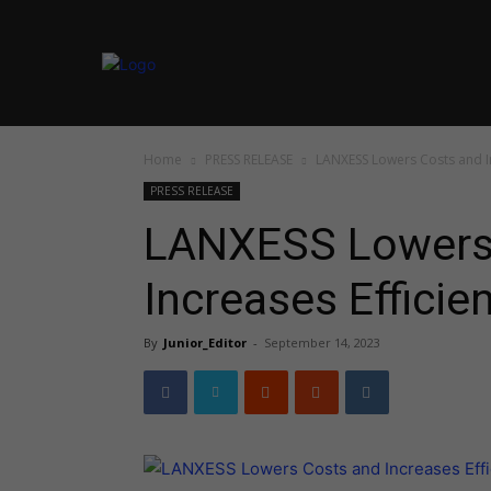
Home
PRESS RELEASE
LANXESS Lowers Costs and In
PRESS RELEASE
LANXESS Lowers
Increases Efficie
By
Junior_Editor
-
September 14, 2023