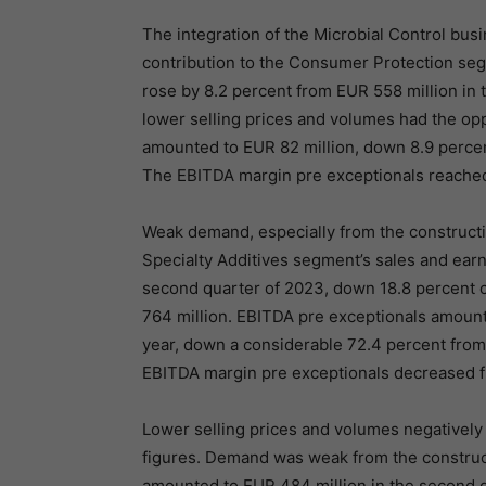
The integration of the Microbial Control busi
contribution to the Consumer Protection seg
rose by 8.2 percent from EUR 558 million in 
lower selling prices and volumes had the opp
amounted to EUR 82 million, down 8.9 percent
The EBITDA margin pre exceptionals reached 
Weak demand, especially from the constructio
Specialty Additives segment’s sales and earn
second quarter of 2023, down 18.8 percent c
764 million. EBITDA pre exceptionals amounte
year, down a considerable 72.4 percent from 
EBITDA margin pre exceptionals decreased fro
Lower selling prices and volumes negatively
figures. Demand was weak from the constructi
amounted to EUR 484 million in the second q