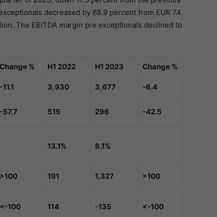
e exceptionals decreased by 68.9 percent from EUR 74
illion. The EBITDA margin pre exceptionals declined to
Change %
H1 2022
H1 2023
Change %
-11.1
3,930
3,677
-6.4
-57.7
515
296
-42.5
13.1%
8.1%
>100
191
1,327
>100
<-100
114
-135
<-100