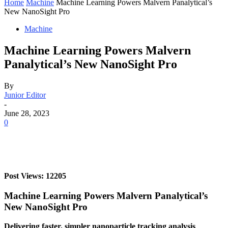
Home
Machine
Machine Learning Powers Malvern Panalytical’s
New NanoSight Pro
Machine
Machine Learning Powers Malvern
Panalytical’s New NanoSight Pro
By
Junior Editor
-
June 28, 2023
0
Post Views: 12205
Machine Learning Powers Malvern Panalytical’s
New NanoSight Pro
Delivering faster, simpler nanoparticle tracking analysis