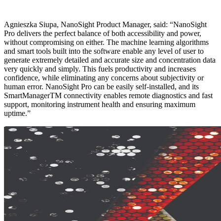
Agnieszka Siupa, NanoSight Product Manager, said: “NanoSight
Pro delivers the perfect balance of both accessibility and power,
without compromising on either. The machine learning algorithms
and smart tools built into the software enable any level of user to
generate extremely detailed and accurate size and concentration data
very quickly and simply. This fuels productivity and increases
confidence, while eliminating any concerns about subjectivity or
human error. NanoSight Pro can be easily self-installed, and its
SmartManagerTM connectivity enables remote diagnostics and fast
support, monitoring instrument health and ensuring maximum
uptime.”