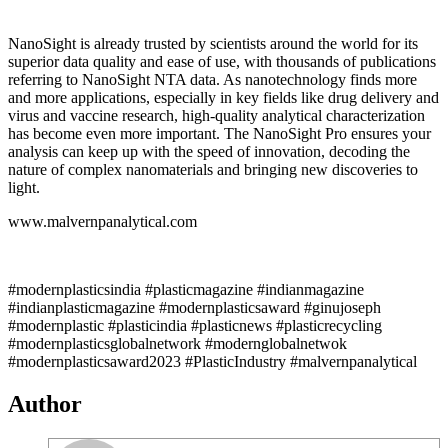
NanoSight is already trusted by scientists around the world for its
superior data quality and ease of use, with thousands of publications
referring to NanoSight NTA data. As nanotechnology finds more
and more applications, especially in key fields like drug delivery and
virus and vaccine research, high-quality analytical characterization
has become even more important. The NanoSight Pro ensures your
analysis can keep up with the speed of innovation, decoding the
nature of complex nanomaterials and bringing new discoveries to
light.
www.malvernpanalytical.com
#modernplasticsindia #plasticmagazine #indianmagazine
#indianplasticmagazine #modernplasticsaward #ginujoseph
#modernplastic #plasticindia #plasticnews #plasticrecycling
#modernplasticsglobalnetwork #modernglobalnetwok
#modernplasticsaward2023 #PlasticIndustry #malvernpanalytical
Author