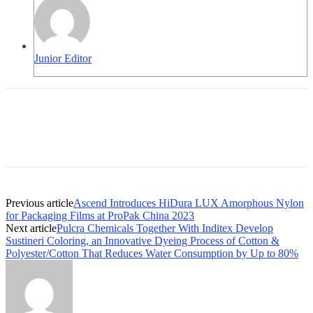
Junior Editor
Previous article
Ascend Introduces HiDura LUX Amorphous Nylon
for Packaging Films at ProPak China 2023
Next article
Pulcra Chemicals Together With Inditex Develop
Sustineri Coloring, an Innovative Dyeing Process of Cotton &
Polyester/Cotton That Reduces Water Consumption by Up to 80%