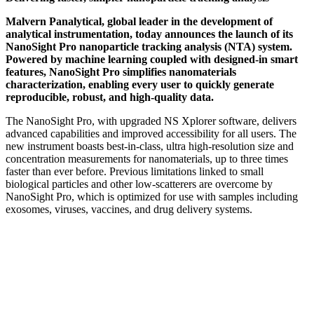
Malvern Panalytical, global leader in the development of
analytical instrumentation, today announces the launch of its
NanoSight Pro nanoparticle tracking analysis (NTA) system.
Powered by machine learning coupled with designed-in smart
features, NanoSight Pro simplifies nanomaterials
characterization, enabling every user to quickly generate
reproducible, robust, and high-quality data.
The NanoSight Pro, with upgraded NS Xplorer software, delivers
advanced capabilities and improved accessibility for all users. The
new instrument boasts best-in-class, ultra high-resolution size and
concentration measurements for nanomaterials, up to three times
faster than ever before. Previous limitations linked to small
biological particles and other low-scatterers are overcome by
NanoSight Pro, which is optimized for use with samples including
exosomes, viruses, vaccines, and drug delivery systems.