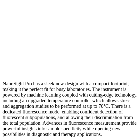
NanoSight Pro has a sleek new design with a compact footprint,
making it the perfect fit for busy laboratories. The instrument is
powered by machine learning coupled with cutting-edge technology,
including an upgraded temperature controller which allows stress
and aggregation studies to be performed at up to 70°C. There is a
dedicated fluorescence mode, enabling confident detection of
fluorescent subpopulations, and allowing their discrimination from
the total population. Advances in fluorescence measurement provide
powerful insights into sample specificity while opening new
possibilities in diagnostic and therapy applications.