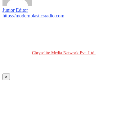
Junior Editor
https://modernplasticsradio.com
© COPYRIGHT - 2026 MODERN PLASTICS RADIO
Website Design:
Chrysolite Media Network Pvt. Ltd.
×