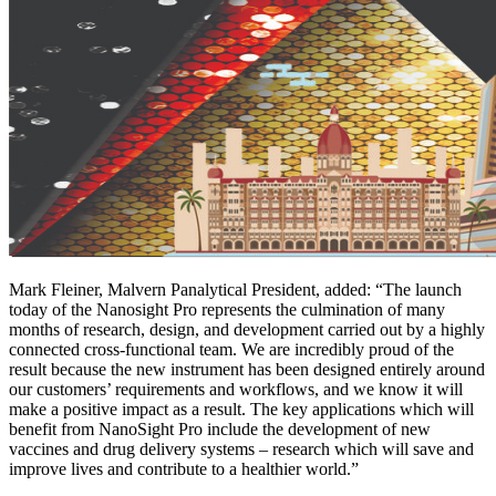
Mark Fleiner, Malvern Panalytical President, added: “The launch
today of the Nanosight Pro represents the culmination of many
months of research, design, and development carried out by a highly
connected cross-functional team. We are incredibly proud of the
result because the new instrument has been designed entirely around
our customers’ requirements and workflows, and we know it will
make a positive impact as a result. The key applications which will
benefit from NanoSight Pro include the development of new
vaccines and drug delivery systems – research which will save and
improve lives and contribute to a healthier world.”