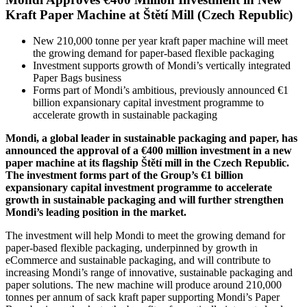
Kraft Paper Machine at Štětí Mill (Czech Republic)
New 210,000 tonne per year kraft paper machine will meet
the growing demand for paper-based flexible packaging
Investment supports growth of Mondi’s vertically integrated
Paper Bags business
Forms part of Mondi’s ambitious, previously announced €1
billion expansionary capital investment programme to
accelerate growth in sustainable packaging
Mondi, a global leader in sustainable packaging and paper, has
announced the approval of a €400 million investment in a new
paper machine at its flagship Štětí mill in the Czech Republic.
The investment forms part of the Group’s €1 billion
expansionary capital investment programme to accelerate
growth in sustainable packaging and will further strengthen
Mondi’s leading position in the market.
The investment will help Mondi to meet the growing demand for
paper-based flexible packaging, underpinned by growth in
eCommerce and sustainable packaging, and will contribute to
increasing Mondi’s range of innovative, sustainable packaging and
paper solutions. The new machine will produce around 210,000
tonnes per annum of sack kraft paper supporting Mondi’s Paper