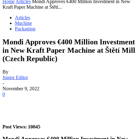
Home
Articles
Mondi Approves €400 Million Investment in New
Kraft Paper Machine at Štětí...
Articles
Machine
Packaging
Mondi Approves €400 Million Investment
in New Kraft Paper Machine at Štětí Mill
(Czech Republic)
By
Junior Editor
-
November 9, 2022
0
Post Views: 10045
Mondi Approves €400 Million Investment in New