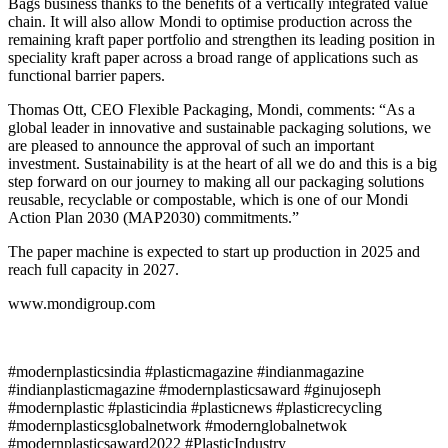
Bags business thanks to the benefits of a vertically integrated value
chain. It will also allow Mondi to optimise production across the
remaining kraft paper portfolio and strengthen its leading position in
speciality kraft paper across a broad range of applications such as
functional barrier papers.
Thomas Ott, CEO Flexible Packaging, Mondi, comments: “As a
global leader in innovative and sustainable packaging solutions, we
are pleased to announce the approval of such an important
investment. Sustainability is at the heart of all we do and this is a big
step forward on our journey to making all our packaging solutions
reusable, recyclable or compostable, which is one of our Mondi
Action Plan 2030 (MAP2030) commitments.”
The paper machine is expected to start up production in 2025 and
reach full capacity in 2027.
www.mondigroup.com
#modernplasticsindia #plasticmagazine #indianmagazine
#indianplasticmagazine #modernplasticsaward #ginujoseph
#modernplastic #plasticindia #plasticnews #plasticrecycling
#modernplasticsglobalnetwork #modernglobalnetwok
#modernplasticsaward2022 #PlasticIndustry