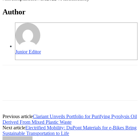
Author
Junior Editor
Previous article
Clariant Unveils Portfolio for Purifying Pyrolysis Oil
Derived From Mixed Plastic Waste
Next article
Electrified Mobility: DuPont Materials for e-Bikes Bring
Sustainable Transportation to Life