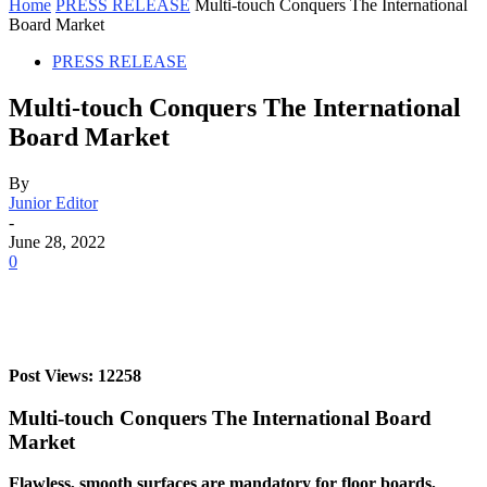
Home
PRESS RELEASE
Multi-touch Conquers The International
Board Market
PRESS RELEASE
Multi-touch Conquers The International
Board Market
By
Junior Editor
-
June 28, 2022
0
Post Views: 12258
Multi-touch Conquers The International Board
Market
Flawless, smooth surfaces are mandatory for floor boards,