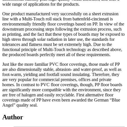
wide range of applications for the products.
One product manufactured very successfully on a sheet extrusion
line with a Multi-Touch roll stack from battenfeld-cincinnati is
environmentally friendly floor coverings based on PP. In view of the
downstream processing steps following the extrusion process, such
as printing, and the fact that these types of boards may be exposed to
high stress through solar radiation in later use, the standards for
tolerances and flatness must be set extremely high. Due to the
functional principle of Multi-Touch technology as described above,
the produced boards perfectly meet all of these requirements.
Just like the more familiar PVC floor coverings, those made of PP
are also dimensionally stable, abrasion- and water-proof, as well as
foot-warm, yielding and footfall sound insulating. Therefore, they
are very popular for commercial premises, offices and private
homes. In contrast to PVC floor coverings, though, PP floor boards
are significantly more compatible with the environment, since they
are free of halogen and easily recyclable. First alternative floor
coverings made of PP have even been awarded the German “Blue
Angel” quality seal.
Author