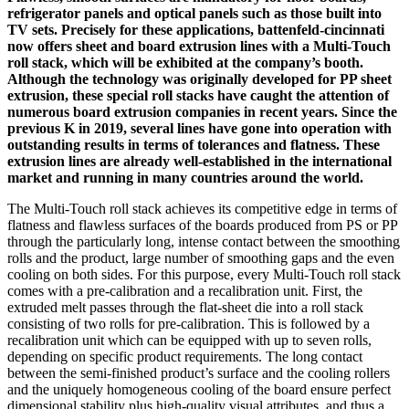
refrigerator panels and optical panels such as those built into
TV sets. Precisely for these applications, battenfeld-cincinnati
now offers sheet and board extrusion lines with a Multi-Touch
roll stack, which will be exhibited at the company’s booth.
Although the technology was originally developed for PP sheet
extrusion, these special roll stacks have caught the attention of
numerous board extrusion companies in recent years. Since the
previous K in 2019, several lines have gone into operation with
outstanding results in terms of tolerances and flatness. These
extrusion lines are already well-established in the international
market and running in many countries around the world.
The Multi-Touch roll stack achieves its competitive edge in terms of
flatness and flawless surfaces of the boards produced from PS or PP
through the particularly long, intense contact between the smoothing
rolls and the product, large number of smoothing gaps and the even
cooling on both sides. For this purpose, every Multi-Touch roll stack
comes with a pre-calibration and a recalibration unit. First, the
extruded melt passes through the flat-sheet die into a roll stack
consisting of two rolls for pre-calibration. This is followed by a
recalibration unit which can be equipped with up to seven rolls,
depending on specific product requirements. The long contact
between the semi-finished product’s surface and the cooling rollers
and the uniquely homogeneous cooling of the board ensure perfect
dimensional stability plus high-quality visual attributes, and thus a