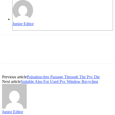
Junior Editor
Previous article
Pulsation-free Passage Through The Pvc Die
Next article
Suitable Also For Used Pvc Window Recycling
Junior Editor