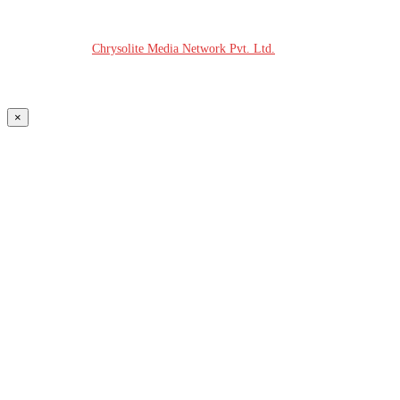
© COPYRIGHT - 2026 MODERN PLASTICS RADIO
Website Design:
Chrysolite Media Network Pvt. Ltd.
×