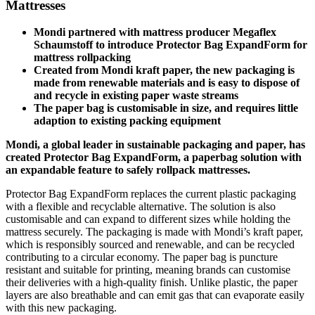
Mattresses
Mondi partnered with mattress producer Megaflex
Schaumstoff to introduce Protector Bag ExpandForm for
mattress rollpacking
Created from Mondi kraft paper, the new packaging is
made from renewable materials and is easy to dispose of
and recycle in existing paper waste streams
The paper bag is customisable in size, and requires little
adaption to existing packing equipment
Mondi, a global leader in sustainable packaging and paper, has
created Protector Bag ExpandForm, a paperbag solution with
an expandable feature to safely rollpack mattresses.
Protector Bag ExpandForm replaces the current plastic packaging
with a flexible and recyclable alternative. The solution is also
customisable and can expand to different sizes while holding the
mattress securely. The packaging is made with Mondi’s kraft paper,
which is responsibly sourced and renewable, and can be recycled
contributing to a circular economy. The paper bag is puncture
resistant and suitable for printing, meaning brands can customise
their deliveries with a high-quality finish. Unlike plastic, the paper
layers are also breathable and can emit gas that can evaporate easily
with this new packaging.