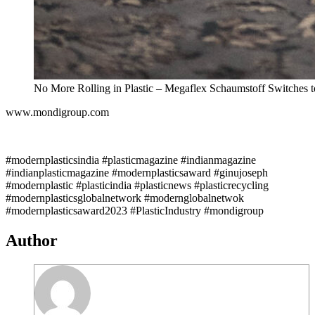
No More Rolling in Plastic – Megaflex Schaumstoff Switches t
www.mondigroup.com
#modernplasticsindia #plasticmagazine #indianmagazine
#indianplasticmagazine #modernplasticsaward #ginujoseph
#modernplastic #plasticindia #plasticnews #plasticrecycling
#modernplasticsglobalnetwork #modernglobalnetwok
#modernplasticsaward2023 #PlasticIndustry #mondigroup
Author