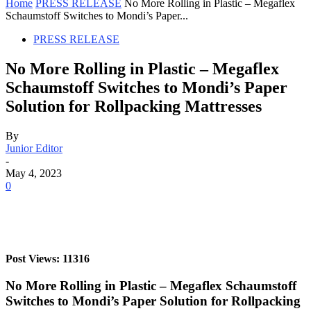
Home
PRESS RELEASE
No More Rolling in Plastic – Megaflex
Schaumstoff Switches to Mondi’s Paper...
PRESS RELEASE
No More Rolling in Plastic – Megaflex
Schaumstoff Switches to Mondi’s Paper
Solution for Rollpacking Mattresses
By
Junior Editor
-
May 4, 2023
0
Post Views: 11316
No More Rolling in Plastic – Megaflex Schaumstoff
Switches to Mondi’s Paper Solution for Rollpacking