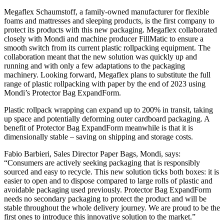
Megaflex Schaumstoff, a family-owned manufacturer for flexible
foams and mattresses and sleeping products, is the first company to
protect its products with this new packaging. Megaflex collaborated
closely with Mondi and machine producer FillMatic to ensure a
smooth switch from its current plastic rollpacking equipment. The
collaboration meant that the new solution was quickly up and
running and with only a few adaptations to the packaging
machinery. Looking forward, Megaflex plans to substitute the full
range of plastic rollpacking with paper by the end of 2023 using
Mondi’s Protector Bag ExpandForm.
Plastic rollpack wrapping can expand up to 200% in transit, taking
up space and potentially deforming outer cardboard packaging. A
benefit of Protector Bag ExpandForm meanwhile is that it is
dimensionally stable – saving on shipping and storage costs.
Fabio Barbieri, Sales Director Paper Bags, Mondi, says:
“Consumers are actively seeking packaging that is responsibly
sourced and easy to recycle. This new solution ticks both boxes: it is
easier to open and to dispose compared to large rolls of plastic and
avoidable packaging used previously. Protector Bag ExpandForm
needs no secondary packaging to protect the product and will be
stable throughout the whole delivery journey. We are proud to be the
first ones to introduce this innovative solution to the market.”