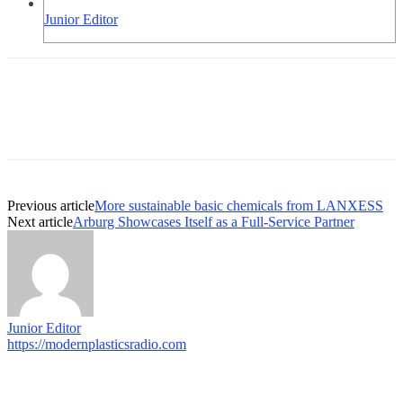
Junior Editor
Previous article
More sustainable basic chemicals from LANXESS
Next article
Arburg Showcases Itself as a Full-Service Partner
Junior Editor
https://modernplasticsradio.com