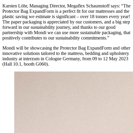
Karsten Löhr, Managing Director, Megaflex Schaumstoff says: “The
Protector Bag ExpandForm is a perfect fit for our mattresses and the
plastic saving we estimate is significant – over 18 tonnes every year!
The paper packaging is appreciated by our customers, and a big step
forward in our sustainability journey, and thanks to our good
partnership with Mondi we can use more sustainable packaging, that
positively contributes to our sustainability commitments.”
Mondi will be showcasing the Protector Bag ExpandForm and other
innovative solutions tailored to the mattress, bedding and upholstery
industry at interzum in Cologne Germany, from 09 to 12 May 2023
(Hall 10.1, booth G060).